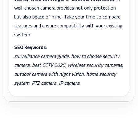
well-chosen camera provides not only protection
but also peace of mind. Take your time to compare
features and ensure compatibility with your existing
system.
SEO Keywords
:
surveillance camera guide, how to choose security
camera, best CCTV 2025, wireless security cameras,
outdoor camera with night vision, home security
system, PTZ camera, IP camera