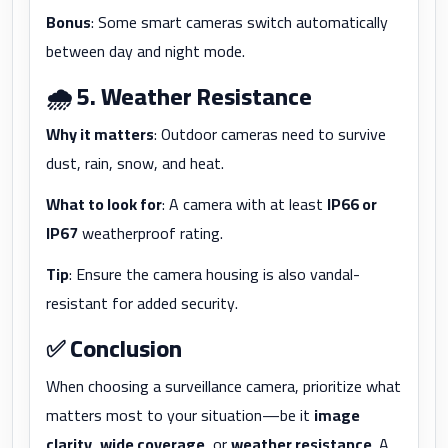
Bonus
: Some smart cameras switch automatically
between day and night mode.
🌧️
5. Weather Resistance
Why it matters
: Outdoor cameras need to survive
dust, rain, snow, and heat.
What to look for
: A camera with at least
IP66 or
IP67
weatherproof rating.
Tip
: Ensure the camera housing is also vandal-
resistant for added security.
✅
Conclusion
When choosing a surveillance camera, prioritize what
matters most to your situation—be it
image
clarity
,
wide coverage
, or
weather resistance
. A