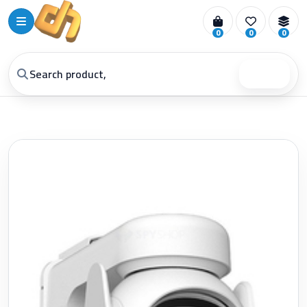
0
0
0
Search