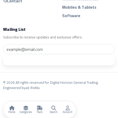
Contact
Mobiles & Tablets
Software
Mailing List
Subscribe to receive updates and exclusive offers.
Subscribe
© 2026 All rights reserved for Digital Horizon General Trading.
Engineered by
ad-RoMa
Home
Categories
Track
Search
Account