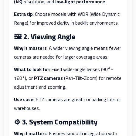
(4K)
resolution, and
low-light performance
.
Extra tip
: Choose models with WDR (Wide Dynamic
Range) for improved clarity in backlit environments.
🖼️
2. Viewing Angle
Why it matters
: A wider viewing angle means fewer
cameras are needed for larger coverage areas.
What to look for
: Fixed wide-angle lenses (90°–
180°), or
PTZ cameras
(Pan-Tilt-Zoom) for remote
adjustment and zooming.
Use case
: PTZ cameras are great for parking lots or
warehouses.
⚙️
3. System Compatibility
Why it matters
: Ensures smooth integration with