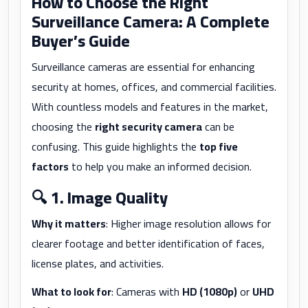
How to Choose the Right
Surveillance Camera: A Complete
Buyer’s Guide
Surveillance cameras are essential for enhancing
security at homes, offices, and commercial facilities.
With countless models and features in the market,
choosing the
right security camera
can be
confusing. This guide highlights the
top five
factors
to help you make an informed decision.
🔍
1. Image Quality
Why it matters
: Higher image resolution allows for
clearer footage and better identification of faces,
license plates, and activities.
What to look for
: Cameras with
HD (1080p)
or
UHD