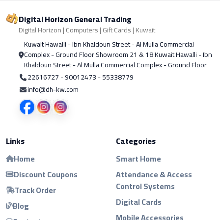
Digital Horizon General Trading
Digital Horizon | Computers | Gift Cards | Kuwait
Kuwait Hawalli - Ibn Khaldoun Street - Al Mulla Commercial
Complex - Ground Floor Showroom 21 & 18 Kuwait Hawalli - Ibn
Khaldoun Street - Al Mulla Commercial Complex - Ground Floor
22616727 - 90012473 - 55338779
info@dh-kw.com
Links
Categories
Home
Smart Home
Discount Coupons
Attendance & Access
Control Systems
Track Order
Digital Cards
Blog
Mobile Accessories