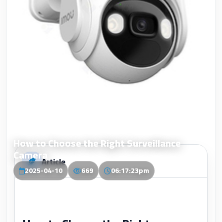
How to Choose the Right Surveillance
Camera
Article
2025-04-10
669
06:17:23pm