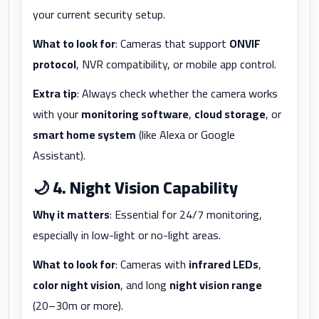
your current security setup.
What to look for
: Cameras that support
ONVIF
protocol
, NVR compatibility, or mobile app control.
Extra tip
: Always check whether the camera works
with your
monitoring software
,
cloud storage
, or
smart home system
(like Alexa or Google
Assistant).
🌙
4. Night Vision Capability
Why it matters
: Essential for 24/7 monitoring,
especially in low-light or no-light areas.
What to look for
: Cameras with
infrared LEDs
,
color night vision
, and long
night vision range
(20–30m or more).