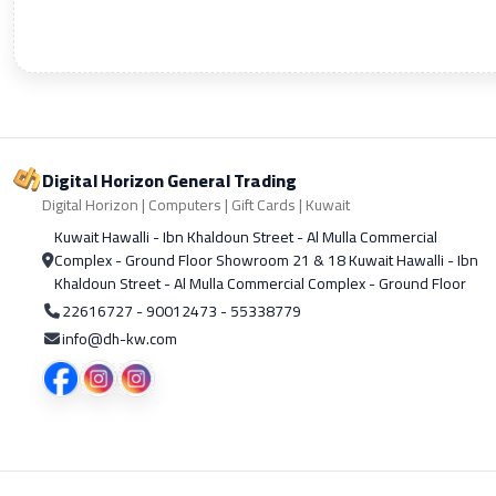
Digital Horizon General Trading
Digital Horizon | Computers | Gift Cards | Kuwait
Kuwait Hawalli - Ibn Khaldoun Street - Al Mulla Commercial
Complex - Ground Floor Showroom 21 & 18 Kuwait Hawalli - Ibn
Khaldoun Street - Al Mulla Commercial Complex - Ground Floor
22616727 - 90012473 - 55338779
info@dh-kw.com