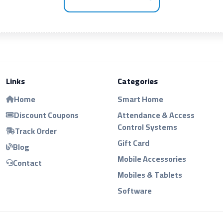
Links
Categories
Home
Smart Home
Discount Coupons
Attendance & Access
Control Systems
Track Order
Gift Card
Blog
Mobile Accessories
Contact
Mobiles & Tablets
Software