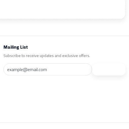
Mailing List
Subscribe to receive updates and exclusive offers.
Subscribe