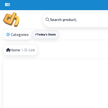
Digital Horizon General Trading Co.
Categories
⚡
Today’s Deals
Home
D-Link