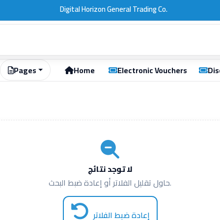
Pages
Home
Electronic Vouchers
Dis
لا توجد نتائج
حاول تقليل الفلاتر أو إعادة ضبط البحث.
إعادة ضبط الفلاتر