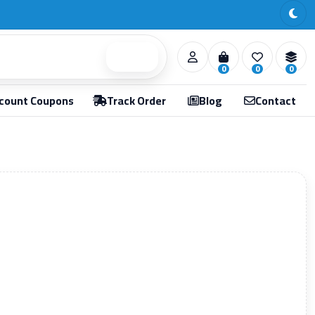
Search
0
0
0
count Coupons
Track Order
Blog
Contact