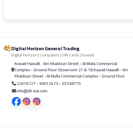
Digital Horizon General Trading
Digital Horizon | Computers | Gift Cards | Kuwait
Kuwait Hawalli - Ibn Khaldoun Street - Al Mulla Commercial
Complex - Ground Floor Showroom 21 & 18 Kuwait Hawalli - Ibn
Khaldoun Street - Al Mulla Commercial Complex - Ground Floor
22616727 - 90012473 - 55338779
info@dh-kw.com