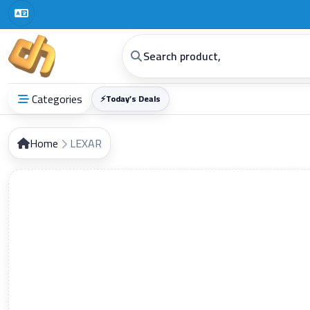
Digital Horizon General Trading Co
Categories
⚡
Today’s Deals
Home
LEXAR