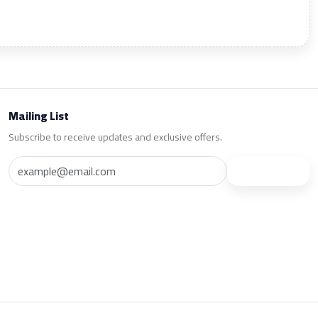
Mailing List
Subscribe to receive updates and exclusive offers.
Subscribe