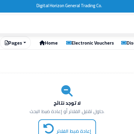
.
Pages
Home
Electronic Vouchers
Dis
لا توجد نتائج
حاول تقليل الفلاتر أو إعادة ضبط البحث.
إعادة ضبط الفلاتر