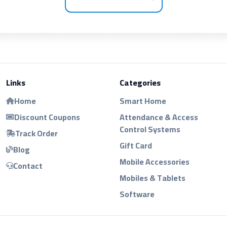
Links
Categories
Home
Smart Home
Discount Coupons
Attendance & Access
Control Systems
Track Order
Gift Card
Blog
Mobile Accessories
Contact
Mobiles & Tablets
Software