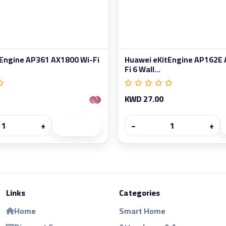
Engine AP361 AX1800 Wi-Fi
Huawei eKitEngine AP162E 
Fi 6 Wall...
KWD 27.00
+
−
+
Links
Categories
Home
Smart Home