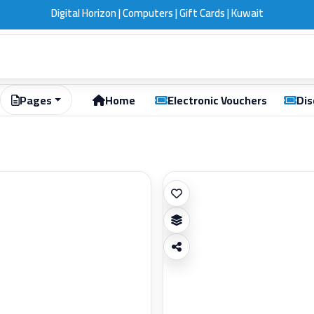
Digital Horizon | Computers | Gift Cards | Kuwait
Pages
Home
Electronic Vouchers
Dis