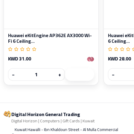
Huawei eKitEngine AP362E AX3000 Wi-
Huawei eKit
Fi 6 Ceiling...
6 Ceiling...
KWD 31.00
KWD 28.00
−
+
−
Digital Horizon General Trading
Digital Horizon | Computers | Gift Cards | Kuwait
Kuwait Hawalli - Ibn Khaldoun Street - Al Mulla Commercial