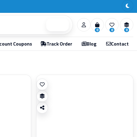
Search
0
0
0
count Coupons
Track Order
Blog
Contact