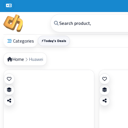
Categories
⚡
Today’s Deals
Home
Huawei