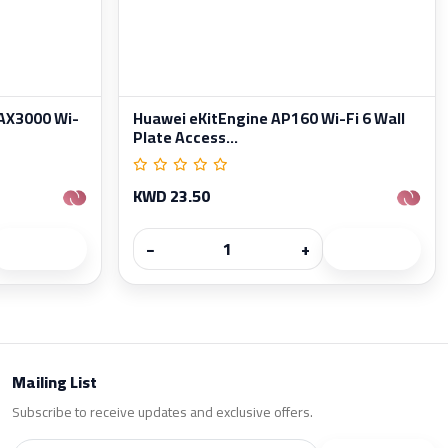
AX3000 Wi-
Huawei eKitEngine AP160 Wi-Fi 6 Wall
Plate Access...
KWD 23.50
−
+
Mailing List
Subscribe to receive updates and exclusive offers.