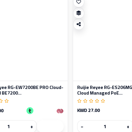
eyee RG-EW7200BE PRO Cloud-
Ruijie Reyee RG-ES206MG
BE7200...
Cloud Managed PoE...
KWD 27.00
00
+
−
+