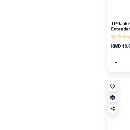
TP-Link 
Extende
KWD 19.
−