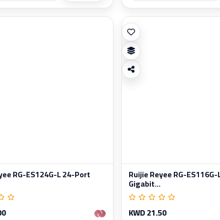
eyee RG-ES124G-L 24-Port
Ruijie Reyee RG-ES116G-
Gigabit...
00
KWD 21.50