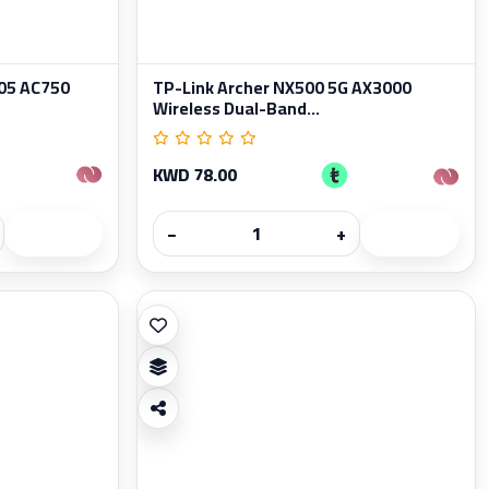
05 AC750
TP-Link Archer NX500 5G AX3000
Wireless Dual-Band...
KWD 78.00
−
+