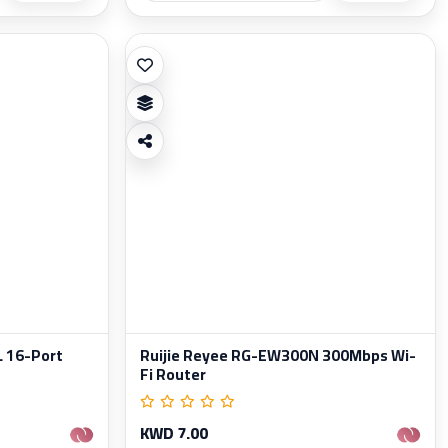
L 16-Port
Ruijie Reyee RG-EW300N 300Mbps Wi-
Fi Router
KWD 7.00