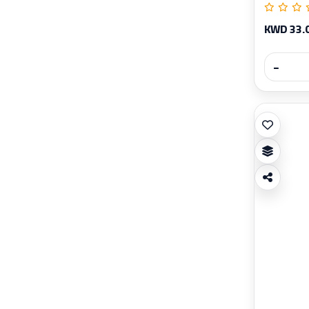
KWD 33.
−