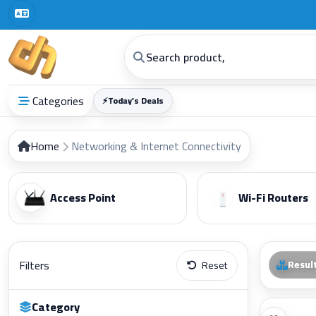
Digital Horizon | Computers | G
Categories
⚡
Today’s Deals
Home
Networking & Internet Connectivity
Access Point
Wi-Fi Routers
Filters
Resul
Reset
Category