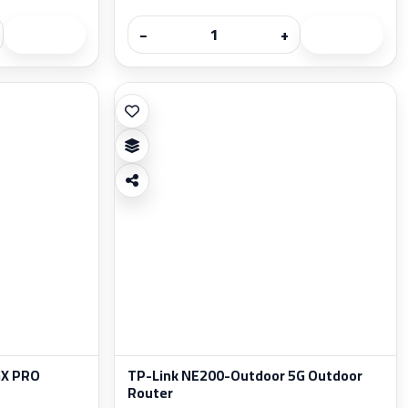
−
+
GX PRO
TP-Link NE200-Outdoor 5G Outdoor
Router