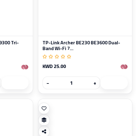
300 Tri-
TP-Link Archer BE230 BE3600 Dual-
Band Wi-Fi 7...
KWD 25.00
−
+