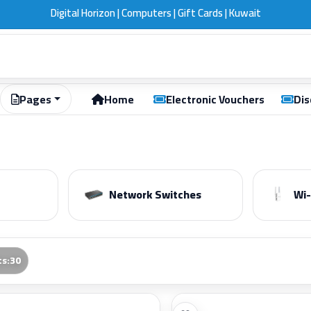
ift Cards | Kuwait
Pages
Home
Electronic Vouchers
Dis
Network Switches
Wi-
ts
:
30