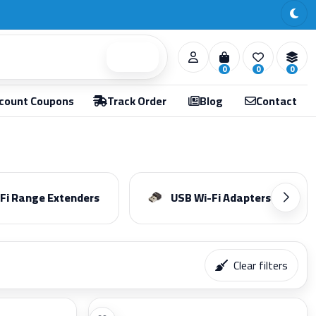
Search
0
0
0
count Coupons
Track Order
Blog
Contact
Fi Range Extenders
USB Wi-Fi Adapters
Clear filters