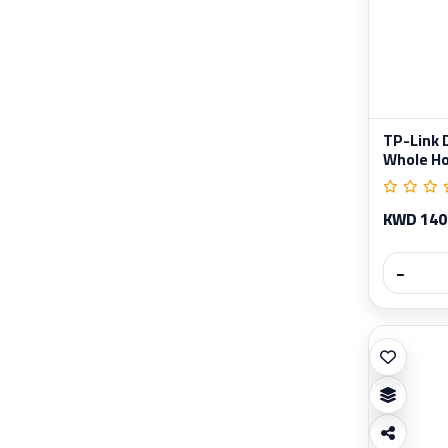
TP-Link 
Whole Ho
KWD 140
−