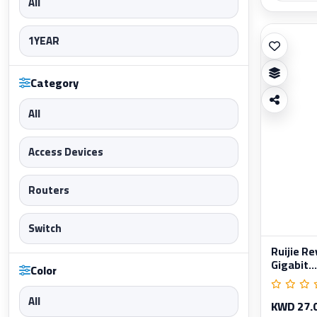
All
1YEAR
Category
All
Access Devices
Routers
Switch
Ruijie R
Gigabit...
Color
All
KWD 27.