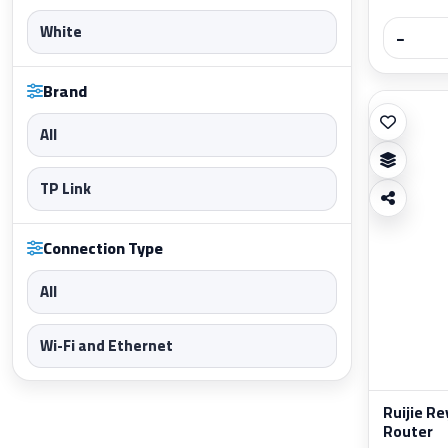
White
−
Brand
All
TP Link
Connection Type
All
Wi-Fi and Ethernet
Ruijie R
Router