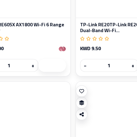
RE605X AX1800 Wi-Fi 6 Range
TP-Link RE20TP-Link RE2
r
Dual-Band Wi-Fi...
00
KWD 9.50
+
−
+