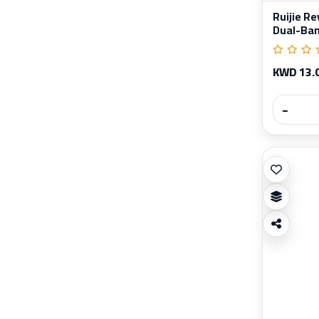
Ruijie 
Dual-Band
KWD 13.
−