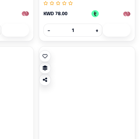
KWD 78.00
−
+