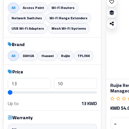
All
Access Point
Wi-Fi Routers
Network Switches
Wi-Fi Range Extenders
USB Wi-Fi Adapters
Mesh Wi-Fi Systems
Brand
All
DAHUA
Huawei
Ruijie
TPLINK
Price
Ruijie R
Managed 
Up to
13
KWD
KWD 54.
Warranty
−