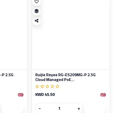
-P 2.5G
Ruijie Reyee RG-ES209MG-P 2.5G
Cloud Managed PoE...
KWD 45.50
−
+