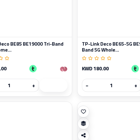
Deco BE85 BE19000 Tri-Band
TP-Link Deco BE65-5G BE9
me...
Band 5G Whole...
.00
KWD 180.00
+
−
+