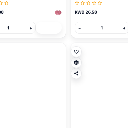
00
KWD 26.50
+
−
+