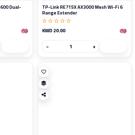
600 Dual-
TP-Link RE715X AX3000 Mesh Wi-Fi 6
Range Extender
KWD 20.00
−
+