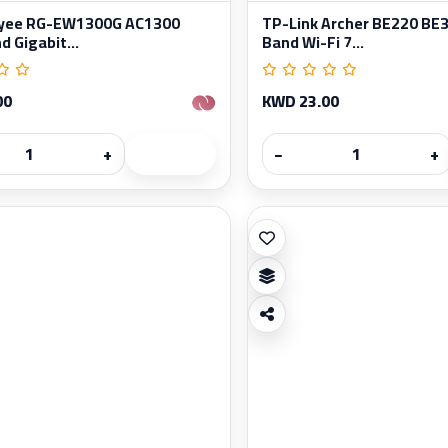
Reyee RG-EW1300G AC1300
TP-Link Archer BE220 BE3
 Gigabit...
Band Wi-Fi 7...
00
KWD 23.00
+
−
+