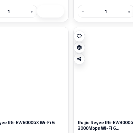
+
−
+
eyee RG-EW6000GX Wi-Fi 6
Ruijie Reyee RG-EW3000
3000Mbps Wi-Fi 6...