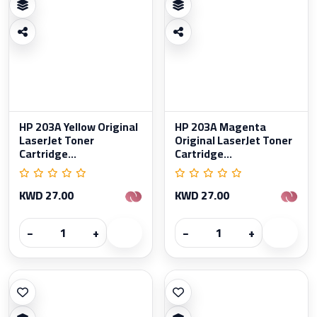
HP 203A Yellow Original
HP 203A Magenta
LaserJet Toner
Original LaserJet Toner
Cartridge...
Cartridge...
KWD 27.00
KWD 27.00
−
+
−
+