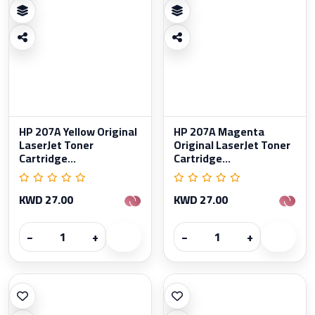
HP 207A Yellow Original
HP 207A Magenta
LaserJet Toner
Original LaserJet Toner
Cartridge...
Cartridge...
KWD 27.00
KWD 27.00
−
+
−
+