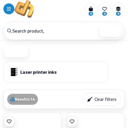
0
0
0
Search
Filter
Laser printer inks
Clear filters
Results
:
14