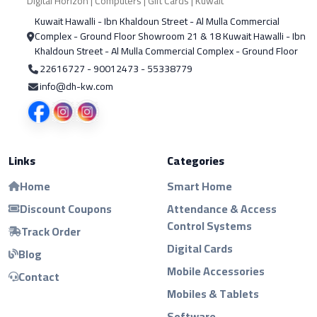
Digital Horizon | Computers | Gift Cards | Kuwait
Kuwait Hawalli - Ibn Khaldoun Street - Al Mulla Commercial
Complex - Ground Floor Showroom 21 & 18 Kuwait Hawalli - Ibn
Khaldoun Street - Al Mulla Commercial Complex - Ground Floor
22616727 - 90012473 - 55338779
info@dh-kw.com
Links
Categories
Home
Smart Home
Discount Coupons
Attendance & Access
Control Systems
Track Order
Digital Cards
Blog
Mobile Accessories
Contact
Mobiles & Tablets
Software