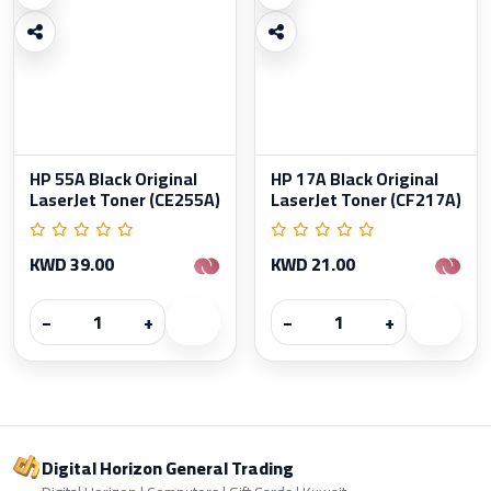
HP 55A Black Original
HP 17A Black Original
LaserJet Toner (CE255A)
LaserJet Toner (CF217A)
KWD 39.00
KWD 21.00
−
+
−
+
Digital Horizon General Trading