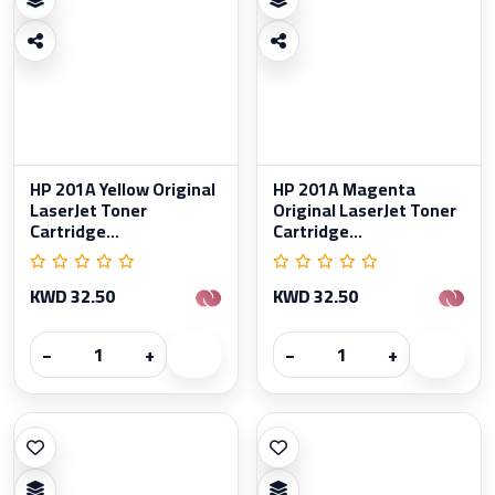
HP 201A Yellow Original
HP 201A Magenta
LaserJet Toner
Original LaserJet Toner
Cartridge...
Cartridge...
KWD 32.50
KWD 32.50
−
+
−
+