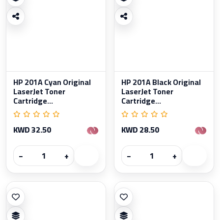
HP 201A Cyan Original
HP 201A Black Original
LaserJet Toner
LaserJet Toner
Cartridge...
Cartridge...
KWD 32.50
KWD 28.50
−
+
−
+