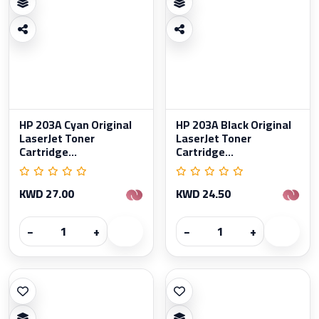
HP 203A Cyan Original
HP 203A Black Original
LaserJet Toner
LaserJet Toner
Cartridge...
Cartridge...
KWD 27.00
KWD 24.50
−
+
−
+