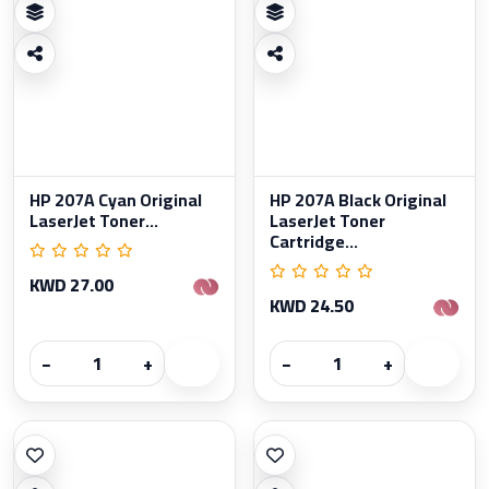
HP 207A Cyan Original
HP 207A Black Original
LaserJet Toner...
LaserJet Toner
Cartridge...
KWD 27.00
KWD 24.50
−
+
−
+