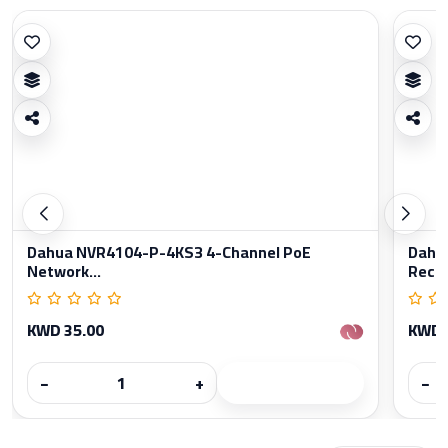
Dahua NVR4104-P-4KS3 4-Channel PoE
Dahu
Network...
Reco
KWD 35.00
KWD 
−
+
−