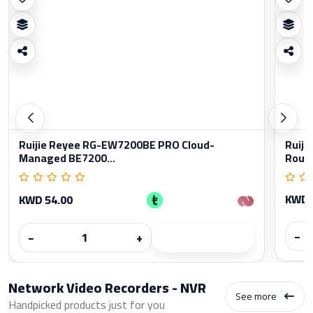
Ruijie Reyee RG-EW7200BE PRO Cloud-
Ruiji
Managed BE7200...
Rout
KWD 
KWD 54.00
−
−
+
Network Video Recorders - NVR
See more
Handpicked products just for you