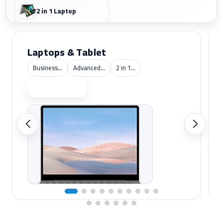
2 in 1 Laptop
Laptops & Tablet
Business...
Advanced...
2 in 1...
Shop now