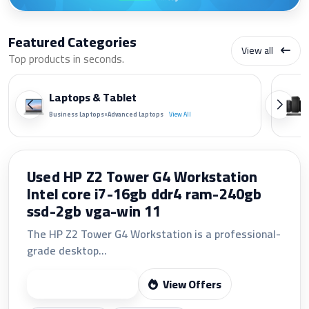
Featured Categories
View all
Top products in seconds.
Laptops & Tablet
•
Business Laptops
Advanced Laptops
View All
LG 24 FHD 24U411A-B 120Hz IPS LED
MONITOR(VGA+HDMI)
The LG 24U411A-B features a 23.8-inch Full HD
1920×1080 IPS display...
View Offers
Start Shopping
Fast shipping
24/7 support