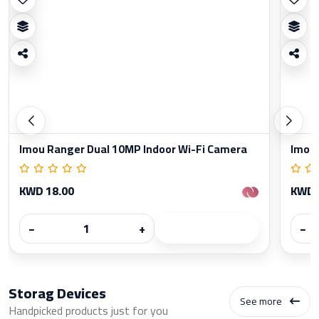
Imou Ranger Dual 10MP Indoor Wi-Fi Camera
Imou 
KWD 18.00
KWD 
−
+
−
Storag Devices
See more
Handpicked products just for you