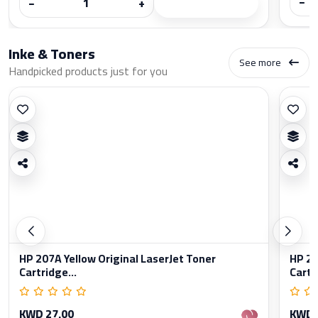
−
−
+
Inke & Toners
See more
Handpicked products just for you
HP 207A Yellow Original LaserJet Toner
HP 20
Cartridge...
Cartr
KWD 27.00
KWD 