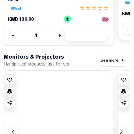
Use
Used
KWD 
KWD 130.00
−
−
+
Monitors & Projectors
See more
Handpicked products just for you