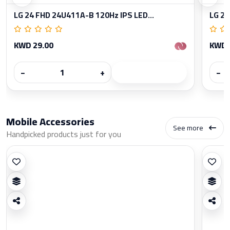
LG 24 FHD 24U411A-B 120Hz IPS LED...
LG 27
KWD 29.00
KWD 
−
+
−
Mobile Accessories
See more
Handpicked products just for you