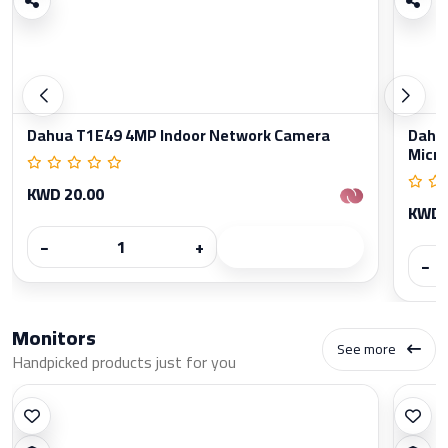
Dahua T1E49 4MP Indoor Network Camera
Dahua
Micr
KWD 20.00
KWD 
−
+
−
Monitors
See more
Handpicked products just for you