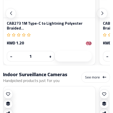
CAB273 1M Type-C to Lightning Polyester
CAB27
Braided...
Braid
KWD 1.20
KWD 
−
+
−
Indoor Surveillance Cameras
See more
Handpicked products just for you