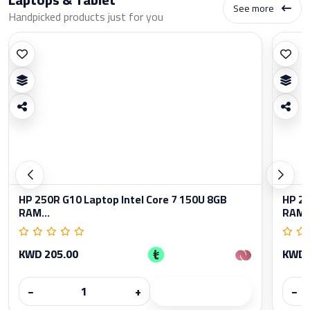
See more
Handpicked products just for you
HP 250R G10 Laptop Intel Core 7 150U 8GB
HP 25
RAM...
RAM..
KWD 205.00
KWD 
−
+
−