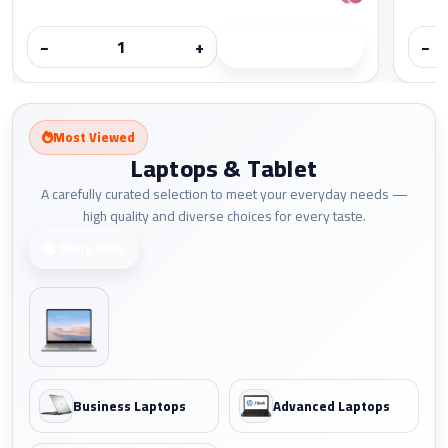
−
+
−
Most Viewed
Laptops & Tablet
A carefully curated selection to meet your everyday needs —
high quality and diverse choices for every taste.
Shop now
Business Laptops
Advanced Laptops