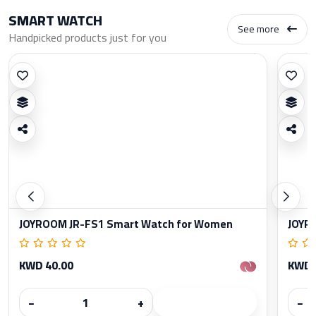
SMART WATCH
See more
Handpicked products just for you
JOYROOM JR-FS1 Smart Watch for Women
JOYR
KWD 40.00
KWD 
−
+
−