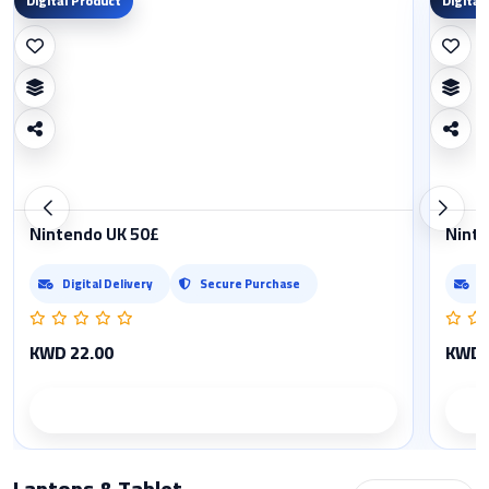
Digital Product
Digital
Nintendo UK 50£
Ninte
Digital Delivery
Secure Purchase
D
KWD 22.00
KWD 
Product details
Laptops & Tablet