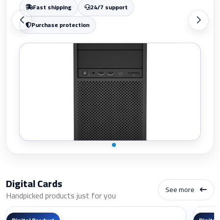
Purchase protection
Digital Cards
See more
Handpicked products just for you