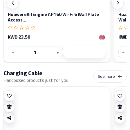
Huawei eKitEngine AP160 Wi-Fi 6 Wall Plate
Huawe
Access...
Wall..
KWD 23.50
KWD 
−
+
−
Charging Cable
See more
Handpicked products just for you