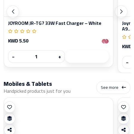
JOYROOM JR-TG7 33W Fast Charger – White
Joyro
A9...
KWD 5.50
KWD 
−
+
−
Mobiles & Tablets
See more
Handpicked products just for you