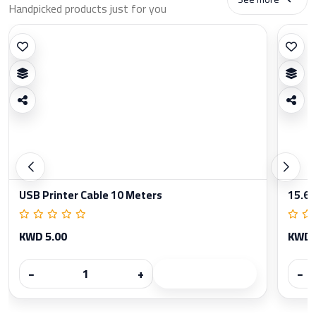
Handpicked products just for you
USB Printer Cable 10 Meters
15.6 
KWD 5.00
KWD 
−
+
−