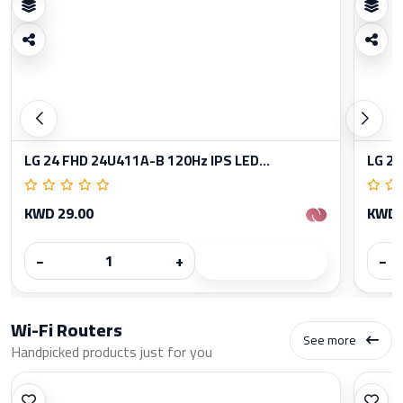
LG 24 FHD 24U411A-B 120Hz IPS LED...
LG 27
KWD 29.00
KWD 
−
+
−
Wi-Fi Routers
See more
Handpicked products just for you