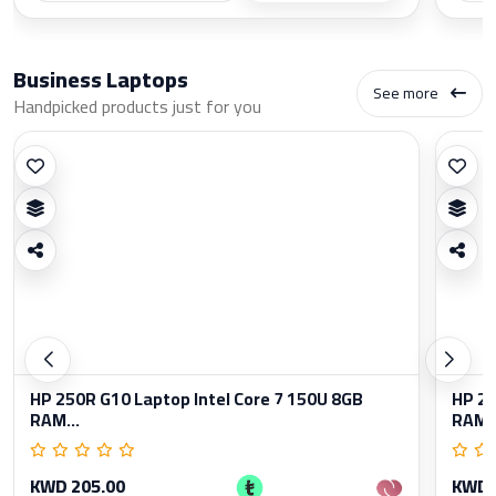
Business Laptops
See more
Handpicked products just for you
HP 250R G10 Laptop Intel Core 7 150U 8GB
HP 25
RAM...
RAM..
KWD 205.00
KWD 