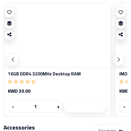
16GB DDR4 3200MHz Desktop RAM
IMOU
KWD 30.00
KWD 
−
+
−
Accessories
See more