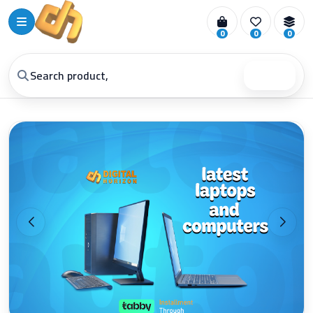
0
0
0
Search