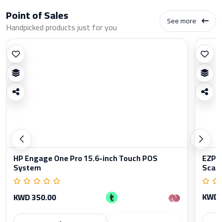
Point of Sales
See more
Handpicked products just for you
HP Engage One Pro 15.6-inch Touch POS
EZPO
System
Scan
KWD 
KWD 350.00