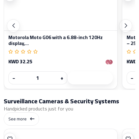
Motorola Moto G06 with a 6.88-inch 120Hz
Moto
display,...
– 256
KWD 32.25
KWD 
−
+
−
Surveillance Cameras & Security Systems
Handpicked products just for you
See more