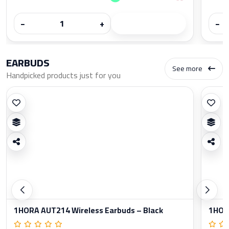
−
+
−
EARBUDS
See more
Handpicked products just for you
1HORA AUT214 Wireless Earbuds – Black
1HORA