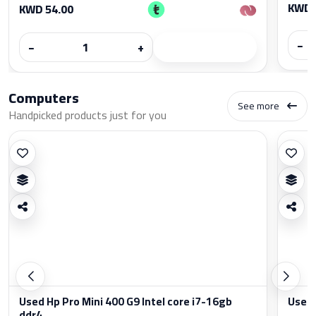
KWD 
KWD 54.00
−
−
+
Computers
See more
Handpicked products just for you
Used Hp Pro Mini 400 G9 Intel core i7-16gb
Used 
ddr4...