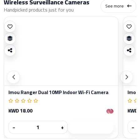
Wireless Surveillance Cameras
See more
Handpicked products just for you
Imou Ranger Dual 10MP Indoor Wi-Fi Camera
Imou 
KWD 18.00
KWD 
−
+
−