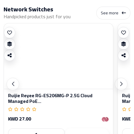
Network Switches
See more
Handpicked products just for you
Ruijie Reyee RG-ES206MG-P 2.5G Cloud
Ruiji
Managed PoE...
Manag
KWD 27.00
KWD 