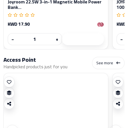
Joyroom 22.5W 3-in-1 Magnetic Mobile Power
JOYRO
Bank...
1000
KWD 17.90
KWD 
−
+
−
Access Point
See more
Handpicked products just for you