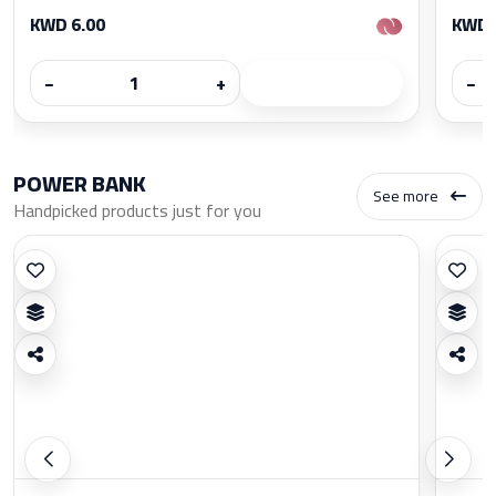
KWD 6.00
KWD 
−
+
−
POWER BANK
See more
Handpicked products just for you