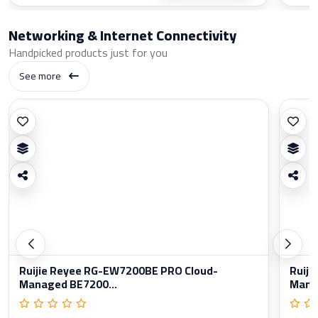
Networking & Internet Connectivity
Handpicked products just for you
See more
Ruijie Reyee RG-EW7200BE PRO Cloud-
Ruiji
Managed BE7200...
Manag