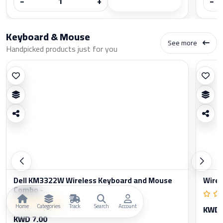
−
+
−
Keyboard & Mouse
See more
Handpicked products just for you
Dell KM3322W Wireless Keyboard and Mouse
Wirel
Combo -...
Home
Categories
Track
Search
Account
KWD 
KWD 7.00