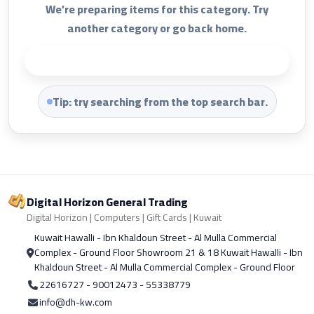
We’re preparing items for this category. Try
another category or go back home.
Back to Home
Tip: try searching from the top search bar.
Digital Horizon General Trading
Digital Horizon | Computers | Gift Cards | Kuwait
Kuwait Hawalli - Ibn Khaldoun Street - Al Mulla Commercial
Complex - Ground Floor Showroom 21 & 18 Kuwait Hawalli - Ibn
Khaldoun Street - Al Mulla Commercial Complex - Ground Floor
22616727 - 90012473 - 55338779
info@dh-kw.com