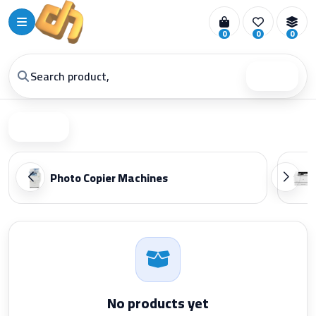
0
0
0
Search
Filter
Photo Copier Machines
No products yet