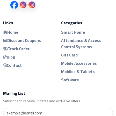
Links
Categories
Home
Smart Home
Discount Coupons
Attendance & Access
Control Systems
Track Order
Gift Card
Blog
Mobile Accessories
Contact
Mobiles & Tablets
Software
Mailing List
Subscribe to receive updates and exclusive offers.