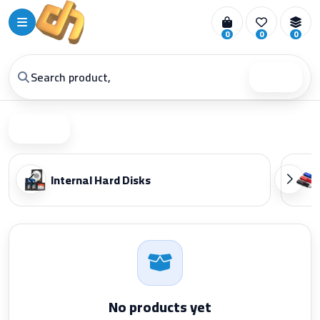
0
0
0
Search
Filter
Internal Hard Disks
No products yet