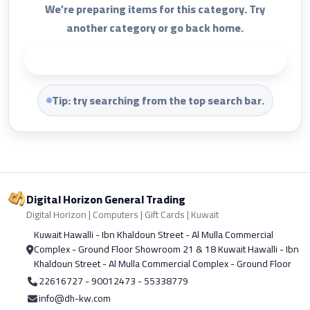
We’re preparing items for this category. Try
another category or go back home.
Back to Home
Tip: try searching from the top search bar.
Digital Horizon General Trading
Digital Horizon | Computers | Gift Cards | Kuwait
Kuwait Hawalli - Ibn Khaldoun Street - Al Mulla Commercial
Complex - Ground Floor Showroom 21 & 18 Kuwait Hawalli - Ibn
Khaldoun Street - Al Mulla Commercial Complex - Ground Floor
22616727 - 90012473 - 55338779
info@dh-kw.com