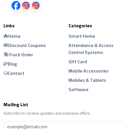
Links
Categories
Home
Smart Home
Discount Coupons
Attendance & Access
Control Systems
Track Order
Gift Card
Blog
Mobile Accessories
Contact
Mobiles & Tablets
Software
Mailing List
Subscribe to receive updates and exclusive offers.