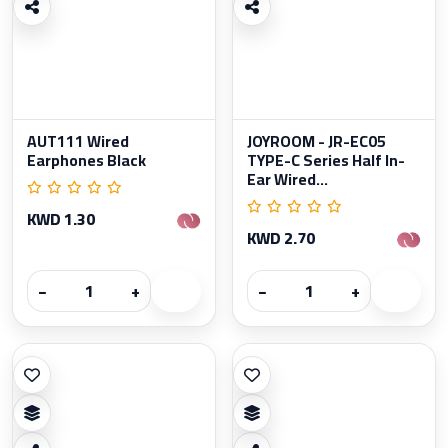
AUT111 Wired
JOYROOM - JR-EC05
Earphones Black
TYPE-C Series Half In-
Ear Wired...
KWD 1.30
KWD 2.70
−
+
−
+