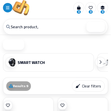
0
0
0
Search
Filter
SMART WATCH
Clear filters
Results
:
9