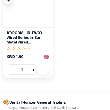
JOYROOM - JR-EW03
Wired Series In-Ear
Metal Wired...
KWD 1.90
−
+
Digital Horizon General Trading
Digital Horizon | Computers | Gift Cards | Kuwait