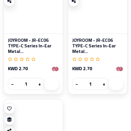
JOYROOM - JR-EC06
JOYROOM - JR-EC06
TYPE-C Series In-Ear
TYPE-C Series In-Ear
Metal...
Metal...
KWD 2.70
KWD 2.70
−
+
−
+