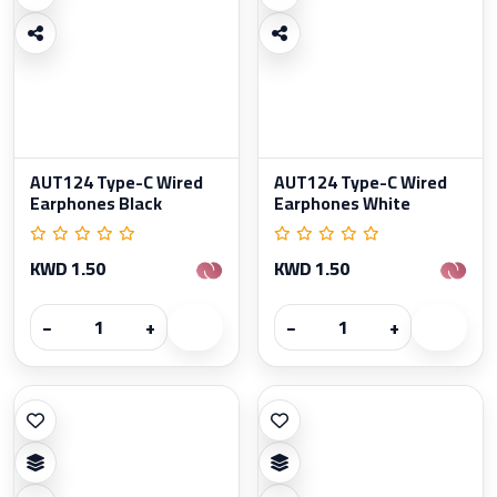
AUT124 Type-C Wired
AUT124 Type-C Wired
Earphones Black
Earphones White
KWD 1.50
KWD 1.50
−
+
−
+