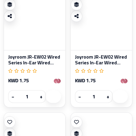
Joyroom JR-EW02 Wired
Joyroom JR-EW02 Wired
Series In-Ear Wired...
Series In-Ear Wired...
KWD 1.75
KWD 1.75
−
+
−
+