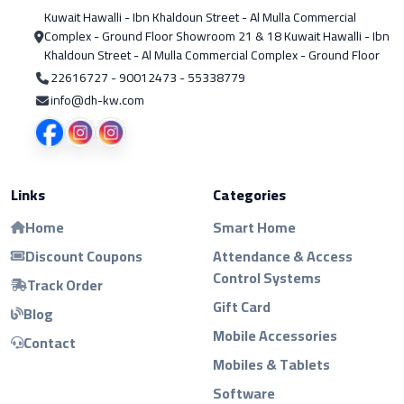
Kuwait Hawalli - Ibn Khaldoun Street - Al Mulla Commercial
Complex - Ground Floor Showroom 21 & 18 Kuwait Hawalli - Ibn
Khaldoun Street - Al Mulla Commercial Complex - Ground Floor
22616727 - 90012473 - 55338779
info@dh-kw.com
Links
Categories
Home
Smart Home
Discount Coupons
Attendance & Access
Control Systems
Track Order
Gift Card
Blog
Mobile Accessories
Contact
Mobiles & Tablets
Software