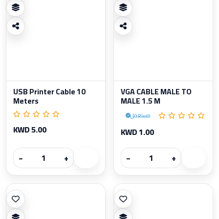
USB Printer Cable 10
VGA CABLE MALE TO
Meters
MALE 1.5 M
مستعمل
KWD 5.00
KWD 1.00
−
+
−
+