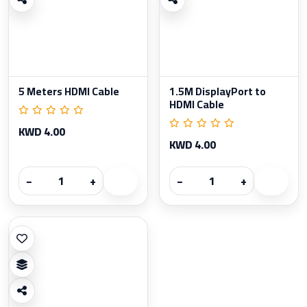
5 Meters HDMI Cable
1.5M DisplayPort to
HDMI Cable
KWD 4.00
KWD 4.00
−
+
−
+