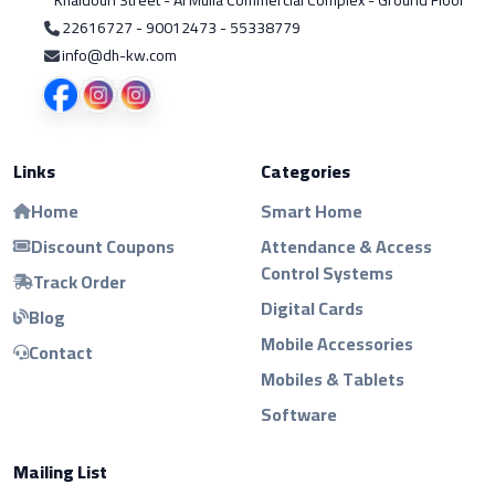
Khaldoun Street - Al Mulla Commercial Complex - Ground Floor
22616727 - 90012473 - 55338779
info@dh-kw.com
Links
Categories
Home
Smart Home
Discount Coupons
Attendance & Access
Control Systems
Track Order
Digital Cards
Blog
Mobile Accessories
Contact
Mobiles & Tablets
Software
Mailing List