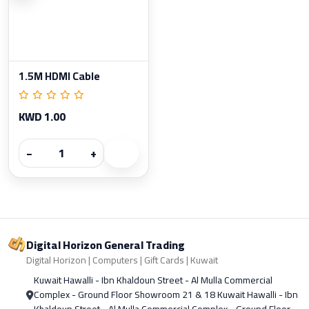
1.5M HDMI Cable
KWD 1.00
−
+
Digital Horizon General Trading
Digital Horizon | Computers | Gift Cards | Kuwait
Kuwait Hawalli - Ibn Khaldoun Street - Al Mulla Commercial
Complex - Ground Floor Showroom 21 & 18 Kuwait Hawalli - Ibn