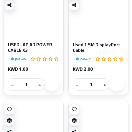
USED LAP AD POWER
Used 1.5M DisplayPort
CABLE X3
Cable
مستعمل
مستعمل
KWD 1.00
KWD 2.00
−
+
−
+