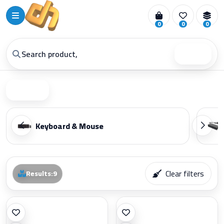
0
0
0
Search
Filter
Keyboard & Mouse
Clear filters
Results
:
9