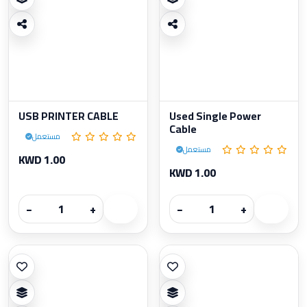
USB PRINTER CABLE
Used Single Power
Cable
مستعمل
مستعمل
KWD 1.00
KWD 1.00
−
+
−
+