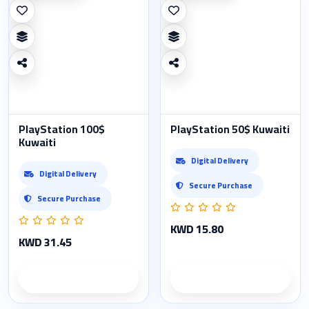
PlayStation 100$
PlayStation 50$ Kuwaiti
Kuwaiti
Digital Delivery
Digital Delivery
Secure Purchase
Secure Purchase
KWD 15.80
KWD 31.45
Product details
Product details