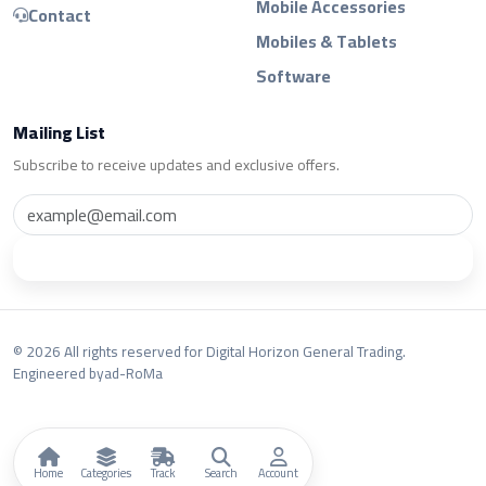
Mobile Accessories
Contact
Mobiles & Tablets
Software
Mailing List
Subscribe to receive updates and exclusive offers.
Subscribe
© 2026 All rights reserved for Digital Horizon General Trading.
Engineered by
ad-RoMa
Home
Categories
Track
Search
Account