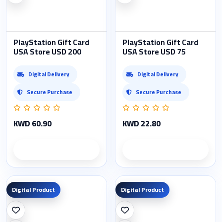
PlayStation Gift Card
PlayStation Gift Card
USA Store USD 200
USA Store USD 75
Digital Delivery
Digital Delivery
Secure Purchase
Secure Purchase
KWD 60.90
KWD 22.80
Product details
Product details
Digital Product
Digital Product