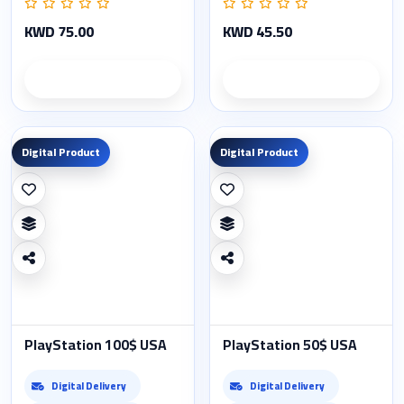
KWD 75.00
KWD 45.50
Product details
Product details
Digital Product
Digital Product
PlayStation 100$ USA
PlayStation 50$ USA
Digital Delivery
Digital Delivery