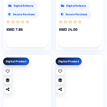
Digital Delivery
Digital Delivery
Secure Purchase
Secure Purchase
KWD 7.86
KWD 24.00
Product details
Product details
Digital Product
Digital Product