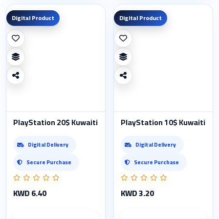
Digital Product
Digital Product
PlayStation 20$ Kuwaiti
PlayStation 10$ Kuwaiti
Digital Delivery
Digital Delivery
Secure Purchase
Secure Purchase
KWD 6.40
KWD 3.20