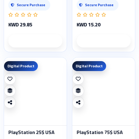
Secure Purchase
Secure Purchase
KWD 29.85
KWD 15.20
Product details
Product details
Digital Product
Digital Product
PlayStation 25$ USA
PlayStation 75$ USA