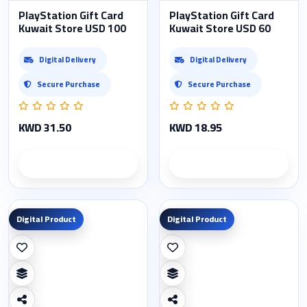
PlayStation Gift Card
PlayStation Gift Card
Kuwait Store USD 100
Kuwait Store USD 60
Digital Delivery
Digital Delivery
Secure Purchase
Secure Purchase
KWD 31.50
KWD 18.95
Product details
Product details
Digital Product
Digital Product