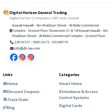
Digital Horizon General Trading
Digital Horizon | Computers | Gift Cards | Kuwait
Kuwait Hawalli - Ibn Khaldoun Street - Al Mulla Commercial
Complex - Ground Floor Showroom 21 & 18 Kuwait Hawalli - Ibn
Khaldoun Street - Al Mulla Commercial Complex - Ground Floor
22616727 - 90012473 - 55338779
info@dh-kw.com
Links
Categories
Home
Smart Home
Discount Coupons
Attendance & Access
Control Systems
Track Order
Digital Cards
Blog