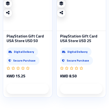
PlayStation Gift Card
PlayStation Gift Card
USA Store USD 50
USA Store USD 25
Digital Delivery
Digital Delivery
Secure Purchase
Secure Purchase
KWD 15.25
KWD 8.50
Product details
Product details