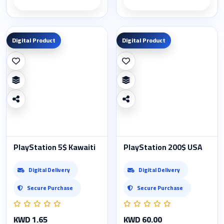
Product details
Product details
Digital Product
Digital Product
PlayStation 5$ Kawaiti
PlayStation 200$ USA
Digital Delivery
Digital Delivery
Secure Purchase
Secure Purchase
KWD 1.65
KWD 60.00