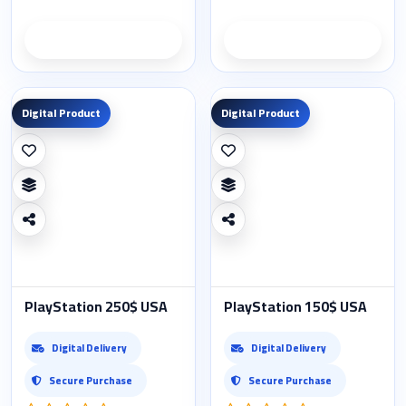
Product details
Product details
Digital Product
Digital Product
PlayStation 250$ USA
PlayStation 150$ USA
Digital Delivery
Digital Delivery
Secure Purchase
Secure Purchase