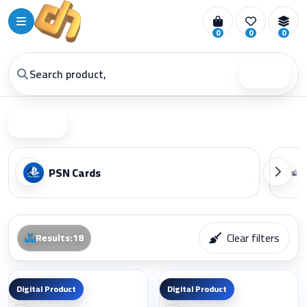
0
0
0
Search
Filter
PSN Cards
Clear filters
Results
:
18
Digital Product
Digital Product