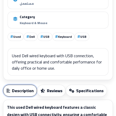
مستعمل
Category
Keyboard & Mouse
Used
Dell
USB
Keyboard
USB
Used Dell wired keyboard with USB connection,
offering practical and comfortable performance for
daily office or home use.
Description
Reviews
Specifications
This used Dell wired keyboard features a classic
design with USB connectivity, ensuring a comfortable