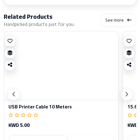
Related Products
See more
Handpicked products just for you
USB Printer Cable 10 Meters
15.6 
KWD 5.00
KWD 