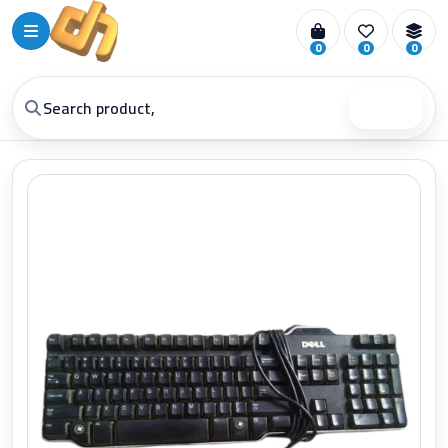
0
0
0
Search