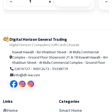
−
+
−
Digital Horizon General Trading
Digital Horizon | Computers | Gift Cards | Kuwait
Kuwait Hawalli - Ibn Khaldoun Street - Al Mulla Commercial
Complex - Ground Floor Showroom 21 & 18 Kuwait Hawalli - Ibn
Khaldoun Street - Al Mulla Commercial Complex - Ground Floor
22616727 - 90012473 - 55338779
info@dh-kw.com
Links
Categories
Home
Smart Home