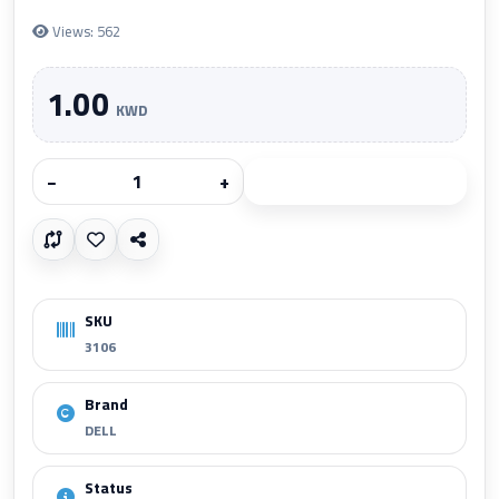
Views: 562
1.00
KWD
−
+
Add to cart
SKU
3106
Brand
DELL
Status