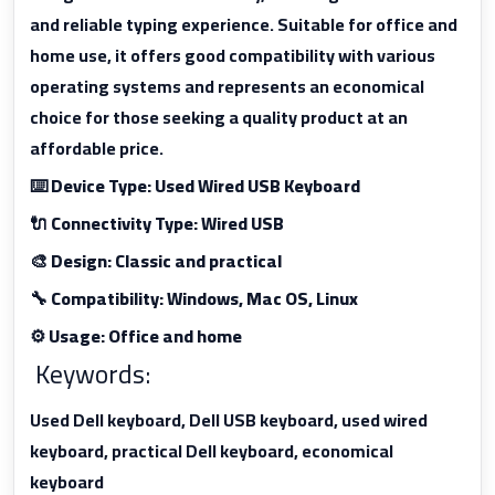
and reliable typing experience. Suitable for office and
home use, it offers good compatibility with various
operating systems and represents an economical
choice for those seeking a quality product at an
affordable price.
⌨️ Device Type: Used Wired USB Keyboard
🔌 Connectivity Type: Wired USB
🎨 Design: Classic and practical
🔧 Compatibility: Windows, Mac OS, Linux
⚙️ Usage: Office and home
Keywords:
Used Dell keyboard, Dell USB keyboard, used wired
keyboard, practical Dell keyboard, economical
keyboard