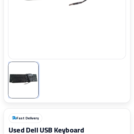
Zoom
Fast Delivery
Used Dell USB Keyboard