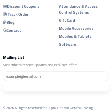
Discount Coupons
Attendance & Access
Control Systems
Track Order
Gift Card
Blog
Mobile Accessories
Contact
Mobiles & Tablets
Software
Mailing List
Subscribe to receive updates and exclusive offers.
Subscribe
© 2026 All rights reserved for Digital Horizon General Trading.