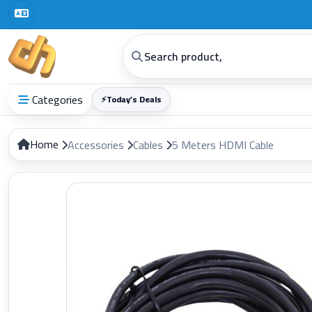
Categories
⚡
Today’s Deals
Home
Accessories
Cables
5 Meters HDMI Cable