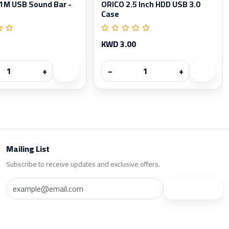
11M USB Sound Bar -
ORICO 2.5 Inch HDD USB 3.0
Case
KWD 3.00
+
−
+
Mailing List
Subscribe to receive updates and exclusive offers.
Subscribe