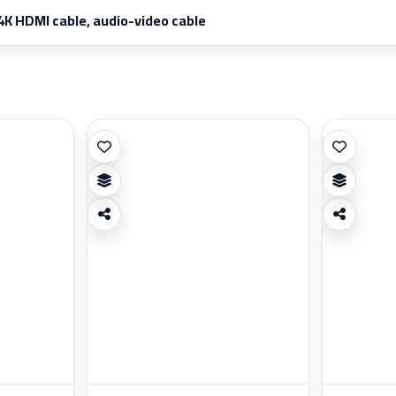
4K HDMI cable, audio-video cable