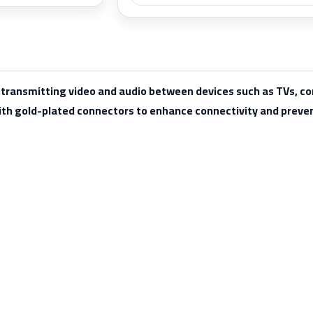
r transmitting video and audio between devices such as TVs, 
ith gold-plated connectors to enhance connectivity and preven