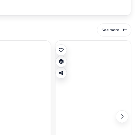
See more