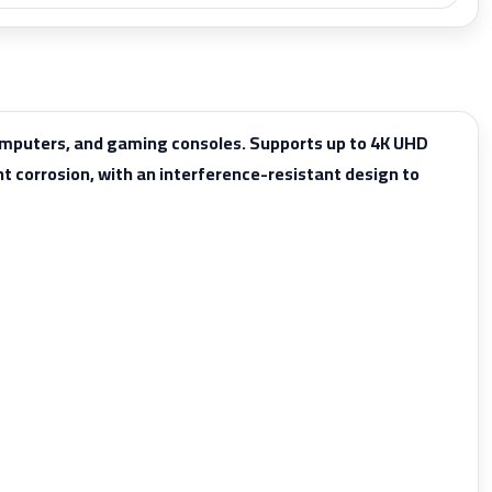
computers, and gaming consoles. Supports up to 4K UHD
t corrosion, with an interference-resistant design to