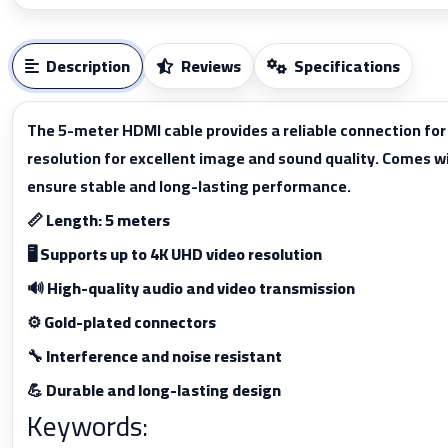
Description
Reviews
Specifications
The 5-meter HDMI cable provides a reliable connection fo
resolution for excellent image and sound quality. Comes w
ensure stable and long-lasting performance.
📏 Length: 5 meters
🖥️ Supports up to 4K UHD video resolution
🔊 High-quality audio and video transmission
⚙️ Gold-plated connectors
🔧 Interference and noise resistant
💪 Durable and long-lasting design
Keywords: