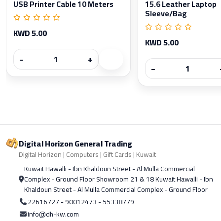
USB Printer Cable 10 Meters
15.6 Leather Laptop
Sleeve/Bag
KWD 5.00
KWD 5.00
−
+
−
Digital Horizon General Trading
Digital Horizon | Computers | Gift Cards | Kuwait
Kuwait Hawalli - Ibn Khaldoun Street - Al Mulla Commercial
Complex - Ground Floor Showroom 21 & 18 Kuwait Hawalli - Ibn
Khaldoun Street - Al Mulla Commercial Complex - Ground Floor
22616727 - 90012473 - 55338779
info@dh-kw.com