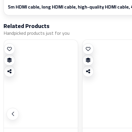
5m HDMI cable, long HDMI cable, high-quality HDMI cable, 
Related Products
Handpicked products just for you