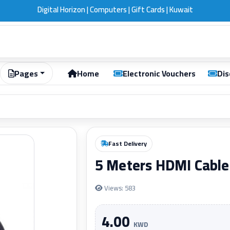
Digital Horizon | Computers | Gift Cards | Kuwait
Pages
Home
Electronic Vouchers
Dis
Fast Delivery
5 Meters HDMI Cable
Views: 583
4.00
KWD