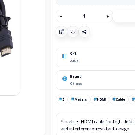
−
+
SKU
2352
Brand
Others
5
Meters
HDMI
Cable
5 meters HDMI cable for high-defini
and interference-resistant design.