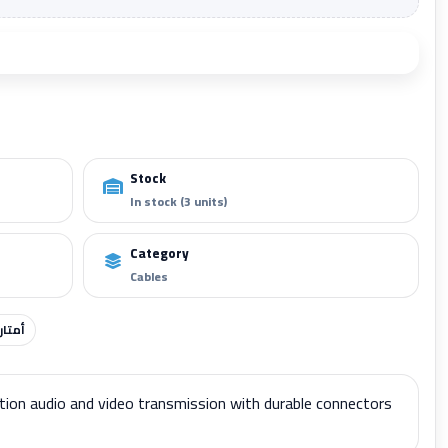
Add to cart
Stock
In stock (3 units)
Category
Cables
أمتار
tion audio and video transmission with durable connectors