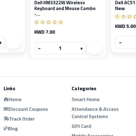
Dell KM3322W Wireless
Dell AC5
Keyboard and Mouse Combo
New
-...
KWD 5.00
KWD 7.00
+
−
−
+
Links
Categories
Home
Smart Home
Discount Coupons
Attendance & Access
Control Systems
Track Order
Gift Card
Blog
Mobile Accessories