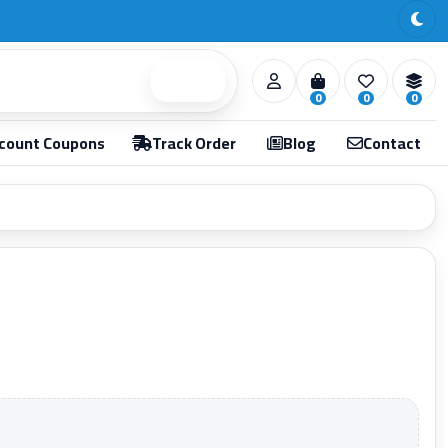
Search
0
0
0
count Coupons
Track Order
Blog
Contact