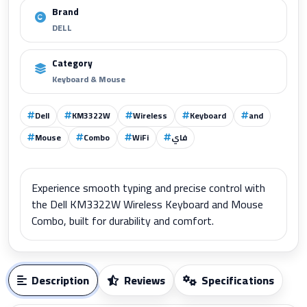
Brand
DELL
Category
Keyboard & Mouse
Dell
KM3322W
Wireless
Keyboard
and
Mouse
Combo
WiFi
فاي
Experience smooth typing and precise control with
the Dell KM3322W Wireless Keyboard and Mouse
Combo, built for durability and comfort.
Description
Reviews
Specifications