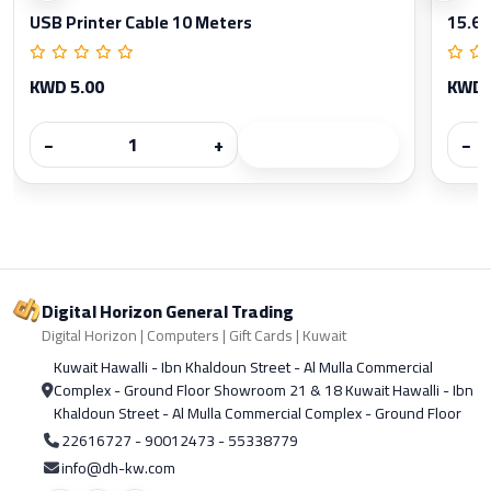
USB Printer Cable 10 Meters
15.6 
KWD 5.00
KWD 
−
+
−
Digital Horizon General Trading
Digital Horizon | Computers | Gift Cards | Kuwait
Kuwait Hawalli - Ibn Khaldoun Street - Al Mulla Commercial
Complex - Ground Floor Showroom 21 & 18 Kuwait Hawalli - Ibn
Khaldoun Street - Al Mulla Commercial Complex - Ground Floor
22616727 - 90012473 - 55338779
info@dh-kw.com