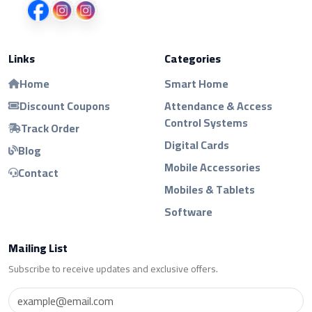
Links
Categories
Home
Smart Home
Discount Coupons
Attendance & Access
Control Systems
Track Order
Digital Cards
Blog
Mobile Accessories
Contact
Mobiles & Tablets
Software
Mailing List
Subscribe to receive updates and exclusive offers.