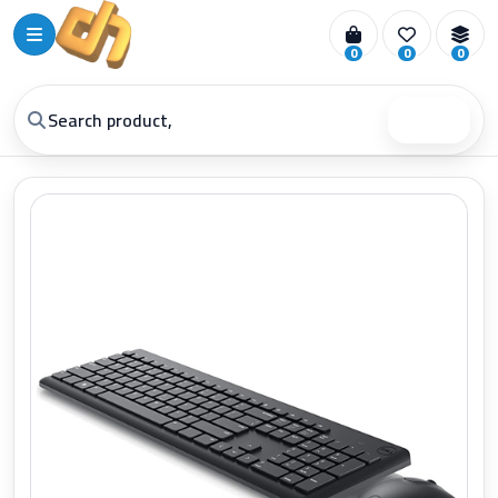
0
0
0
Search