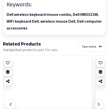
Keywords:
Dell wireless keyboard mouse combo, Dell KM3322W,
WiFi keyboard Dell, wireless mouse Dell, Dell computer
accessories
Related Products
See more
Handpicked products just for you