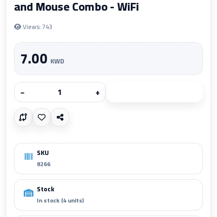
and Mouse Combo - WiFi
Views: 743
7.00
KWD
−
+
Add to cart
SKU
8266
Stock
In stock (4 units)