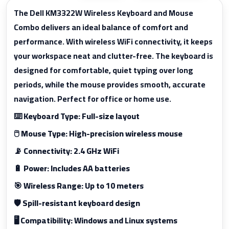
The Dell KM3322W Wireless Keyboard and Mouse
Combo delivers an ideal balance of comfort and
performance. With wireless WiFi connectivity, it keeps
your workspace neat and clutter-free. The keyboard is
designed for comfortable, quiet typing over long
periods, while the mouse provides smooth, accurate
navigation. Perfect for office or home use.
⌨️ Keyboard Type: Full-size layout
🖱️ Mouse Type: High-precision wireless mouse
📡 Connectivity: 2.4 GHz WiFi
🔋 Power: Includes AA batteries
🎯 Wireless Range: Up to 10 meters
🛡️ Spill-resistant keyboard design
🖥️ Compatibility: Windows and Linux systems