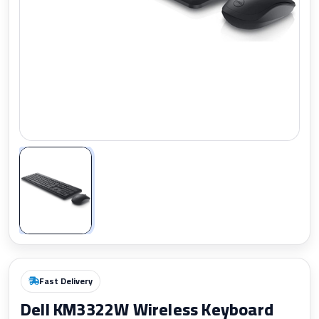
Zoom
Fast Delivery
Dell KM3322W Wireless Keyboard