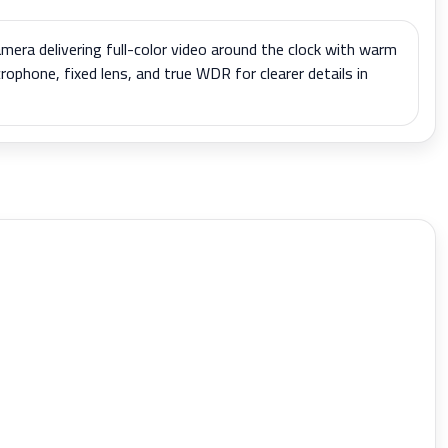
mera delivering full-color video around the clock with warm
icrophone, fixed lens, and true WDR for clearer details in