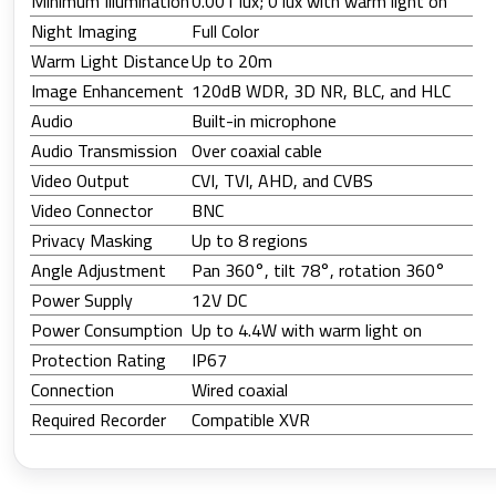
Minimum Illumination
0.001 lux; 0 lux with warm light on
Night Imaging
Full Color
Warm Light Distance
Up to 20m
Image Enhancement
120dB WDR, 3D NR, BLC, and HLC
Audio
Built-in microphone
Audio Transmission
Over coaxial cable
Video Output
CVI, TVI, AHD, and CVBS
Video Connector
BNC
Privacy Masking
Up to 8 regions
Angle Adjustment
Pan 360°, tilt 78°, rotation 360°
Power Supply
12V DC
Power Consumption
Up to 4.4W with warm light on
Protection Rating
IP67
Connection
Wired coaxial
Required Recorder
Compatible XVR