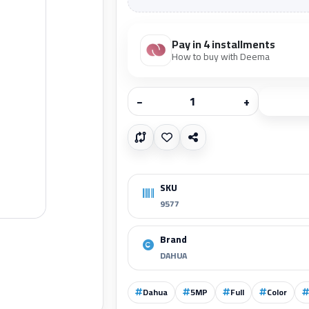
Pay in 4 installments
How to buy with Deema
−
+
SKU
9577
Brand
DAHUA
Dahua
5MP
Full
Color