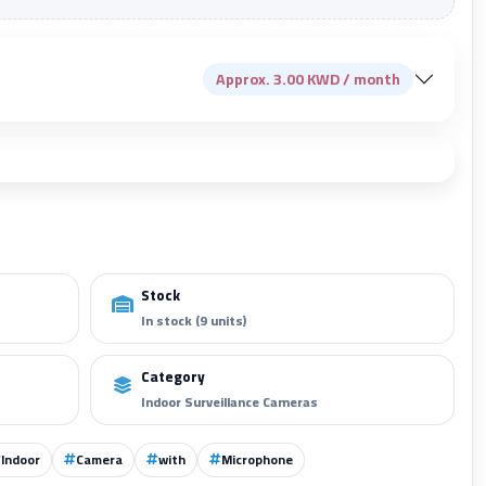
Approx. 3.00 KWD / month
Add to cart
Stock
In stock (9 units)
Category
Indoor Surveillance Cameras
Indoor
Camera
with
Microphone