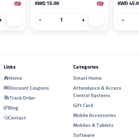
KWD 15.00
KWD 45.0
+
−
+
−
Links
Categories
Home
Smart Home
Discount Coupons
Attendance & Access
Control Systems
Track Order
Gift Card
Blog
Mobile Accessories
Contact
Mobiles & Tablets
Software