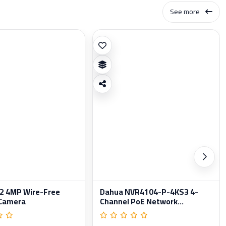
See more
 2 4MP Wire-Free
Dahua NVR4104-P-4KS3 4-
 Camera
Channel PoE Network...