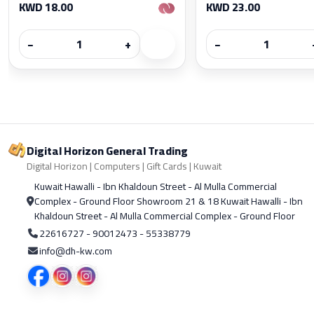
KWD 18.00
KWD 23.00
−
+
−
Digital Horizon General Trading
Digital Horizon | Computers | Gift Cards | Kuwait
Kuwait Hawalli - Ibn Khaldoun Street - Al Mulla Commercial
Complex - Ground Floor Showroom 21 & 18 Kuwait Hawalli - Ibn
Khaldoun Street - Al Mulla Commercial Complex - Ground Floor
22616727 - 90012473 - 55338779
info@dh-kw.com