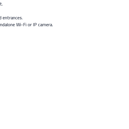
t.
d entrances.
ndalone Wi-Fi or IP camera.