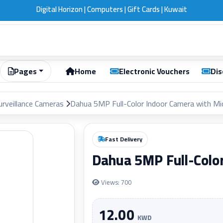
Digital Horizon | Computers | Gift Cards | Kuwait
Pages
Home
Electronic Vouchers
Dis
urveillance Cameras
Dahua 5MP Full-Color Indoor Camera with M
Fast Delivery
Dahua 5MP Full-Colo
Views: 700
12.00
KWD