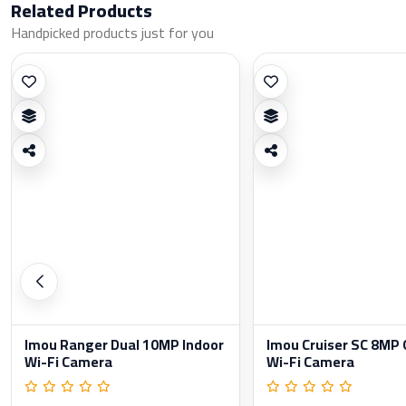
Related Products
Handpicked products just for you
Imou Ranger Dual 10MP Indoor
Imou Cruiser SC 8MP
Wi-Fi Camera
Wi-Fi Camera