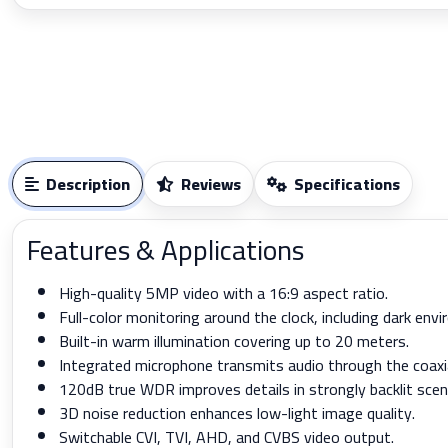
Description
Reviews
Specifications
Features & Applications
High-quality 5MP video with a 16:9 aspect ratio.
Full-color monitoring around the clock, including dark env
Built-in warm illumination covering up to 20 meters.
Integrated microphone transmits audio through the coaxia
120dB true WDR improves details in strongly backlit scen
3D noise reduction enhances low-light image quality.
Switchable CVI, TVI, AHD, and CVBS video output.