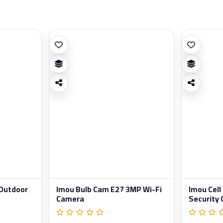
 Outdoor
Imou Bulb Cam E27 3MP Wi-Fi
Imou Cell
Camera
Security