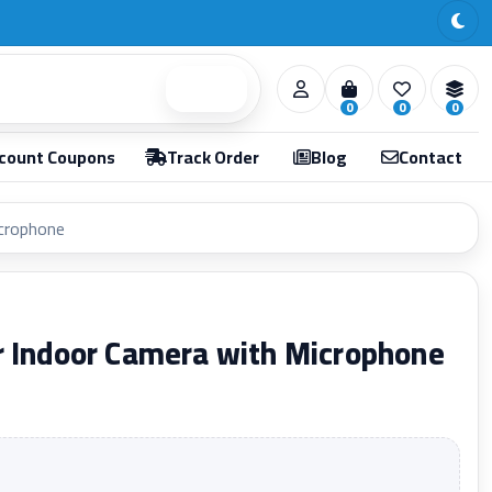
Search
0
0
0
count Coupons
Track Order
Blog
Contact
icrophone
r Indoor Camera with Microphone