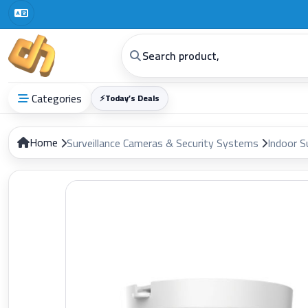
Categories
⚡
Today’s Deals
Home
Surveillance Cameras & Security Systems
Indoor S