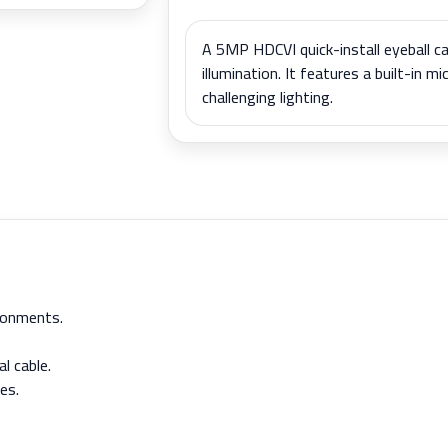
A 5MP HDCVI quick-install eyeball ca
illumination. It features a built-in m
challenging lighting.
ironments.
l cable.
es.