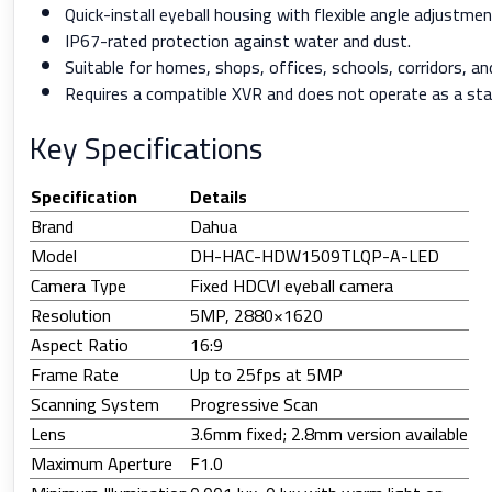
Quick-install eyeball housing with flexible angle adjustmen
IP67-rated protection against water and dust.
Suitable for homes, shops, offices, schools, corridors, an
Requires a compatible XVR and does not operate as a sta
Key Specifications
Specification
Details
Brand
Dahua
Model
DH-HAC-HDW1509TLQP-A-LED
Camera Type
Fixed HDCVI eyeball camera
Resolution
5MP, 2880×1620
Aspect Ratio
16:9
Frame Rate
Up to 25fps at 5MP
Scanning System
Progressive Scan
Lens
3.6mm fixed; 2.8mm version available
Maximum Aperture
F1.0