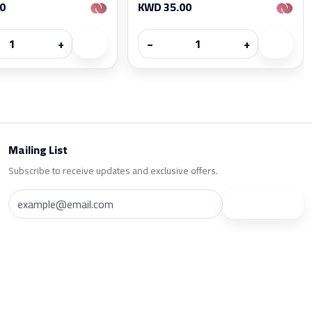
0
KWD 35.00
+
−
+
Mailing List
Subscribe to receive updates and exclusive offers.
Subscribe