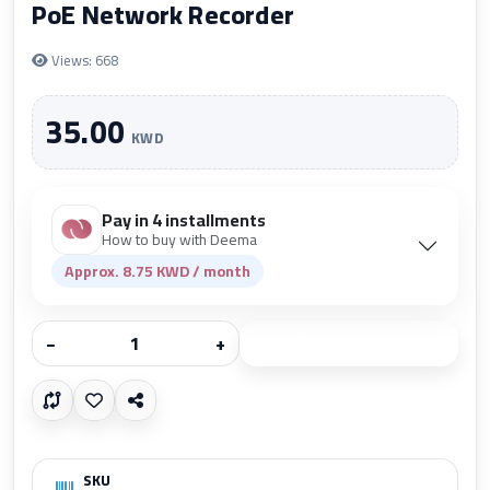
PoE Network Recorder
Views: 668
35.00
KWD
Pay in 4 installments
How to buy with Deema
Approx. 8.75 KWD / month
−
+
Add to cart
SKU