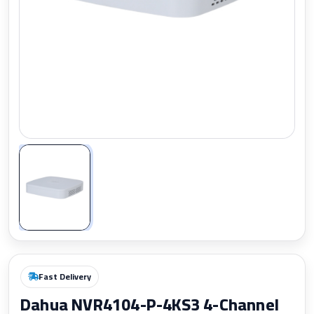
Zoom
Fast Delivery
Dahua NVR4104-P-4KS3 4-Channel