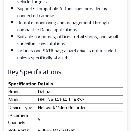
vehicle targets.
Supports compatible AI functions provided by
connected cameras.
Remote monitoring and management through
compatible Dahua applications.
Suitable for homes, offices, retail shops, and small
surveillance installations.
Includes one SATA bay; a hard drive is not included
unless specifically stated.
Key Specifications
Specification
Details
Brand
Dahua
Model
DHI-NVR4104-P-4KS3
Device Type
Network Video Recorder
IP Camera
4
Channels
PoE Ports
4, IEEE 802.3af/at