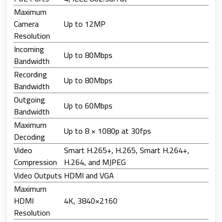
Maximum
Camera
Up to 12MP
Resolution
Incoming
Up to 80Mbps
Bandwidth
Recording
Up to 80Mbps
Bandwidth
Outgoing
Up to 60Mbps
Bandwidth
Maximum
Up to 8 × 1080p at 30fps
Decoding
Video
Smart H.265+, H.265, Smart H.264+,
Compression
H.264, and MJPEG
Video Outputs
HDMI and VGA
Maximum
HDMI
4K, 3840×2160
Resolution