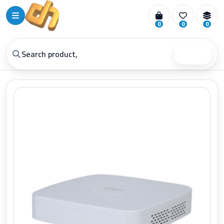
0
0
0
Search