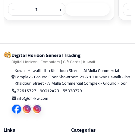
−
+
−
Digital Horizon General Trading
Digital Horizon | Computers | Gift Cards | Kuwait
Kuwait Hawalli - Ibn Khaldoun Street - Al Mulla Commercial
Complex - Ground Floor Showroom 21 & 18 Kuwait Hawalli - Ibn
Khaldoun Street - Al Mulla Commercial Complex - Ground Floor
22616727 - 90012473 - 55338779
info@dh-kw.com
Links
Categories