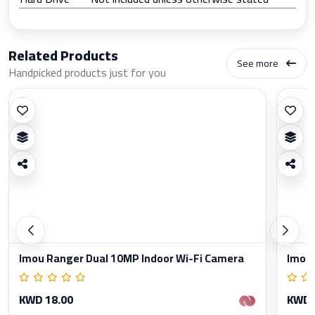
Related Products
See more
Handpicked products just for you
Imou Ranger Dual 10MP Indoor Wi-Fi Camera
Imou 
KWD 18.00
KWD 