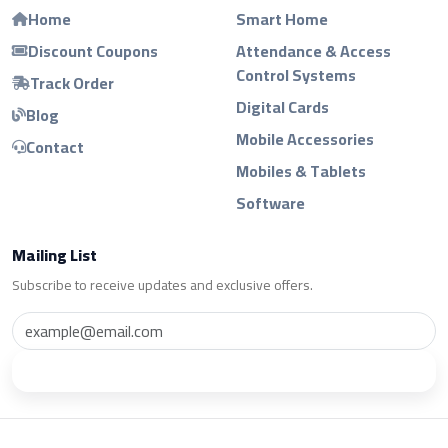
Home
Smart Home
Discount Coupons
Attendance & Access
Control Systems
Track Order
Digital Cards
Blog
Mobile Accessories
Contact
Mobiles & Tablets
Software
Mailing List
Subscribe to receive updates and exclusive offers.
Subscribe