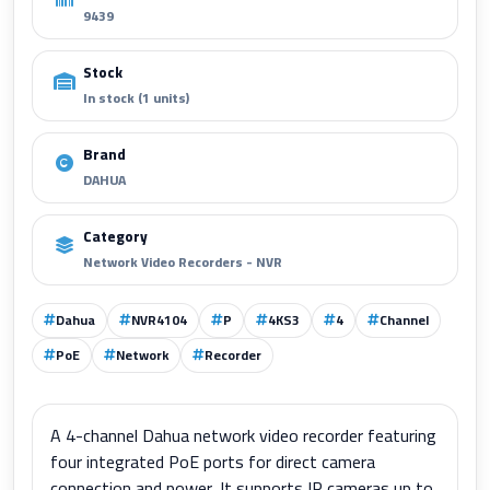
9439
Stock
In stock (1 units)
Brand
DAHUA
Category
Network Video Recorders - NVR
Dahua
NVR4104
P
4KS3
4
Channel
PoE
Network
Recorder
A 4-channel Dahua network video recorder featuring
four integrated PoE ports for direct camera
connection and power. It supports IP cameras up to