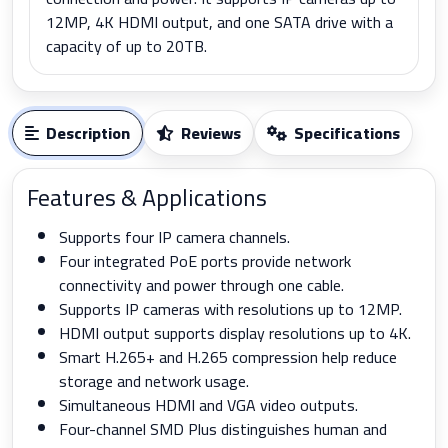
12MP, 4K HDMI output, and one SATA drive with a
capacity of up to 20TB.
Description
Reviews
Specifications
Features & Applications
Supports four IP camera channels.
Four integrated PoE ports provide network
connectivity and power through one cable.
Supports IP cameras with resolutions up to 12MP.
HDMI output supports display resolutions up to 4K.
Smart H.265+ and H.265 compression help reduce
storage and network usage.
Simultaneous HDMI and VGA video outputs.
Four-channel SMD Plus distinguishes human and