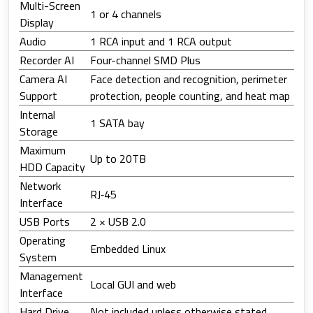
Multi-Screen
1 or 4 channels
Display
Audio
1 RCA input and 1 RCA output
Recorder AI
Four-channel SMD Plus
Camera AI
Face detection and recognition, perimeter
Support
protection, people counting, and heat map
Internal
1 SATA bay
Storage
Maximum
Up to 20TB
HDD Capacity
Network
RJ‑45
Interface
USB Ports
2 × USB 2.0
Operating
Embedded Linux
System
Management
Local GUI and web
Interface
Hard Drive
Not included unless otherwise stated