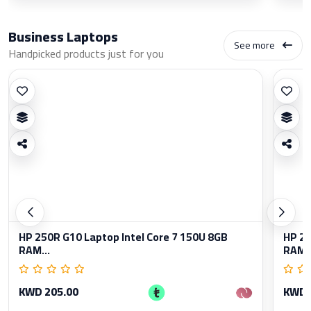
Business Laptops
See more
Handpicked products just for you
HP 250R G10 Laptop Intel Core 7 150U 8GB
HP 25
RAM...
RAM..
KWD 205.00
KWD 