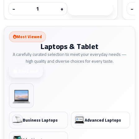
−
+
−
Most Viewed
Laptops & Tablet
A carefully curated selection to meet your everyday needs —
high quality and diverse choices for every taste.
Shop now
Business Laptops
Advanced Laptops