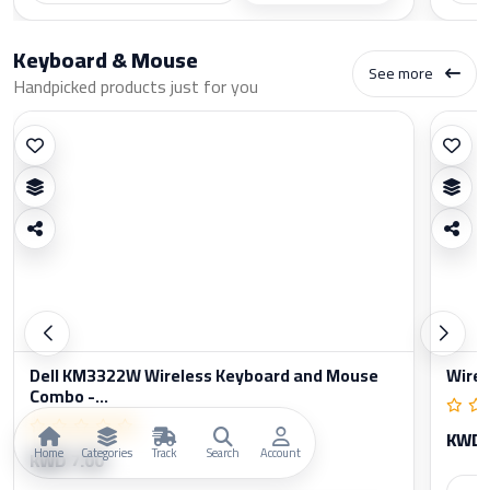
Keyboard & Mouse
See more
Handpicked products just for you
Dell KM3322W Wireless Keyboard and Mouse
Wirel
Combo -...
KWD 
Home
Categories
Track
Search
Account
KWD 7.00