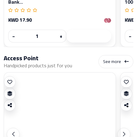
Bank...
1000
KWD 17.90
KWD 
−
+
−
Access Point
See more
Handpicked products just for you