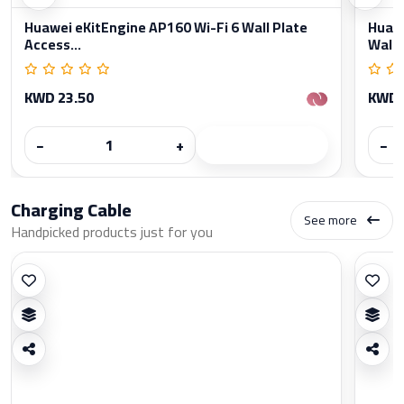
Huawei eKitEngine AP160 Wi-Fi 6 Wall Plate
Huawe
Access...
Wall..
KWD 23.50
KWD 
−
+
−
Charging Cable
See more
Handpicked products just for you