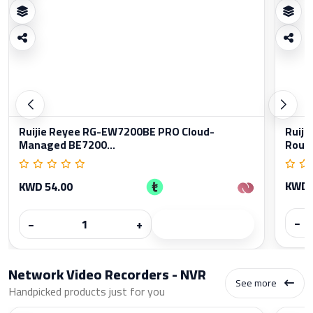
Ruijie Reyee RG-EW7200BE PRO Cloud-
Ruiji
Managed BE7200...
Rout
KWD 
KWD 54.00
−
−
+
Network Video Recorders - NVR
See more
Handpicked products just for you