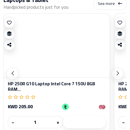
See more
Handpicked products just for you
HP 250R G10 Laptop Intel Core 7 150U 8GB
HP 25
RAM...
RAM..
KWD 205.00
KWD 
−
+
−