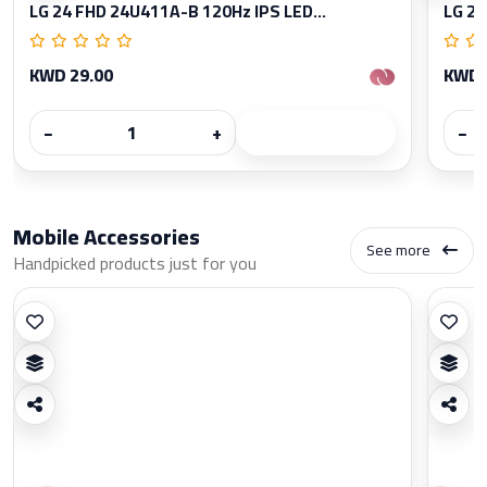
LG 24 FHD 24U411A-B 120Hz IPS LED...
LG 27
KWD 29.00
KWD 
−
+
−
Mobile Accessories
See more
Handpicked products just for you