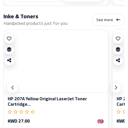
Inke & Toners
See more
Handpicked products just for you
HP 207A Yellow Original LaserJet Toner
HP 20
Cartridge...
Cartr
KWD 27.00
KWD 