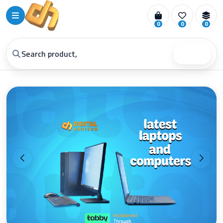
0
0
0
Search