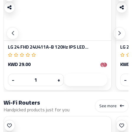
LG 24 FHD 24U411A-B 120Hz IPS LED...
LG 27
KWD 29.00
KWD 
−
+
−
Wi-Fi Routers
See more
Handpicked products just for you