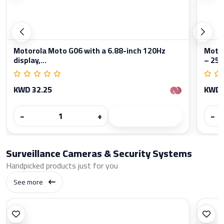
Motorola Moto G06 with a 6.88-inch 120Hz
Moto
display,...
– 256
KWD 32.25
KWD 
−
+
−
Surveillance Cameras & Security Systems
Handpicked products just for you
See more