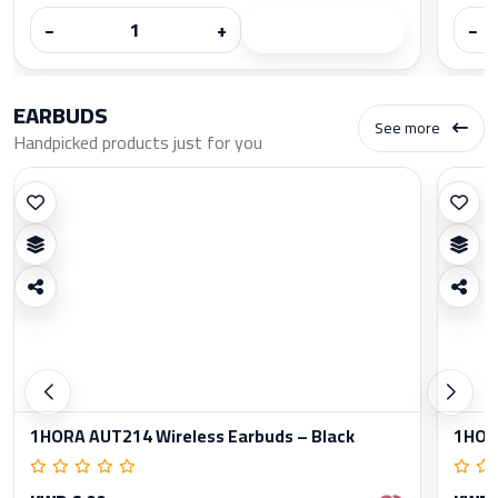
−
+
−
EARBUDS
See more
Handpicked products just for you
1HORA AUT214 Wireless Earbuds – Black
1HORA