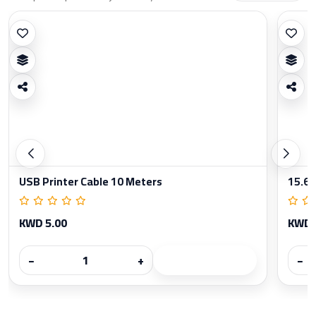
USB Printer Cable 10 Meters
15.6 
KWD 5.00
KWD 
−
+
−