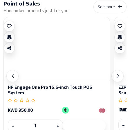
Point of Sales
See more
Handpicked products just for you
HP Engage One Pro 15.6-inch Touch POS
EZPO
System
Scan
KWD 
KWD 350.00
−
−
+