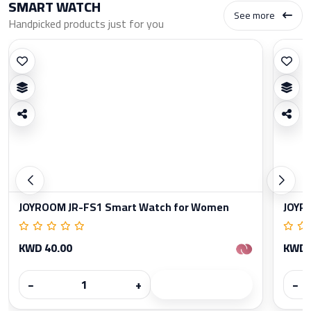
SMART WATCH
See more
Handpicked products just for you
JOYROOM JR-FS1 Smart Watch for Women
JOYR
KWD 40.00
KWD 
−
+
−