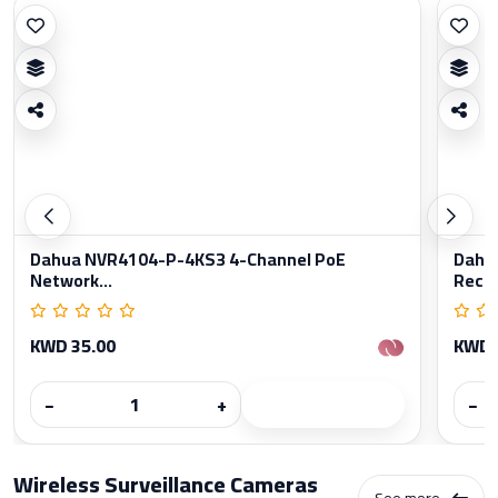
Dahua NVR4104-P-4KS3 4-Channel PoE
Dahu
Network...
Reco
KWD 35.00
KWD 
−
+
−
Wireless Surveillance Cameras
See more