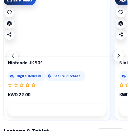
Digital Product
Digital
Nintendo UK 50£
Ninte
Digital Delivery
Secure Purchase
D
KWD 22.00
KWD 
Product details
Laptops & Tablet