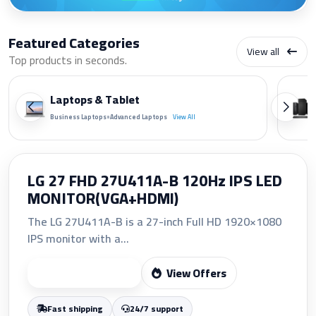
Featured Categories
View all
Top products in seconds.
Laptops & Tablet
•
Business Laptops
Advanced Laptops
View All
HP 207A Yellow Original LaserJet
Toner Cartridge (W2212A)
The HP 207A Yellow Original LaserJet Toner
Cartridge (W2212A)...
View Offers
Start Shopping
Fast shipping
24/7 support