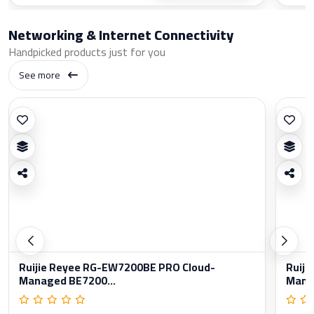
Networking & Internet Connectivity
Handpicked products just for you
See more
Ruijie Reyee RG-EW7200BE PRO Cloud-
Ruiji
Managed BE7200...
Manag