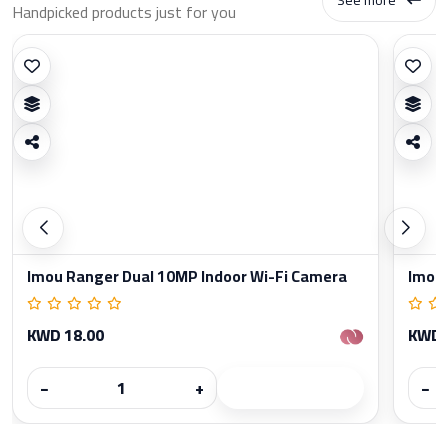
Handpicked products just for you
Imou Ranger Dual 10MP Indoor Wi-Fi Camera
Imou 
KWD 18.00
KWD 
−
+
−