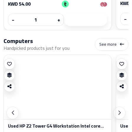
KWD 
KWD 54.00
−
−
+
Computers
See more
Handpicked products just for you
Used HP Z2 Tower G4 Workstation Intel core...
Used 