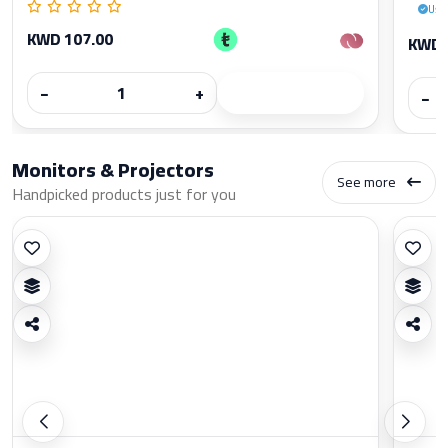
Use
KWD 107.00
KWD 
−
+
−
Monitors & Projectors
See more
Handpicked products just for you