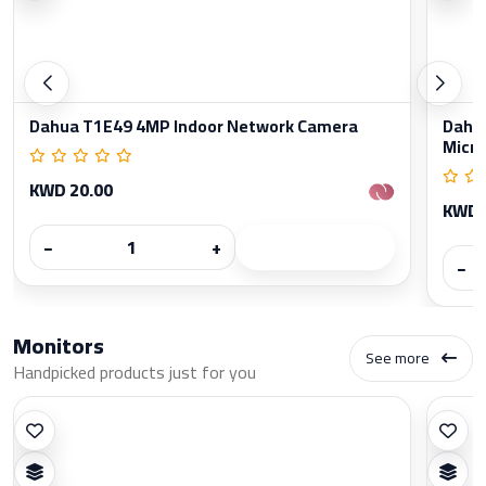
Dahua T1E49 4MP Indoor Network Camera
Dahua
Micr
KWD 20.00
KWD 
−
+
−
Monitors
See more
Handpicked products just for you