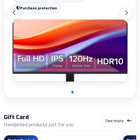
Purchase protection
Gift Card
See more
Handpicked products just for you