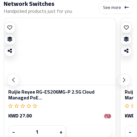
Network Switches
See more
Handpicked products just for you
Ruijie Reyee RG-ES206MG-P 2.5G Cloud
Ruiji
Managed PoE...
Manag
KWD 27.00
KWD 
−
+
−