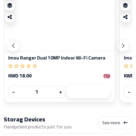
Imou Ranger Dual 10MP Indoor Wi-Fi Camera
Imou 
KWD 18.00
KWD 
−
+
−
Storag Devices
See more
Handpicked products just for you