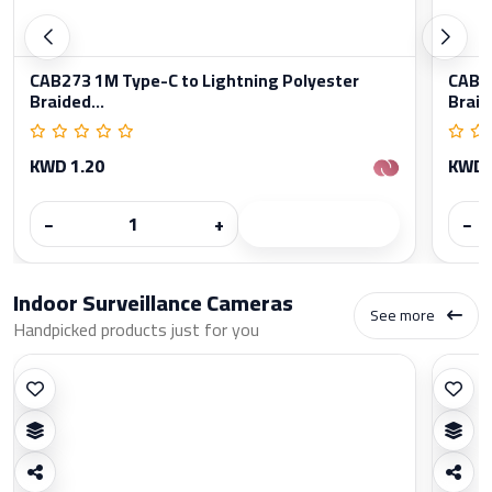
CAB273 1M Type-C to Lightning Polyester
CAB27
Braided...
Braid
KWD 1.20
KWD 
−
+
−
Indoor Surveillance Cameras
See more
Handpicked products just for you