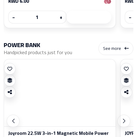
KWD 6.00
KWD 
−
+
−
POWER BANK
See more
Handpicked products just for you
Joyroom 22.5W 3-in-1 Magnetic Mobile Power
JOYRO