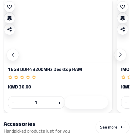
16GB DDR4 3200MHz Desktop RAM
IMOU
KWD 30.00
KWD 
−
+
−
Accessories
See more
Handpicked products just for you