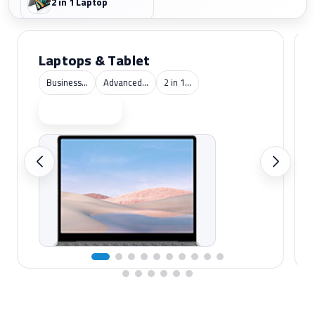
2 in 1 Laptop
Laptops & Tablet
Business...
Advanced...
2 in 1...
Shop now