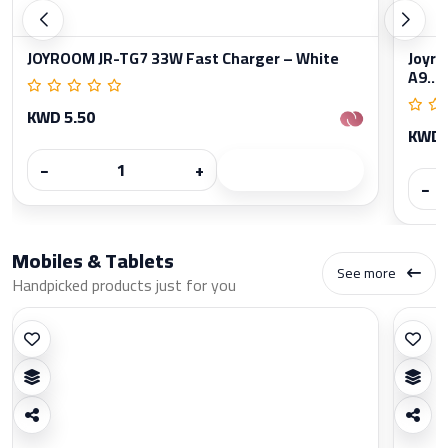
JOYROOM JR-TG7 33W Fast Charger – White
Joyro
A9...
KWD 5.50
KWD 
−
+
−
Mobiles & Tablets
See more
Handpicked products just for you