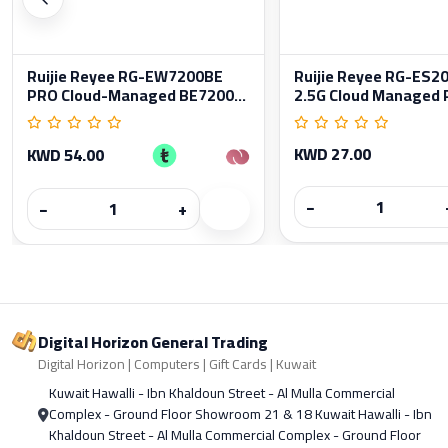
Ruijie Reyee RG-EW7200BE
Ruijie Reyee RG-ES
PRO Cloud-Managed BE7200...
2.5G Cloud Managed P
KWD 27.00
KWD 54.00
−
−
+
Digital Horizon General Trading
Digital Horizon | Computers | Gift Cards | Kuwait
Kuwait Hawalli - Ibn Khaldoun Street - Al Mulla Commercial
Complex - Ground Floor Showroom 21 & 18 Kuwait Hawalli - Ibn
Khaldoun Street - Al Mulla Commercial Complex - Ground Floor