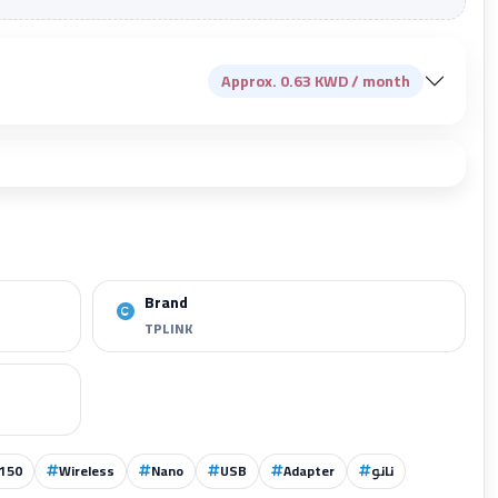
Approx. 0.63 KWD / month
Add to cart
Brand
TPLINK
150
Wireless
Nano
USB
Adapter
نانو