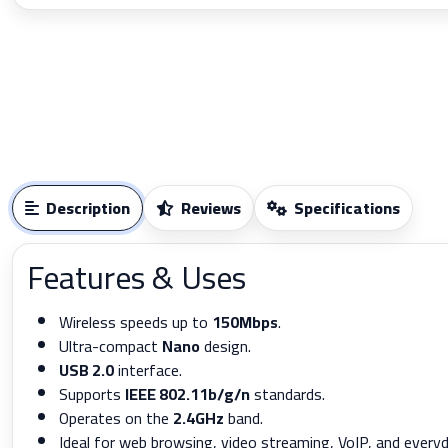
Description
Reviews
Specifications
Features & Uses
Wireless speeds up to
150Mbps
.
Ultra-compact
Nano
design.
USB 2.0
interface.
Supports
IEEE 802.11b/g/n
standards.
Operates on the
2.4GHz
band.
Ideal for web browsing, video streaming, VoIP, and every