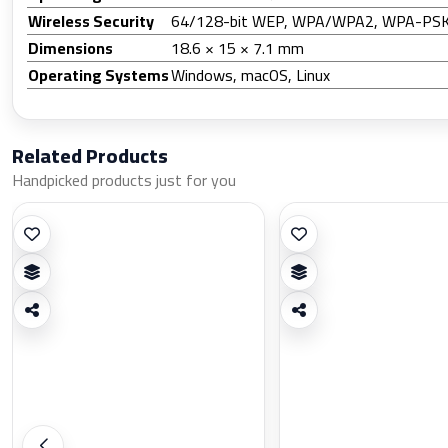
Wireless Security
64/128-bit WEP, WPA/WPA2, WPA-P
Dimensions
18.6 × 15 × 7.1 mm
Operating Systems
Windows, macOS, Linux
Related Products
Handpicked products just for you