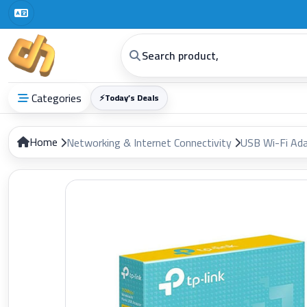
Categories
⚡
Today’s Deals
Home
Networking & Internet Connectivity
USB Wi-Fi Ad