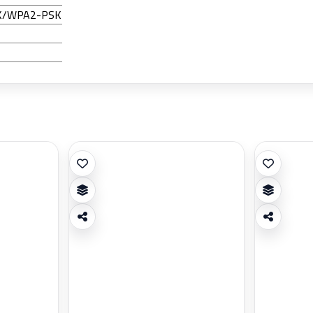
SK/WPA2-PSK