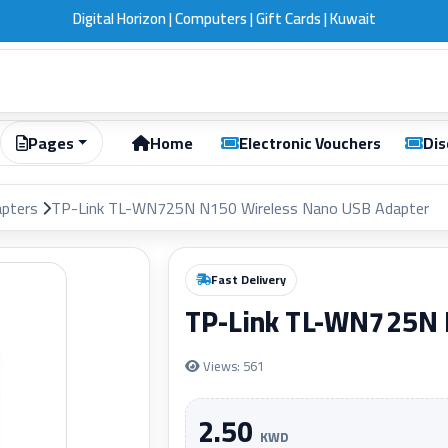
Digital Horizon | Computers | Gift Cards | Kuwait
Pages
Home
Electronic Vouchers
Dis
apters
TP-Link TL-WN725N N150 Wireless Nano USB Adapter
Fast Delivery
TP-Link TL-WN725N 
Views: 561
2.50
KWD