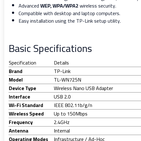
Advanced
WEP, WPA/WPA2
wireless security.
Compatible with desktop and laptop computers.
Easy installation using the TP-Link setup utility.
Basic Specifications
Specification
Details
Brand
TP-Link
Model
TL-WN725N
Device Type
Wireless Nano USB Adapter
Interface
USB 2.0
Wi-Fi Standard
IEEE 802.11b/g/n
Wireless Speed
Up to 150Mbps
Frequency
2.4GHz
Antenna
Internal
Operating Modes
Infrastructure / Ad-Hoc