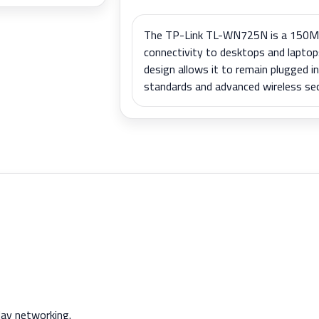
The TP-Link TL-WN725N is a 150Mb
connectivity to desktops and laptop
design allows it to remain plugged i
standards and advanced wireless secu
day networking.