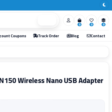
Search
0
0
0
count Coupons
Track Order
Blog
Contact
N150 Wireless Nano USB Adapter