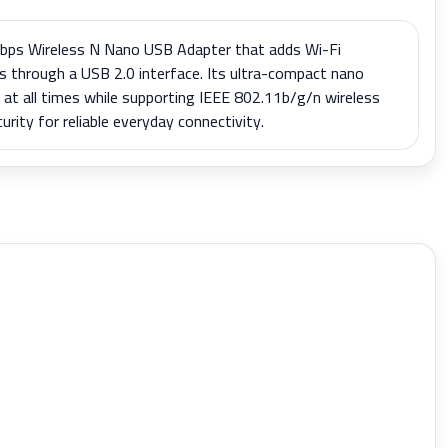
ps Wireless N Nano USB Adapter that adds Wi-Fi
s through a USB 2.0 interface. Its ultra-compact nano
n at all times while supporting IEEE 802.11b/g/n wireless
rity for reliable everyday connectivity.