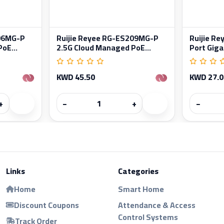
206MG-P
Ruijie Reyee RG-ES209MG-P
Ruijie R
oE...
2.5G Cloud Managed PoE...
Port Gigab
KWD 45.50
KWD 27.0
+
−
+
−
Links
Categories
Home
Smart Home
Discount Coupons
Attendance & Access
Control Systems
Track Order