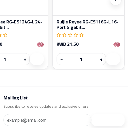
eyee RG-ES124G-L 24-
Ruijie Reyee RG-ES116G-L 16-
it...
Port Gigabit...
0
KWD 21.50
+
−
+
Mailing List
Subscribe to receive updates and exclusive offers.
Subscribe