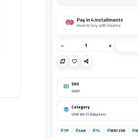
Pay in 4 installments
How to buy with Deema
−
+
SKU
5001
Category
USB Wi-Fi Adapters
TP
Link
TL
WN725N
N