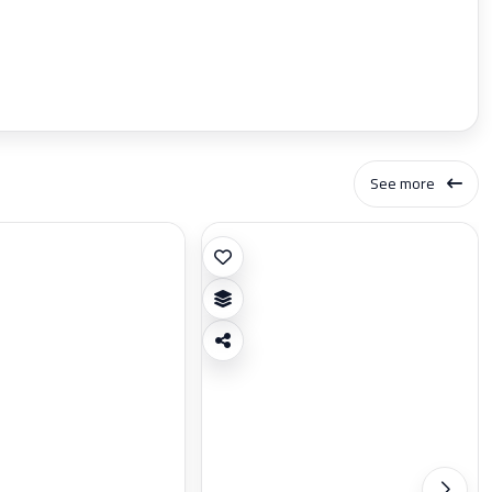
See more