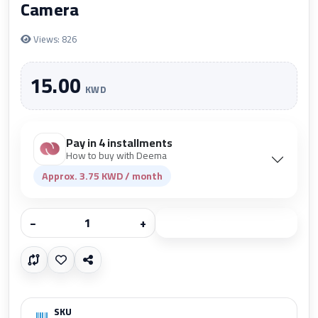
Camera
Views: 826
15.00
KWD
Pay in 4 installments
How to buy with Deema
Approx. 3.75 KWD / month
−
+
Add to cart
SKU