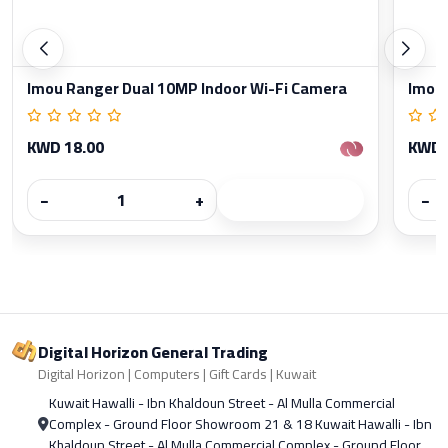
Imou Ranger Dual 10MP Indoor Wi-Fi Camera
Imou 
KWD 18.00
KWD 
−
+
−
Digital Horizon General Trading
Digital Horizon | Computers | Gift Cards | Kuwait
Kuwait Hawalli - Ibn Khaldoun Street - Al Mulla Commercial
Complex - Ground Floor Showroom 21 & 18 Kuwait Hawalli - Ibn
Khaldoun Street - Al Mulla Commercial Complex - Ground Floor