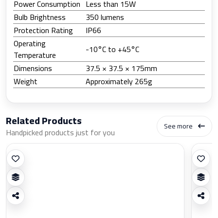
Power Consumption
Less than 15W
Bulb Brightness
350 lumens
Protection Rating
IP66
Operating
‎-10°C to ‎+45°C
Temperature
Dimensions
37.5 × 37.5 × 175mm
Weight
Approximately 265g
Related Products
See more
Handpicked products just for you