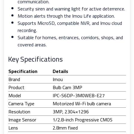
communication.
Security siren and warning light for active deterrence.
Motion alerts through the Imou Life application.
Supports MicroSD, compatible NVR, and Imou cloud
recording.
Suitable for homes, entrances, corridors, shops, and
covered areas.
Key Specifications
Specification
Details
Brand
Imou
Product
Bulb Cam 3MP
Model
IPC-S6DP-3M0WEB-E27
Camera Type
Motorized Wi-Fi bulb camera
Resolution
3MP, 2304×1296
Image Sensor
1/2.8-inch Progressive CMOS
Lens
2.8mm fixed