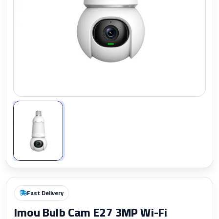
Zoom
Fast Delivery
Imou Bulb Cam E27 3MP Wi-Fi