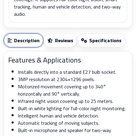
tracking, human and vehicle detection, and two-way
audio.
Description
Reviews
Specifications
Features & Applications
Installs directly into a standard E27 bulb socket.
3MP resolution at 2304×1296 pixels.
Motorized movement covering up to 340°
horizontally and 90° vertically.
Infrared night vision covering up to 25 meters.
Built-in white lighting for full-color night monitoring.
Intelligent human and vehicle detection.
Automatic tracking of moving subjects.
Built-in microphone and speaker for two-way