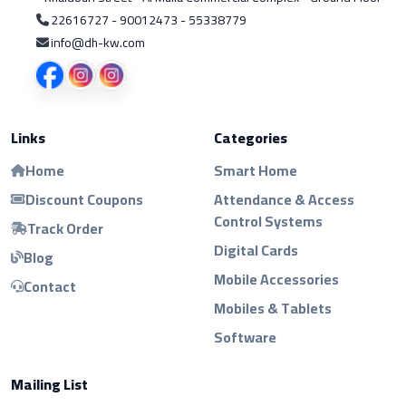
22616727 - 90012473 - 55338779
info@dh-kw.com
Links
Categories
Home
Smart Home
Discount Coupons
Attendance & Access
Control Systems
Track Order
Digital Cards
Blog
Mobile Accessories
Contact
Mobiles & Tablets
Software
Mailing List