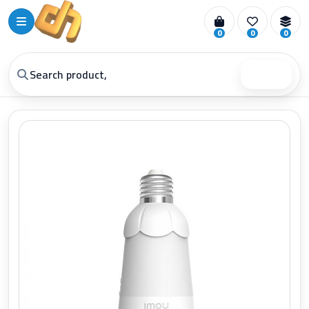
0
0
0
Search