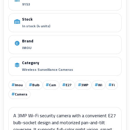
9153
Stock
In stock (4 units)
Brand
IMOU
Category
Wireless Surveillance Cameras
Imou
Bulb
Cam
E27
3MP
Wi
Fi
Camera
A 3MP Wi-Fi security camera with a convenient E27
bulb-socket design and motorized pan-and-tilt
coverage. It supports full-color night vision, smart