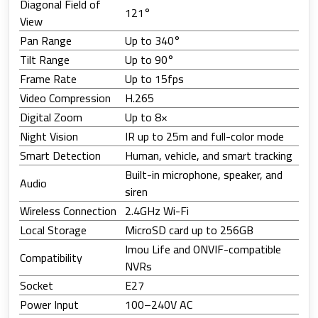
Diagonal Field of
121°
View
Pan Range
Up to 340°
Tilt Range
Up to 90°
Frame Rate
Up to 15fps
Video Compression
H.265
Digital Zoom
Up to 8×
Night Vision
IR up to 25m and full-color mode
Smart Detection
Human, vehicle, and smart tracking
Built-in microphone, speaker, and
Audio
siren
Wireless Connection
2.4GHz Wi-Fi
Local Storage
MicroSD card up to 256GB
Imou Life and ONVIF-compatible
Compatibility
NVRs
Socket
E27
Power Input
100–240V AC