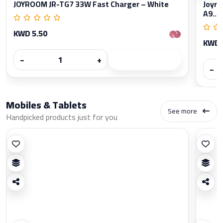
JOYROOM JR-TG7 33W Fast Charger – White
Joyro
A9...
KWD 5.50
KWD 
−
+
−
Mobiles & Tablets
See more
Handpicked products just for you