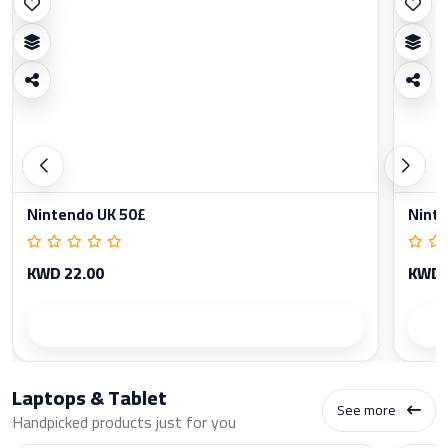
Nintendo UK 50£
Ninte
KWD 22.00
KWD 
Product details
Laptops & Tablet
See more
Handpicked products just for you