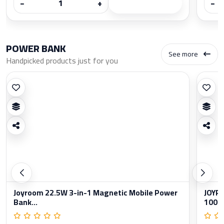
−
+
−
POWER BANK
See more
Handpicked products just for you
Joyroom 22.5W 3-in-1 Magnetic Mobile Power
JOYRO
Bank...
1000