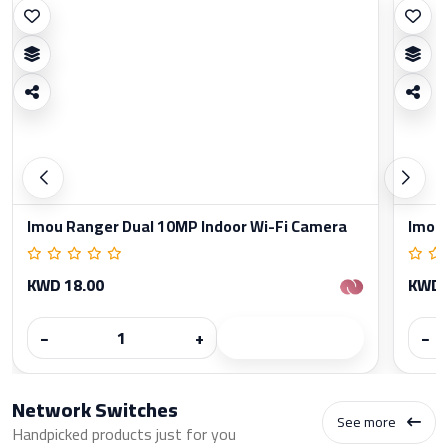
Imou Ranger Dual 10MP Indoor Wi-Fi Camera
Imou 
KWD 18.00
KWD 
−
+
−
Network Switches
See more
Handpicked products just for you