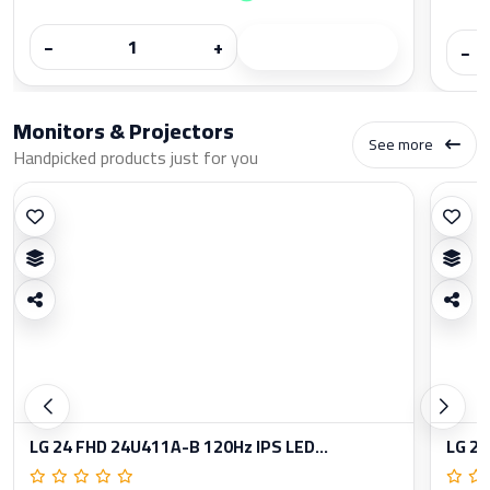
−
+
−
Monitors & Projectors
See more
Handpicked products just for you
LG 24 FHD 24U411A-B 120Hz IPS LED...
LG 27