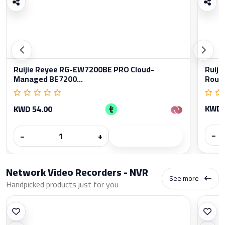
Ruijie Reyee RG-EW7200BE PRO Cloud-
Ruiji
Managed BE7200...
Rout
KWD 
KWD 54.00
−
−
+
Network Video Recorders - NVR
See more
Handpicked products just for you