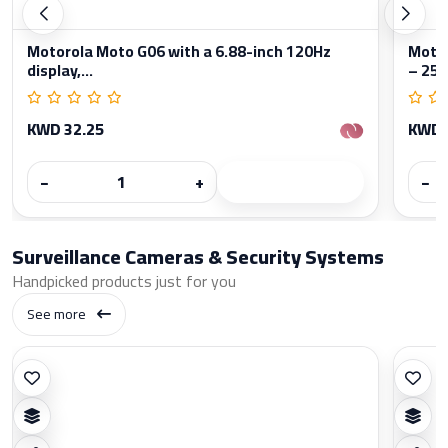
Motorola Moto G06 with a 6.88-inch 120Hz
Moto
display,...
– 256
KWD 32.25
KWD 
−
+
−
Surveillance Cameras & Security Systems
Handpicked products just for you
See more