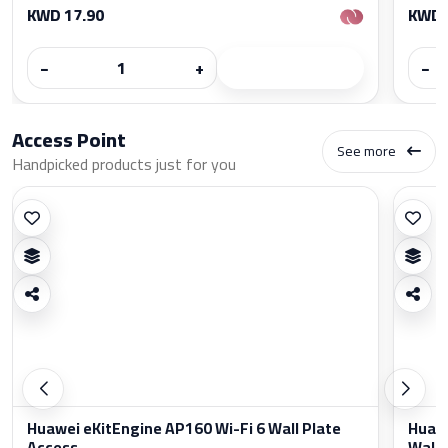
KWD 17.90
KWD 
−
+
−
Access Point
See more
Handpicked products just for you
Huawei eKitEngine AP160 Wi-Fi 6 Wall Plate
Huawe
Access...
Wall..