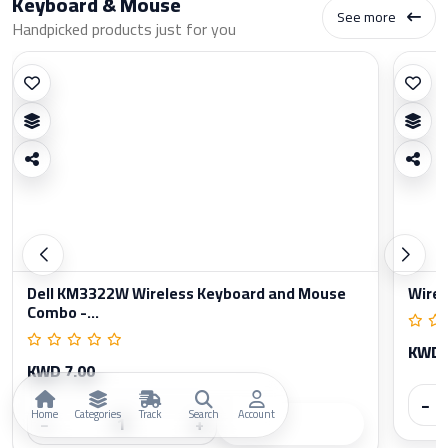
Keyboard & Mouse
See more
Handpicked products just for you
Dell KM3322W Wireless Keyboard and Mouse
Wirel
Combo -...
KWD 
KWD 7.00
−
Home
Categories
Track
Search
Account
−
+