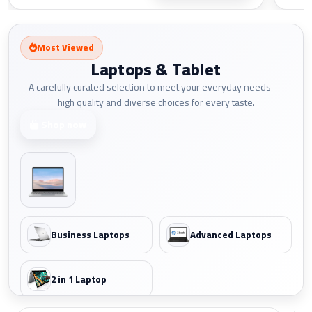
Most Viewed
Laptops & Tablet
A carefully curated selection to meet your everyday needs —
high quality and diverse choices for every taste.
Shop now
Business Laptops
Advanced Laptops
2 in 1 Laptop