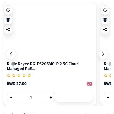
Ruijie Reyee RG-ES206MG-P 2.5G Cloud
Ruiji
Managed PoE...
Manag
KWD 27.00
KWD 
−
+
−