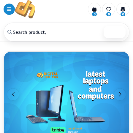
0
0
0
Search