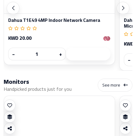
Dahua T1E49 4MP Indoor Network Camera
Dahua
Micr
KWD 20.00
KWD 
−
+
−
Monitors
See more
Handpicked products just for you