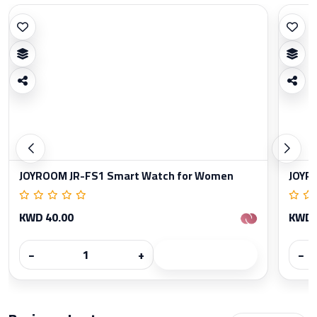
JOYROOM JR-FS1 Smart Watch for Women
JOYR
KWD 40.00
KWD 
−
+
−