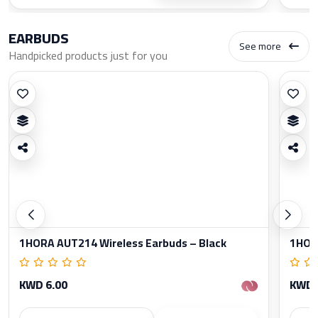
EARBUDS
See more
Handpicked products just for you
1HORA AUT214 Wireless Earbuds – Black
1HORA
KWD 6.00
KWD 