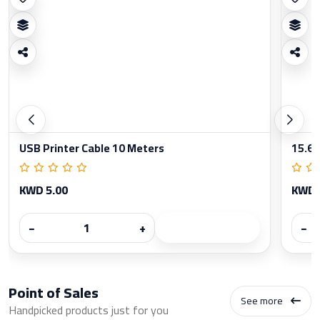
USB Printer Cable 10 Meters
15.6 
KWD 5.00
KWD 
−
+
−
Point of Sales
See more
Handpicked products just for you