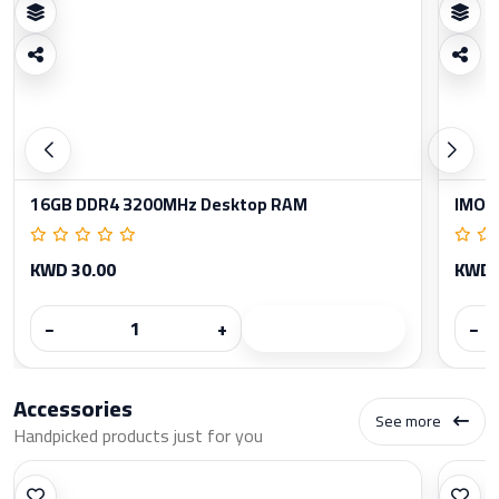
16GB DDR4 3200MHz Desktop RAM
IMOU
KWD 30.00
KWD 
−
+
−
Accessories
See more
Handpicked products just for you