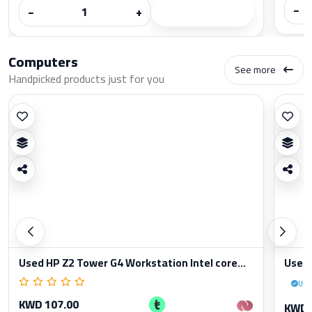
−
−
+
Computers
See more
Handpicked products just for you
Used HP Z2 Tower G4 Workstation Intel core...
Used 
Use
KWD 107.00
KWD 