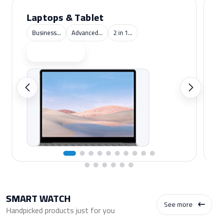
Laptops & Tablet
Business...
Advanced...
2 in 1...
Shop now
SMART WATCH
See more
Handpicked products just for you