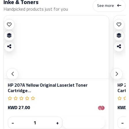
Inke & Toners
See more
Handpicked products just for you
HP 207A Yellow Original LaserJet Toner
HP 20
Cartridge...
Cartr
KWD 27.00
KWD 
−
+
−