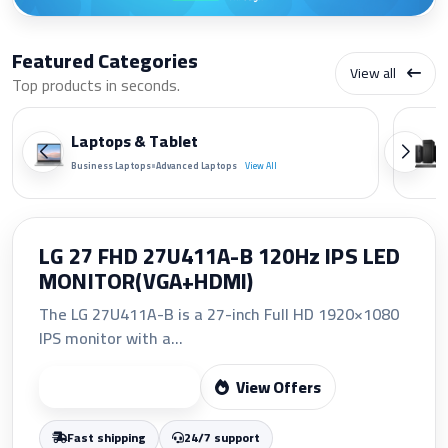
Featured Categories
View all
Top products in seconds.
Laptops & Tablet
•
Business Laptops
Advanced Laptops
View All
HP 207A Yellow Original LaserJet
Toner Cartridge (W2212A)
The HP 207A Yellow Original LaserJet Toner
Cartridge (W2212A)...
View Offers
Start Shopping
Fast shipping
24/7 support