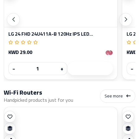
LG 24 FHD 24U411A-B 120Hz IPS LED...
LG 27
KWD 29.00
KWD 
−
+
−
Wi-Fi Routers
See more
Handpicked products just for you