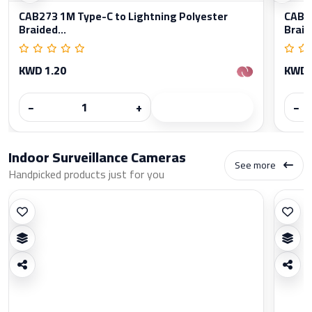
CAB273 1M Type-C to Lightning Polyester
CAB27
Braided...
Braid
KWD 1.20
KWD 
−
+
−
Indoor Surveillance Cameras
See more
Handpicked products just for you