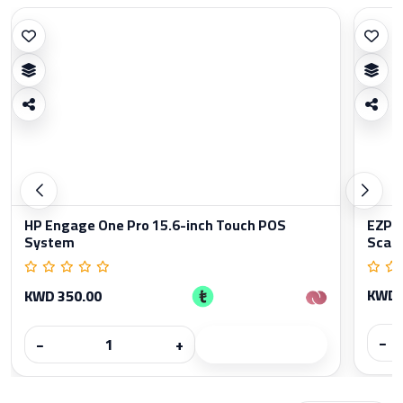
HP Engage One Pro 15.6-inch Touch POS
EZPO
System
Scan
KWD 
KWD 350.00
−
−
+