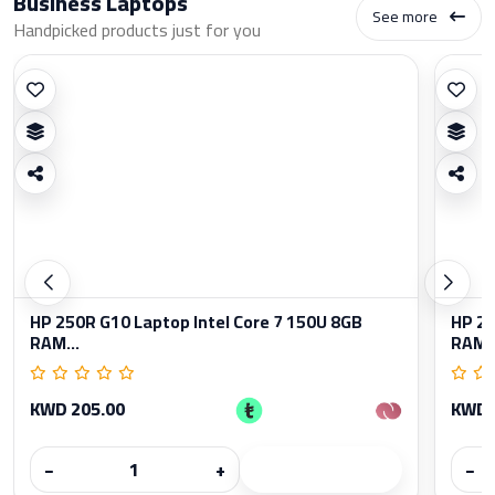
Business Laptops
See more
Handpicked products just for you
HP 250R G10 Laptop Intel Core 7 150U 8GB
HP 25
RAM...
RAM..
KWD 205.00
KWD 
−
+
−