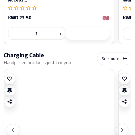
KWD 23.50
KWD 
−
+
−
Charging Cable
See more
Handpicked products just for you