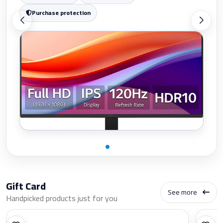
Purchase protection
Gift Card
See more
Handpicked products just for you