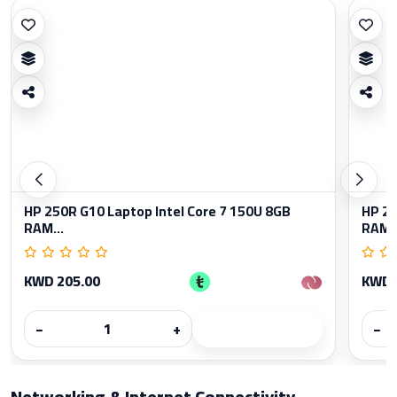
HP 250R G10 Laptop Intel Core 7 150U 8GB
HP 25
RAM...
RAM..
KWD 205.00
KWD 
−
+
−
Networking & Internet Connectivity