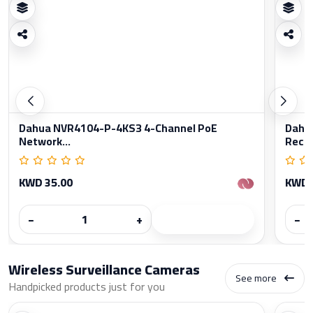
Dahua NVR4104-P-4KS3 4-Channel PoE
Dahu
Network...
Reco
KWD 35.00
KWD 
−
+
−
Wireless Surveillance Cameras
See more
Handpicked products just for you