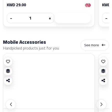
KWD 29.00
KWD 
−
+
−
Mobile Accessories
See more
Handpicked products just for you