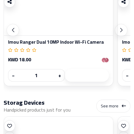
Imou Ranger Dual 10MP Indoor Wi-Fi Camera
Imou 
KWD 18.00
KWD 
−
+
−
Storag Devices
See more
Handpicked products just for you