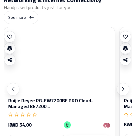
Handpicked products just for you
See more
Ruijie Reyee RG-EW7200BE PRO Cloud-
Ruiji
Managed BE7200...
Manag
KWD 
KWD 54.00