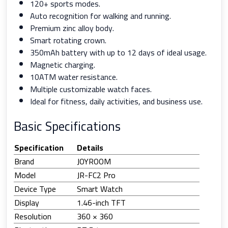
120+ sports modes.
Auto recognition for walking and running.
Premium zinc alloy body.
Smart rotating crown.
350mAh battery with up to 12 days of ideal usage.
Magnetic charging.
10ATM water resistance.
Multiple customizable watch faces.
Ideal for fitness, daily activities, and business use.
Basic Specifications
Specification
Details
Brand
JOYROOM
Model
JR-FC2 Pro
Device Type
Smart Watch
Display
1.46-inch TFT
Resolution
360 × 360