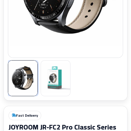
Zoom
Fast Delivery
JOYROOM JR-FC2 Pro Classic Series