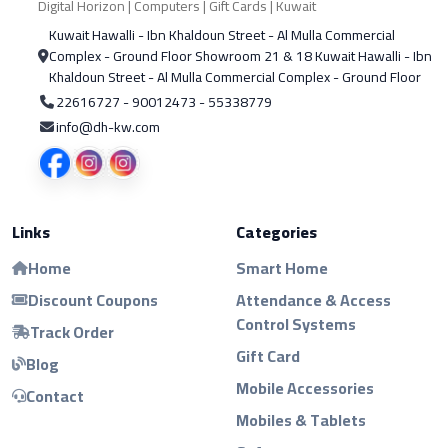
Digital Horizon | Computers | Gift Cards | Kuwait
Kuwait Hawalli - Ibn Khaldoun Street - Al Mulla Commercial
Complex - Ground Floor Showroom 21 & 18 Kuwait Hawalli - Ibn
Khaldoun Street - Al Mulla Commercial Complex - Ground Floor
22616727 - 90012473 - 55338779
info@dh-kw.com
Links
Categories
Home
Smart Home
Discount Coupons
Attendance & Access
Control Systems
Track Order
Gift Card
Blog
Mobile Accessories
Contact
Mobiles & Tablets