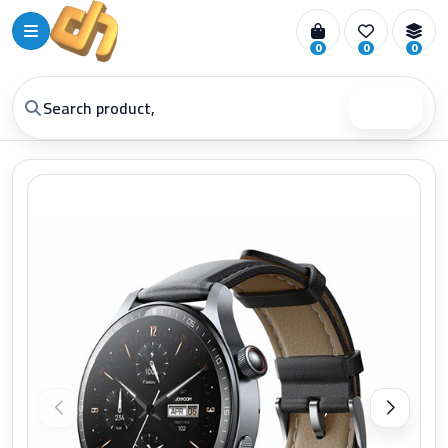
0
0
0
Search