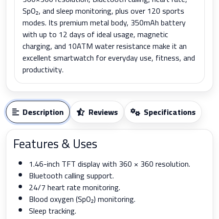
SpO₂, and sleep monitoring, plus over 120 sports
modes. Its premium metal body, 350mAh battery
with up to 12 days of ideal usage, magnetic
charging, and 10ATM water resistance make it an
excellent smartwatch for everyday use, fitness, and
productivity.
Description
Reviews
Specifications
Features & Uses
1.46-inch TFT display with 360 × 360 resolution.
Bluetooth calling support.
24/7 heart rate monitoring.
Blood oxygen (SpO₂) monitoring.
Sleep tracking.