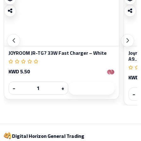
JOYROOM JR-TG7 33W Fast Charger – White
Joyro
A9...
KWD 5.50
KWD 
−
+
−
Digital Horizon General Trading