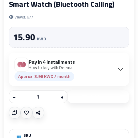
Smart Watch (Bluetooth Calling)
Views: 677
15.90
KWD
Pay in 4 installments
How to buy with Deema
Approx. 3.98 KWD / month
−
+
Add to cart
SKU