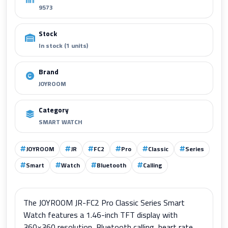
9573
Stock
In stock (1 units)
Brand
JOYROOM
Category
SMART WATCH
JOYROOM
JR
FC2
Pro
Classic
Series
Smart
Watch
Bluetooth
Calling
The JOYROOM JR-FC2 Pro Classic Series Smart
Watch features a 1.46-inch TFT display with
360×360 resolution, Bluetooth calling, heart rate,