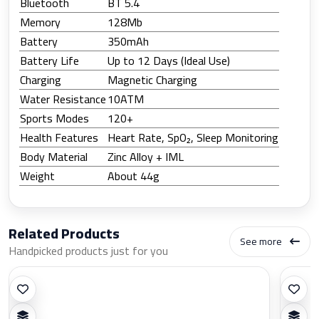
Bluetooth
BT 5.4
Memory
128Mb
Battery
350mAh
Battery Life
Up to 12 Days (Ideal Use)
Charging
Magnetic Charging
Water Resistance
10ATM
Sports Modes
120+
Health Features
Heart Rate, SpO₂, Sleep Monitoring
Body Material
Zinc Alloy + IML
Weight
About 44g
Related Products
See more
Handpicked products just for you