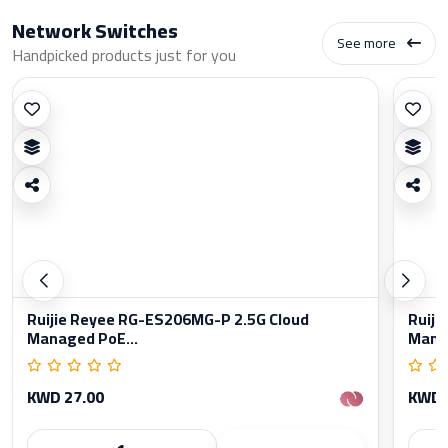
Network Switches
See more
Handpicked products just for you
Ruijie Reyee RG-ES206MG-P 2.5G Cloud
Ruiji
Managed PoE...
Manag
KWD 27.00
KWD 