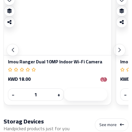
Imou Ranger Dual 10MP Indoor Wi-Fi Camera
Imou 
KWD 18.00
KWD 
−
+
−
Storag Devices
See more
Handpicked products just for you