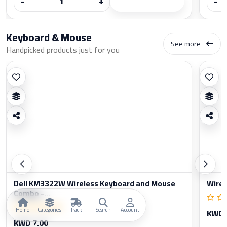
−
+
−
Keyboard & Mouse
See more
Handpicked products just for you
Dell KM3322W Wireless Keyboard and Mouse
Wirel
Combo -...
Home
Categories
Track
Search
Account
KWD 
KWD 7.00