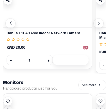
Dahua T1E49 4MP Indoor Network Camera
Dahua
Micr
KWD 20.00
KWD 
−
+
−
Monitors
See more
Handpicked products just for you