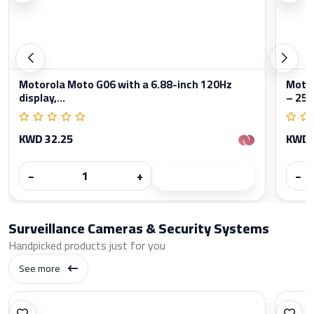
Motorola Moto G06 with a 6.88-inch 120Hz
Moto
display,...
– 256
KWD 32.25
KWD 
−
+
−
Surveillance Cameras & Security Systems
Handpicked products just for you
See more