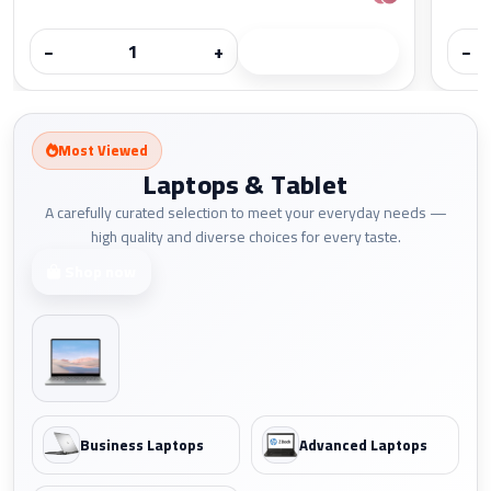
−
+
−
Most Viewed
Laptops & Tablet
A carefully curated selection to meet your everyday needs —
high quality and diverse choices for every taste.
Shop now
Business Laptops
Advanced Laptops