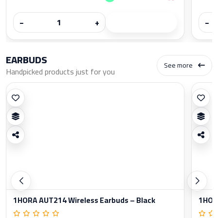
−
+
−
EARBUDS
See more
Handpicked products just for you
1HORA AUT214 Wireless Earbuds – Black
1HORA