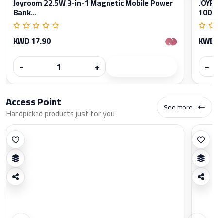
Joyroom 22.5W 3-in-1 Magnetic Mobile Power
JOYRO
Bank...
1000
KWD 17.90
KWD 
−
+
−
Access Point
See more
Handpicked products just for you