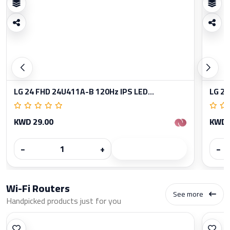
LG 24 FHD 24U411A-B 120Hz IPS LED...
LG 27
KWD 29.00
KWD 
−
+
−
Wi-Fi Routers
See more
Handpicked products just for you