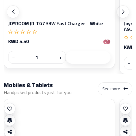
JOYROOM JR-TG7 33W Fast Charger – White
Joyro
A9...
KWD 5.50
KWD 
−
+
−
Mobiles & Tablets
See more
Handpicked products just for you