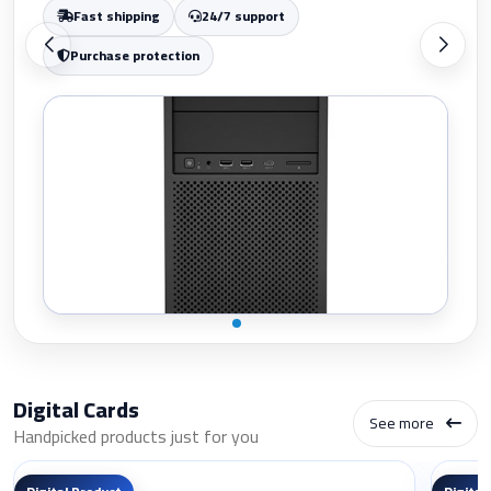
Purchase protection
Digital Cards
See more
Handpicked products just for you