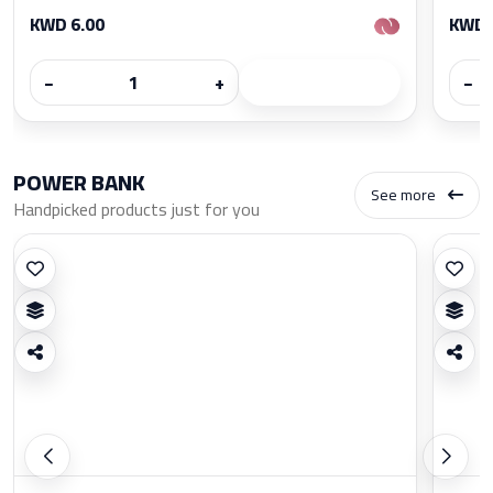
KWD 6.00
KWD 
−
+
−
POWER BANK
See more
Handpicked products just for you