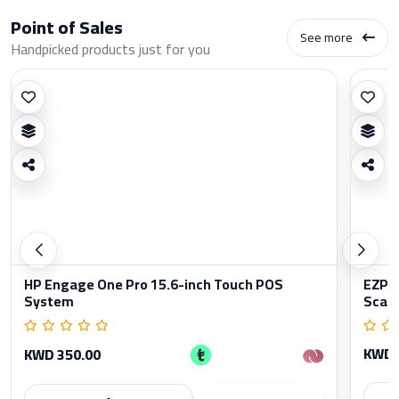
Point of Sales
See more
Handpicked products just for you
HP Engage One Pro 15.6-inch Touch POS
EZPO
System
Scan
KWD 
KWD 350.00