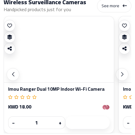
Wireless Surveillance Cameras
See more
Handpicked products just for you
Imou Ranger Dual 10MP Indoor Wi-Fi Camera
Imou 
KWD 18.00
KWD 
−
+
−