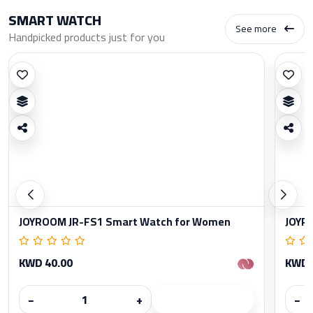
SMART WATCH
See more
Handpicked products just for you
JOYROOM JR-FS1 Smart Watch for Women
JOYR
KWD 40.00
KWD 
−
+
−