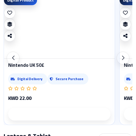
Digital Product
Digital
Nintendo UK 50£
Ninte
Digital Delivery
Secure Purchase
D
KWD 22.00
KWD 
Product details
Laptops & Tablet