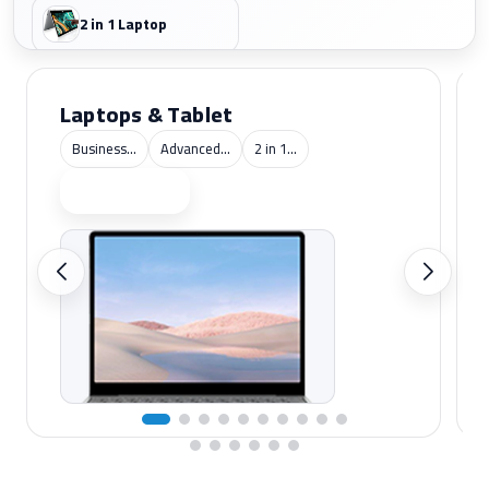
2 in 1 Laptop
Laptops & Tablet
Business...
Advanced...
2 in 1...
Shop now