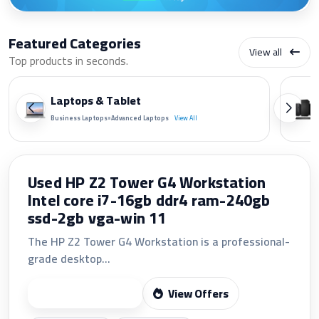
Featured Categories
View all
Top products in seconds.
Laptops & Tablet
•
Business Laptops
Advanced Laptops
View All
LG 24 FHD 24U411A-B 120Hz IPS LED
MONITOR(VGA+HDMI)
The LG 24U411A-B features a 23.8-inch Full HD
1920×1080 IPS display...
View Offers
Start Shopping
Fast shipping
24/7 support