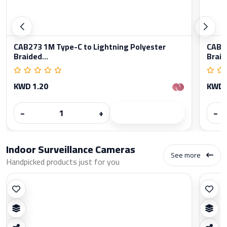
CAB273 1M Type-C to Lightning Polyester
CAB27
Braided...
Braid
KWD 1.20
KWD 
−
+
−
Indoor Surveillance Cameras
See more
Handpicked products just for you