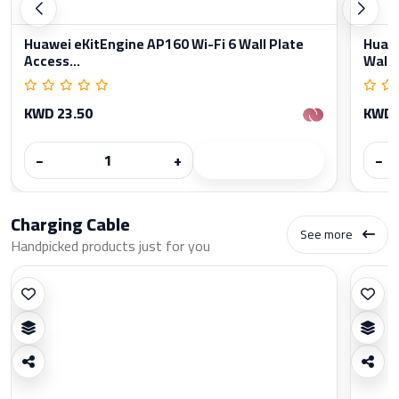
Huawei eKitEngine AP160 Wi-Fi 6 Wall Plate
Huawe
Access...
Wall..
KWD 23.50
KWD 
−
+
−
Charging Cable
See more
Handpicked products just for you