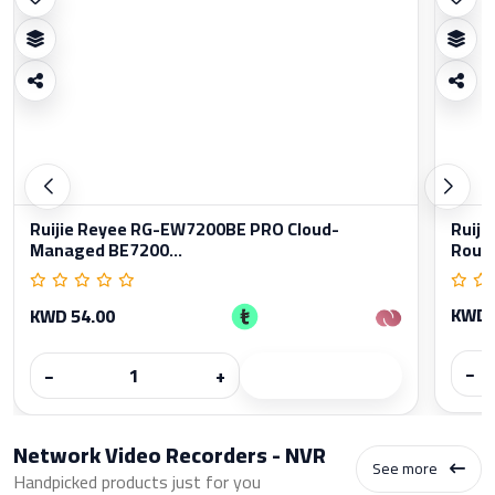
Ruijie Reyee RG-EW7200BE PRO Cloud-
Ruiji
Managed BE7200...
Rout
KWD 
KWD 54.00
−
−
+
Network Video Recorders - NVR
See more
Handpicked products just for you