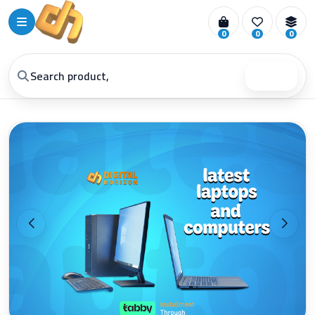
0
0
0
Search