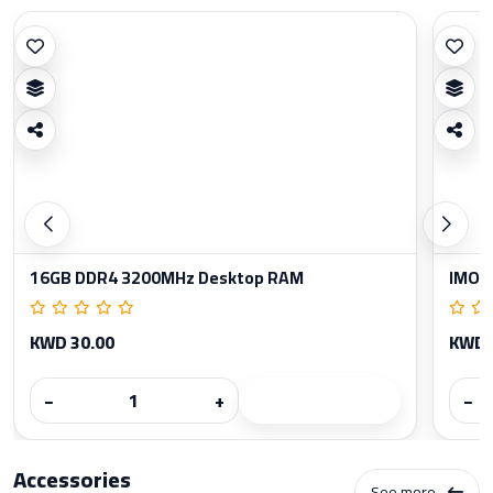
16GB DDR4 3200MHz Desktop RAM
IMOU
KWD 30.00
KWD 
−
+
−
Accessories
See more