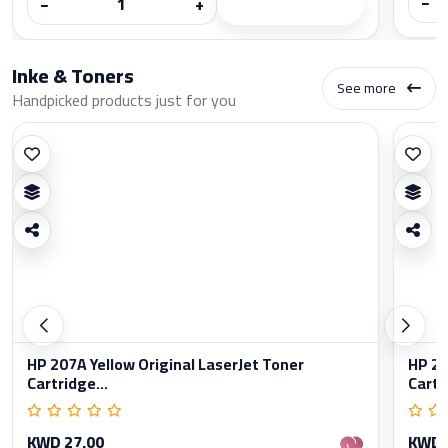
−
−
+
Inke & Toners
See more
Handpicked products just for you
HP 207A Yellow Original LaserJet Toner
HP 20
Cartridge...
Cartr
KWD 27.00
KWD 