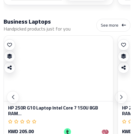
Business Laptops
See more
Handpicked products just for you
HP 250R G10 Laptop Intel Core 7 150U 8GB
HP 25
RAM...
RAM..
KWD 205.00
KWD 