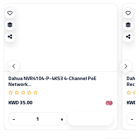
Dahua NVR4104-P-4KS3 4-Channel PoE
Dahu
Network...
Reco
KWD 35.00
KWD 
−
+
−