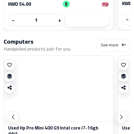
KWD 
KWD 54.00
−
−
+
Computers
See more
Handpicked products just for you
Used Hp Pro Mini 400 G9 Intel core i7-16gb
Used 
ddr4...