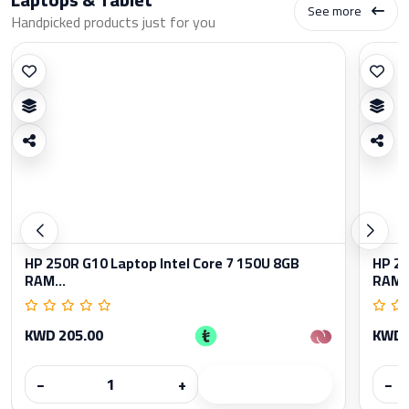
See more
Handpicked products just for you
HP 250R G10 Laptop Intel Core 7 150U 8GB
HP 25
RAM...
RAM..
KWD 205.00
KWD 
−
+
−