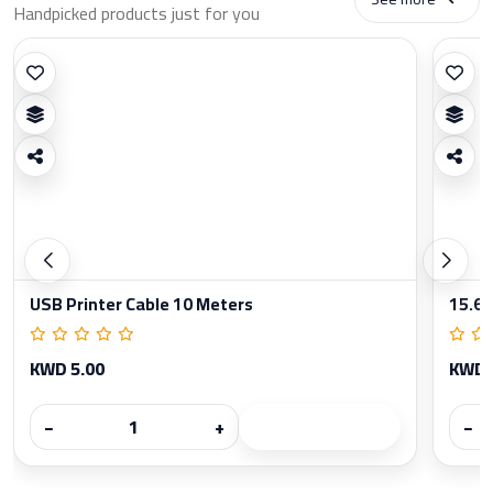
Handpicked products just for you
USB Printer Cable 10 Meters
15.6 
KWD 5.00
KWD 
−
+
−