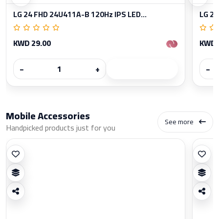
LG 24 FHD 24U411A-B 120Hz IPS LED...
LG 27
KWD 29.00
KWD 
−
+
−
Mobile Accessories
See more
Handpicked products just for you