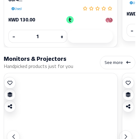
Use
Used
KWD 
KWD 130.00
−
−
+
Monitors & Projectors
See more
Handpicked products just for you