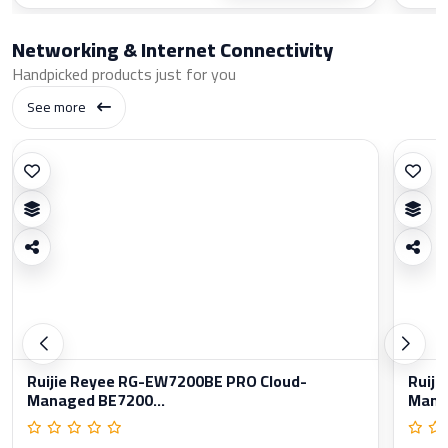
Networking & Internet Connectivity
Handpicked products just for you
See more
Ruijie Reyee RG-EW7200BE PRO Cloud-
Ruiji
Managed BE7200...
Manag