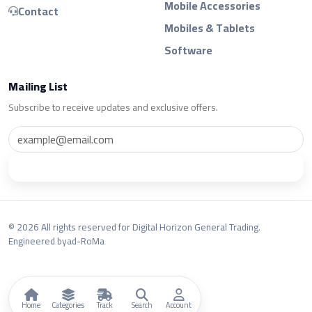
Mobile Accessories
Contact
Mobiles & Tablets
Software
Mailing List
Subscribe to receive updates and exclusive offers.
Subscribe
© 2026 All rights reserved for Digital Horizon General Trading.
Engineered by
ad-RoMa
Home
Categories
Track
Search
Account