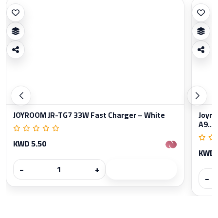
JOYROOM JR-TG7 33W Fast Charger – White
Joyro
A9...
KWD 5.50
KWD 
−
+
−