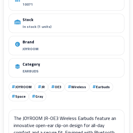
10071
Stock
In stock (1 units)
Brand
JOYROOM
Category
EARBUDS
JOYROOM
JR
OE3
Wireless
Earbuds
Space
Gray
The JOYROOM JR-OE3 Wireless Earbuds feature an
innovative open-ear clip-on design for all-day
comfort and a secure fit. Equipped with Bluetooth