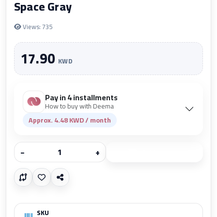
Space Gray
Views: 735
17.90
KWD
Pay in 4 installments
How to buy with Deema
Approx. 4.48 KWD / month
−
+
Add to cart
SKU