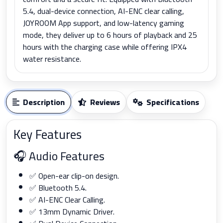
5.4, dual-device connection, AI-ENC clear calling,
JOYROOM App support, and low-latency gaming
mode, they deliver up to 6 hours of playback and 25
hours with the charging case while offering IPX4
water resistance.
Description
Reviews
Specifications
Key Features
🎧 Audio Features
✅ Open-ear clip-on design.
✅ Bluetooth 5.4.
✅ AI-ENC Clear Calling.
✅ 13mm Dynamic Driver.