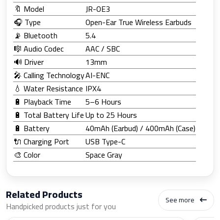
🔖 Model
JR-OE3
🎧 Type
Open-Ear True Wireless Earbuds
📡 Bluetooth
5.4
🎼 Audio Codec
AAC / SBC
🔊 Driver
13mm
🎤 Calling Technology
AI-ENC
💧 Water Resistance
IPX4
🔋 Playback Time
5–6 Hours
🔋 Total Battery Life
Up to 25 Hours
🔋 Battery
40mAh (Earbud) / 400mAh (Case)
🔌 Charging Port
USB Type-C
🎨 Color
Space Gray
Related Products
See more
Handpicked products just for you