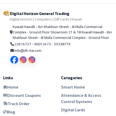
Digital Horizon General Trading
Digital Horizon | Computers | Gift Cards | Kuwait
Kuwait Hawalli - Ibn Khaldoun Street - Al Mulla Commercial
Complex - Ground Floor Showroom 21 & 18 Kuwait Hawalli - Ibn
Khaldoun Street - Al Mulla Commercial Complex - Ground Floor
22616727 - 90012473 - 55338779
info@dh-kw.com
Links
Categories
Home
Smart Home
Discount Coupons
Attendance & Access
Control Systems
Track Order
Digital Cards
Blog