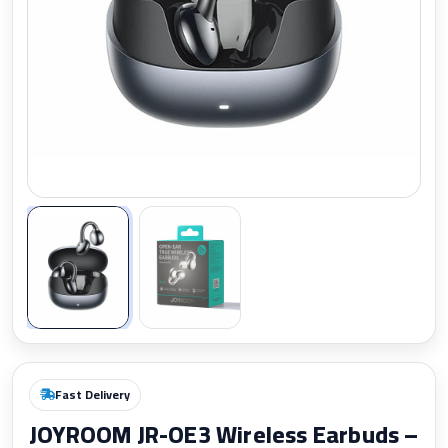
Zoom
Fast Delivery
JOYROOM JR-OE3 Wireless Earbuds –