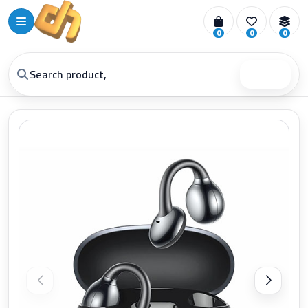
0
0
0
Search