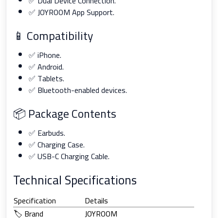
✅ Dual Device Connection.
✅ JOYROOM App Support.
📱 Compatibility
✅ iPhone.
✅ Android.
✅ Tablets.
✅ Bluetooth-enabled devices.
📦 Package Contents
✅ Earbuds.
✅ Charging Case.
✅ USB-C Charging Cable.
Technical Specifications
Specification
Details
🏷️ Brand
JOYROOM