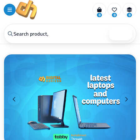
0
0
0
Search