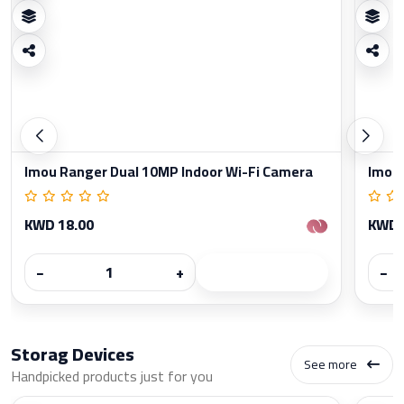
Imou Ranger Dual 10MP Indoor Wi-Fi Camera
Imou 
KWD 18.00
KWD 
−
+
−
Storag Devices
See more
Handpicked products just for you