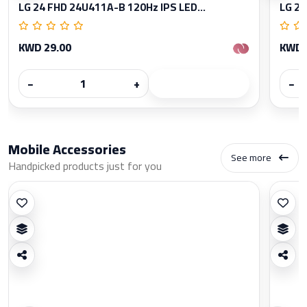
LG 24 FHD 24U411A-B 120Hz IPS LED...
LG 27
KWD 29.00
KWD 
−
+
−
Mobile Accessories
See more
Handpicked products just for you