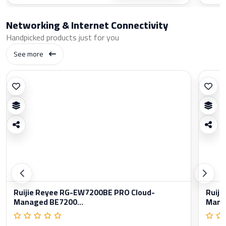
Networking & Internet Connectivity
Handpicked products just for you
See more
Ruijie Reyee RG-EW7200BE PRO Cloud-
Ruiji
Managed BE7200...
Manag