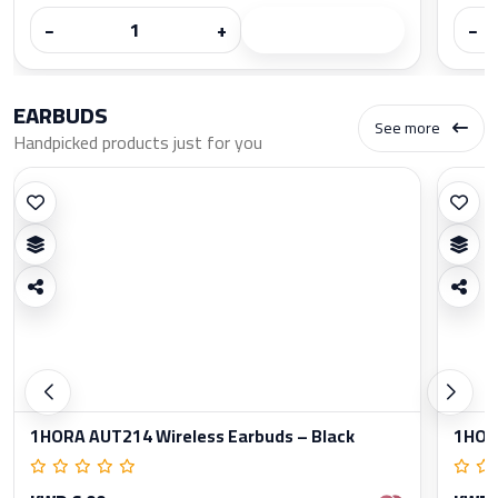
−
+
−
EARBUDS
See more
Handpicked products just for you
1HORA AUT214 Wireless Earbuds – Black
1HORA