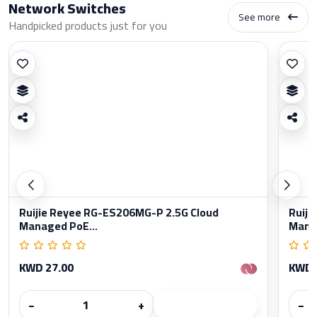
Network Switches
See more
Handpicked products just for you
Ruijie Reyee RG-ES206MG-P 2.5G Cloud
Ruiji
Managed PoE...
Manag
KWD 27.00
KWD 
−
+
−