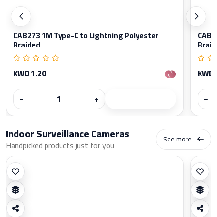
CAB273 1M Type-C to Lightning Polyester
CAB27
Braided...
Braid
KWD 1.20
KWD 
−
+
−
Indoor Surveillance Cameras
See more
Handpicked products just for you