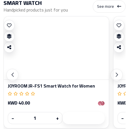
SMART WATCH
See more
Handpicked products just for you
JOYROOM JR-FS1 Smart Watch for Women
JOYR
KWD 40.00
KWD 
−
+
−