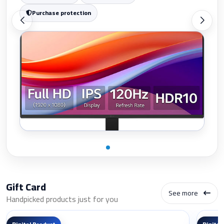
Purchase protection
Gift Card
See more
Handpicked products just for you