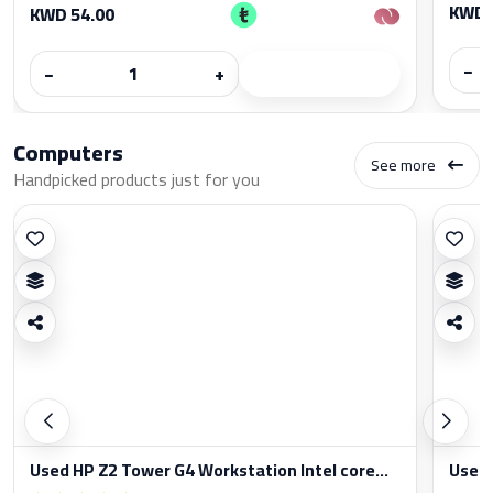
KWD 
KWD 54.00
−
−
+
Computers
See more
Handpicked products just for you
Used HP Z2 Tower G4 Workstation Intel core...
Used 