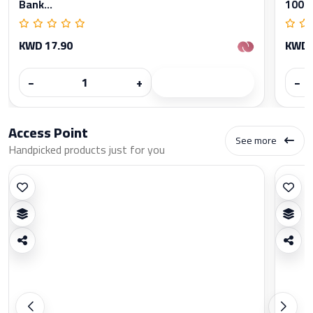
Bank...
1000
KWD 17.90
KWD 
−
+
−
Access Point
See more
Handpicked products just for you