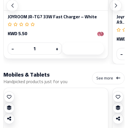
JOYROOM JR-TG7 33W Fast Charger – White
Joyro
A9...
KWD 5.50
KWD 
−
+
−
Mobiles & Tablets
See more
Handpicked products just for you