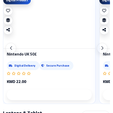
Digital Product
Digital
Nintendo UK 50£
Ninte
Digital Delivery
Secure Purchase
D
KWD 22.00
KWD 
Product details
Laptops & Tablet