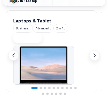
2 in 1 Laptop
Laptops & Tablet
Business...
Advanced...
2 in 1...
Shop now