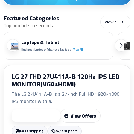
Featured Categories
View all
Top products in seconds.
Laptops & Tablet
•
Business Laptops
Advanced Laptops
View All
HP 207A Yellow Original LaserJet
Toner Cartridge (W2212A)
The HP 207A Yellow Original LaserJet Toner
Cartridge (W2212A)...
View Offers
Start Shopping
Fast shipping
24/7 support