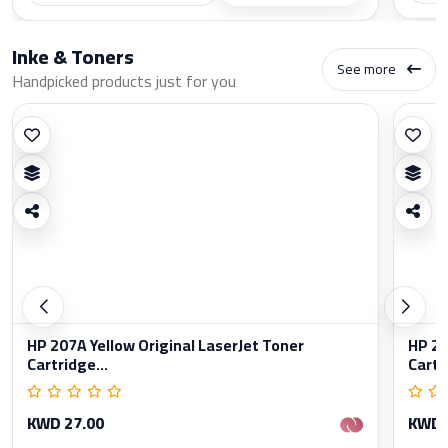
Inke & Toners
See more
Handpicked products just for you
HP 207A Yellow Original LaserJet Toner
HP 20
Cartridge...
Cartr
KWD 27.00
KWD 