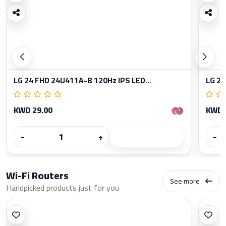
LG 24 FHD 24U411A-B 120Hz IPS LED...
LG 27
KWD 29.00
KWD 
−
+
−
Wi-Fi Routers
See more
Handpicked products just for you