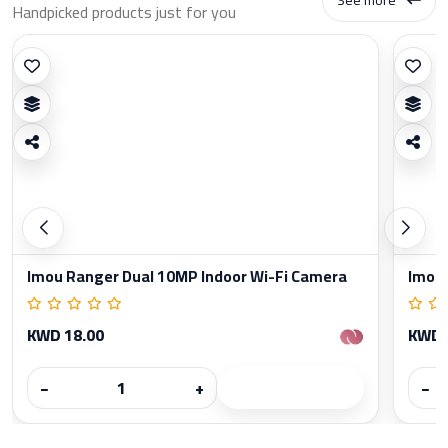
Handpicked products just for you
Imou Ranger Dual 10MP Indoor Wi-Fi Camera
Imou 
KWD 18.00
KWD 
−
+
−