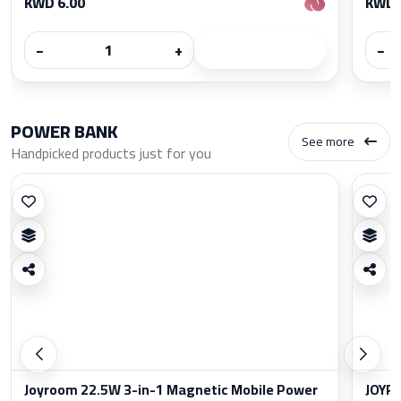
KWD 6.00
KWD 
−
+
−
POWER BANK
See more
Handpicked products just for you
Joyroom 22.5W 3-in-1 Magnetic Mobile Power
JOYRO