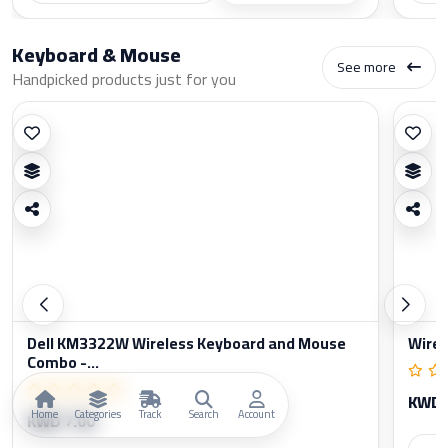
Keyboard & Mouse
See more
Handpicked products just for you
Dell KM3322W Wireless Keyboard and Mouse
Wirel
Combo -...
KWD 
Home
Categories
Track
Search
Account
KWD 7.00