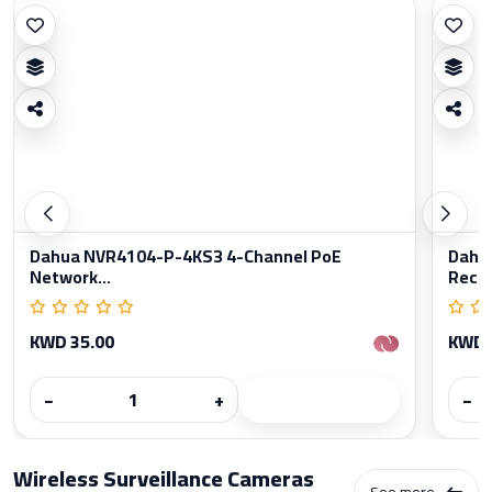
Dahua NVR4104-P-4KS3 4-Channel PoE
Dahu
Network...
Reco
KWD 35.00
KWD 
−
+
−
Wireless Surveillance Cameras
See more