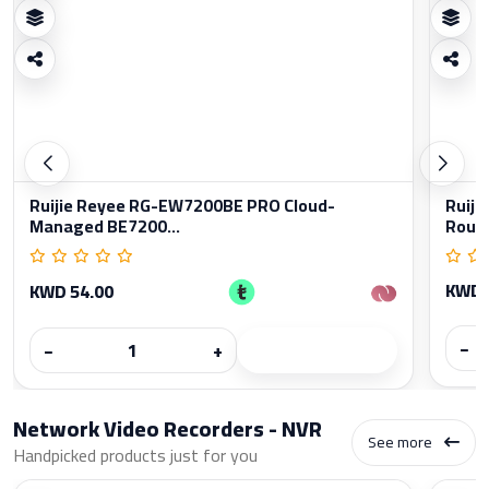
Ruijie Reyee RG-EW7200BE PRO Cloud-
Ruiji
Managed BE7200...
Rout
KWD 
KWD 54.00
−
−
+
Network Video Recorders - NVR
See more
Handpicked products just for you