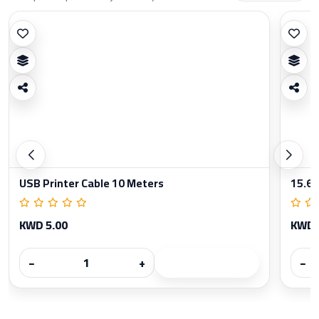
USB Printer Cable 10 Meters
15.6 
KWD 5.00
KWD 
−
+
−