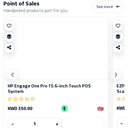
Point of Sales
See more
Handpicked products just for you
HP Engage One Pro 15.6-inch Touch POS
EZPO
System
Scan
KWD 
KWD 350.00
−
−
+