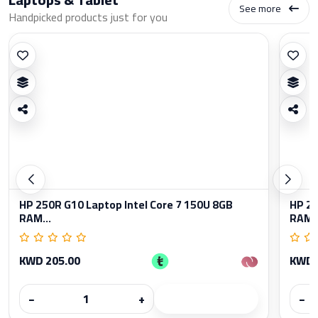
See more
Handpicked products just for you
HP 250R G10 Laptop Intel Core 7 150U 8GB
HP 25
RAM...
RAM..
KWD 205.00
KWD 
−
+
−