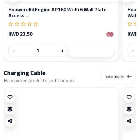
Huawei eKitEngine AP160 Wi-Fi 6 Wall Plate
Huawe
Access...
Wall..
KWD 23.50
KWD 
−
+
−
Charging Cable
See more
Handpicked products just for you