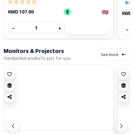
Use
KWD 107.00
KWD 
−
+
−
Monitors & Projectors
See more
Handpicked products just for you