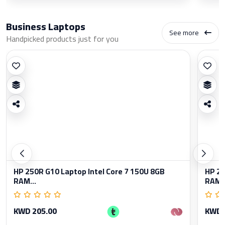
Business Laptops
See more
Handpicked products just for you
HP 250R G10 Laptop Intel Core 7 150U 8GB
HP 25
RAM...
RAM..
KWD 205.00
KWD 