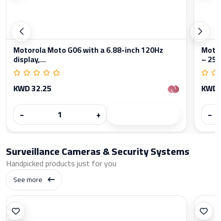
Motorola Moto G06 with a 6.88-inch 120Hz
Moto
display,...
– 256
KWD 32.25
KWD 
−
+
−
Surveillance Cameras & Security Systems
Handpicked products just for you
See more