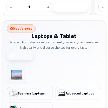
−
+
−
Most Viewed
Laptops & Tablet
A carefully curated selection to meet your everyday needs —
high quality and diverse choices for every taste.
Shop now
Business Laptops
Advanced Laptops