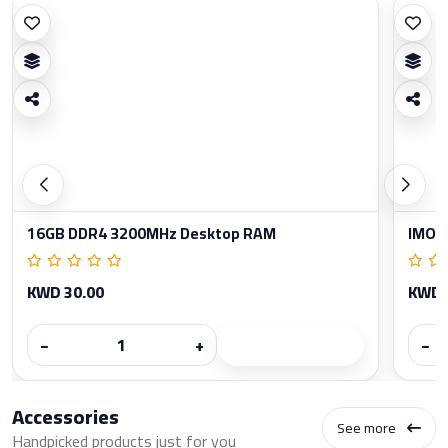
16GB DDR4 3200MHz Desktop RAM
IMOU
KWD 30.00
KWD 
−
+
−
Accessories
See more
Handpicked products just for you