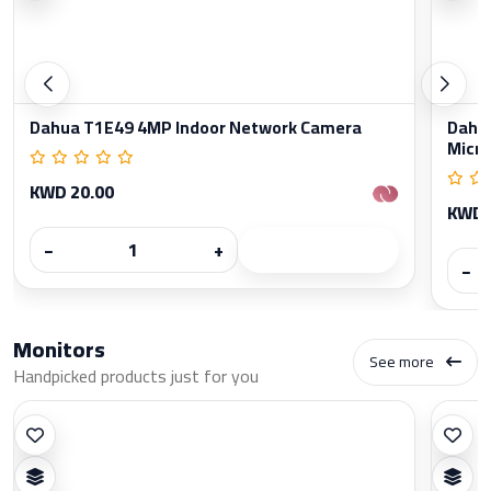
Dahua T1E49 4MP Indoor Network Camera
Dahua
Micr
KWD 20.00
KWD 
−
+
−
Monitors
See more
Handpicked products just for you