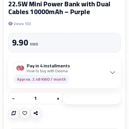
22.5W Mini Power Bank with Dual
Cables 10000mAh – Purple
Views: 503
9.90
KWD
Pay in 4 installments
How to buy with Deema
Approx. 2.48 KWD / month
−
+
Add to cart