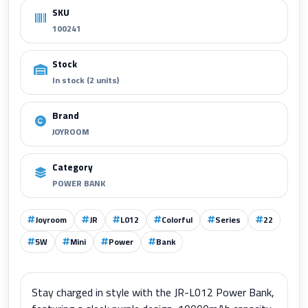
SKU
100241
Stock
In stock (2 units)
Brand
JOYROOM
Category
POWER BANK
Joyroom
JR
L012
Colorful
Series
22
5W
Mini
Power
Bank
Stay charged in style with the JR-L012 Power Bank,