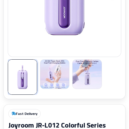
Zoom
Fast Delivery
Joyroom JR-L012 Colorful Series