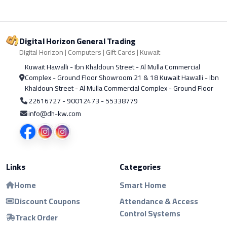
Digital Horizon General Trading
Digital Horizon | Computers | Gift Cards | Kuwait
Kuwait Hawalli - Ibn Khaldoun Street - Al Mulla Commercial
Complex - Ground Floor Showroom 21 & 18 Kuwait Hawalli - Ibn
Khaldoun Street - Al Mulla Commercial Complex - Ground Floor
22616727 - 90012473 - 55338779
info@dh-kw.com
Links
Categories
Home
Smart Home
Discount Coupons
Attendance & Access
Control Systems
Track Order