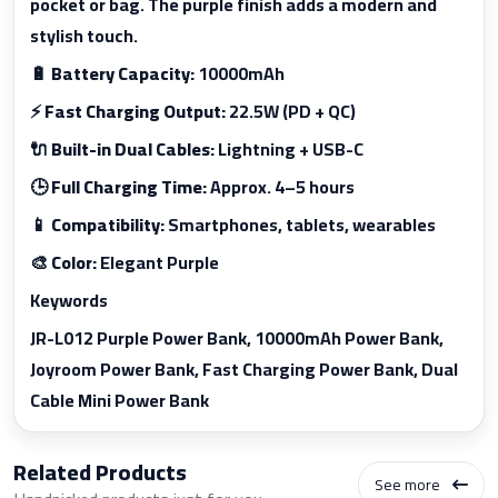
pocket or bag. The purple finish adds a modern and
stylish touch.
🔋
Battery Capacity:
10000mAh
⚡
Fast Charging Output:
22.5W (PD + QC)
🔌
Built-in Dual Cables:
Lightning + USB-C
🕒
Full Charging Time:
Approx. 4–5 hours
📱
Compatibility:
Smartphones, tablets, wearables
🎨
Color:
Elegant Purple
Keywords
JR-L012 Purple Power Bank, 10000mAh Power Bank,
Joyroom Power Bank, Fast Charging Power Bank, Dual
Cable Mini Power Bank
Related Products
See more