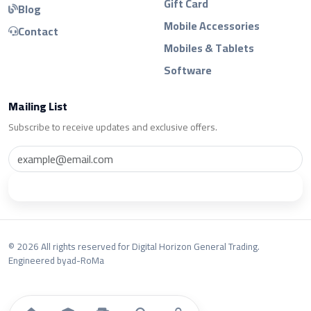
Gift Card
Blog
Mobile Accessories
Contact
Mobiles & Tablets
Software
Mailing List
Subscribe to receive updates and exclusive offers.
Subscribe
© 2026 All rights reserved for Digital Horizon General Trading.
Engineered by
ad-RoMa