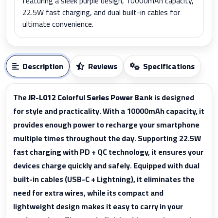
featuring a sleek purple design, 10000mAh capacity,
22.5W fast charging, and dual built-in cables for
ultimate convenience.
Description
Reviews
Specifications
The
JR-L012 Colorful Series Power Bank
is designed
for style and practicality. With a 10000mAh capacity, it
provides enough power to recharge your smartphone
multiple times throughout the day. Supporting 22.5W
fast charging with PD + QC technology, it ensures your
devices charge quickly and safely. Equipped with dual
built-in cables (USB-C + Lightning), it eliminates the
need for extra wires, while its compact and
lightweight design makes it easy to carry in your