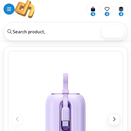
0
0
0
Search