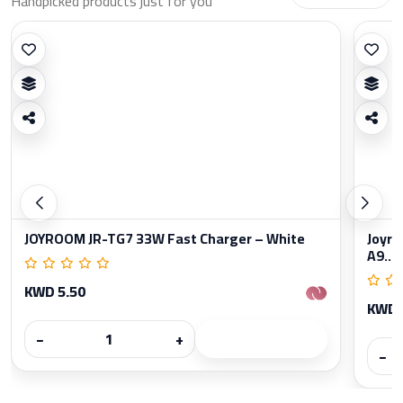
Handpicked products just for you
JOYROOM JR-TG7 33W Fast Charger – White
Joyro
A9...
KWD 5.50
KWD 
−
+
−