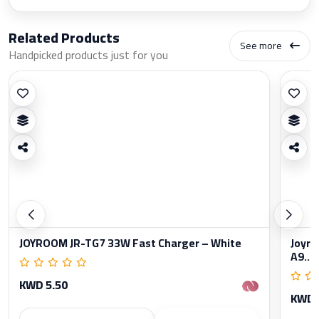
Related Products
See more
Handpicked products just for you
JOYROOM JR-TG7 33W Fast Charger – White
Joyro
A9...
KWD 5.50
KWD 