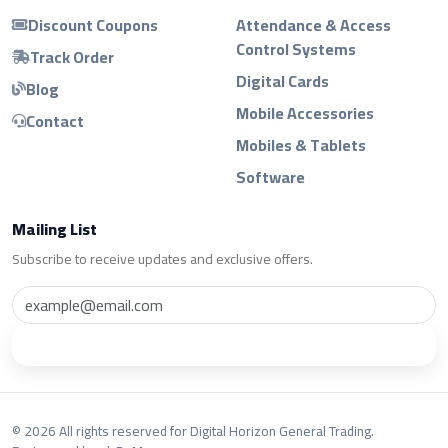
Discount Coupons
Attendance & Access
Control Systems
Track Order
Digital Cards
Blog
Mobile Accessories
Contact
Mobiles & Tablets
Software
Mailing List
Subscribe to receive updates and exclusive offers.
Subscribe
© 2026 All rights reserved for Digital Horizon General Trading.