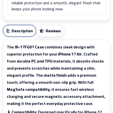
reliable protection and a smooth, elegant finish that
keeps your phone looking new.
Description
Reviews
The
JR-17FG07 Case
combines sleek design with
superior protection for your
iPhone 17 Air
. Crafted
from durable
PC and TPU
materials, it absorbs shocks
and prevents scratches while maintaining a slim,
elegant profile. The
matte finish
adds a premium
touch, offering a smooth non-slip grip. With full
MagSafe compatibility
, it ensures fast wireless
charging and secure magnetic accessory attachment,
making it the perfect everyday protective case.
📱
Compatibility:
Designed specifically for iPhone 17