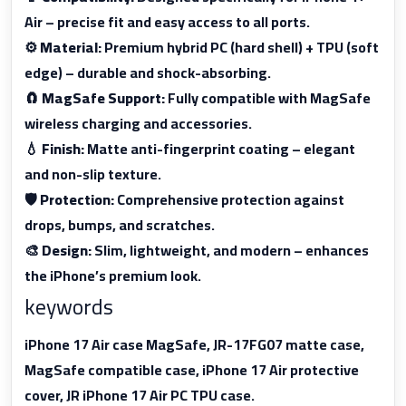
Air – precise fit and easy access to all ports.
⚙
Material:
Premium hybrid PC (hard shell) + TPU (soft
edge) – durable and shock-absorbing.
🧲
MagSafe Support:
Fully compatible with MagSafe
wireless charging and accessories.
💧
Finish:
Matte anti-fingerprint coating – elegant
and non-slip texture.
🛡
Protection:
Comprehensive protection against
drops, bumps, and scratches.
🎨
Design:
Slim, lightweight, and modern – enhances
the iPhone’s premium look.
keywords
iPhone 17 Air case MagSafe, JR-17FG07 matte case,
MagSafe compatible case, iPhone 17 Air protective
cover, JR iPhone 17 Air PC TPU case.