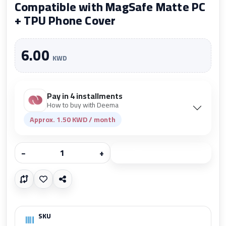
Compatible with MagSafe Matte PC
+ TPU Phone Cover
6.00
KWD
Pay in 4 installments
How to buy with Deema
Approx. 1.50 KWD / month
−
+
Add to cart
SKU