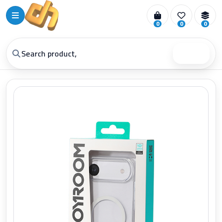
0
0
0
Search