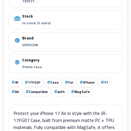
100321
Stock
In stock (2 units)
Brand
JOYROOM
Category
Phone Case
JR
17FG07
Case
for
iPhone
17
Air
Compatible
with
MagSafe
Protect your iPhone 17 Air in style with the JR-
17FG07 Case, built from premium matte PC + TPU
materials. Fully compatible with MagSafe, it offers