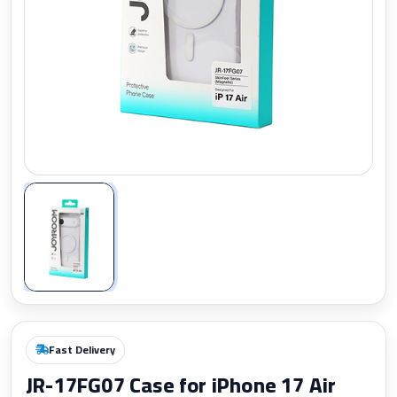
Zoom
Fast Delivery
JR-17FG07 Case for iPhone 17 Air