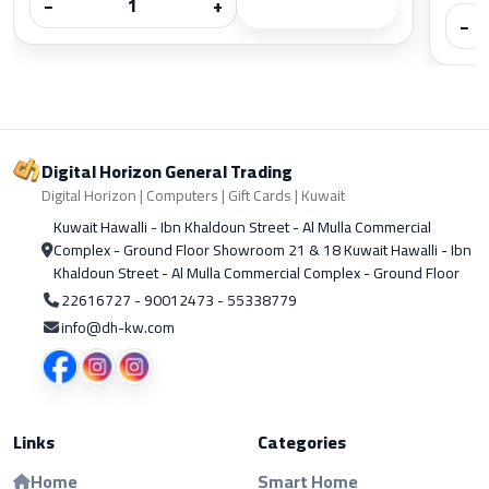
−
+
−
Digital Horizon General Trading
Digital Horizon | Computers | Gift Cards | Kuwait
Kuwait Hawalli - Ibn Khaldoun Street - Al Mulla Commercial
Complex - Ground Floor Showroom 21 & 18 Kuwait Hawalli - Ibn
Khaldoun Street - Al Mulla Commercial Complex - Ground Floor
22616727 - 90012473 - 55338779
info@dh-kw.com
Links
Categories
Home
Smart Home