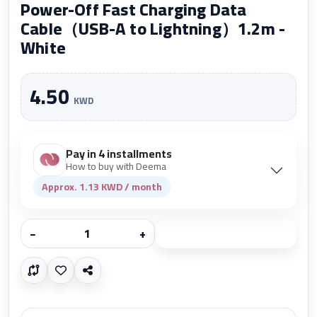
Power-Off Fast Charging Data
Cable（USB-A to Lightning）1.2m -
White
4.50
KWD
Pay in 4 installments
How to buy with Deema
Approx. 1.13 KWD / month
−
+
Add to cart