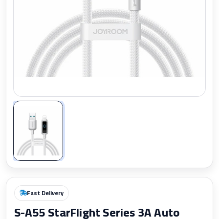
Zoom
Fast Delivery
S-A55 StarFlight Series 3A Auto