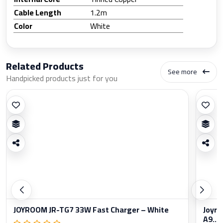
Cable Length
1.2m
Color
White
Related Products
See more
Handpicked products just for you
JOYROOM JR-TG7 33W Fast Charger – White
Joyro
A9...