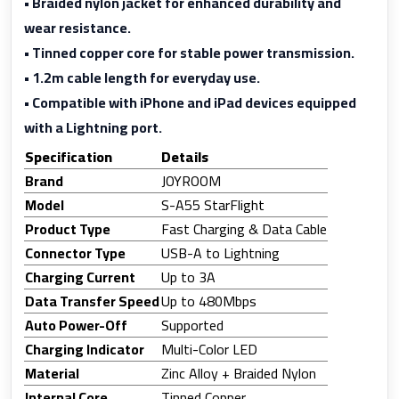
• Braided nylon jacket for enhanced durability and
wear resistance.
• Tinned copper core for stable power transmission.
• 1.2m cable length for everyday use.
• Compatible with iPhone and iPad devices equipped
with a Lightning port.
Specification
Details
Brand
JOYROOM
Model
S-A55 StarFlight
Product Type
Fast Charging & Data Cable
Connector Type
USB-A to Lightning
Charging Current
Up to 3A
Data Transfer Speed
Up to 480Mbps
Auto Power-Off
Supported
Charging Indicator
Multi-Color LED
Material
Zinc Alloy + Braided Nylon
Internal Core
Tinned Copper