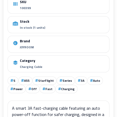
SKU
100399
Stock
In stock (1 units)
Brand
JOYROOM
Category
Charging Cable
S
A55
StarFlight
Series
3A
Auto
Power
Off
Fast
Charging
A smart 3A fast-charging cable featuring an auto
power-off function for safer charging, designed in a