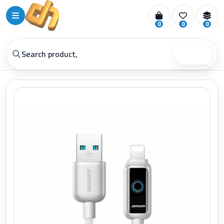
0
0
0
Search