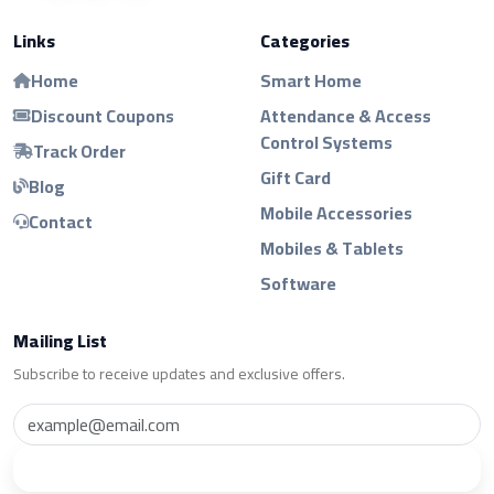
Links
Categories
Home
Smart Home
Discount Coupons
Attendance & Access
Control Systems
Track Order
Gift Card
Blog
Mobile Accessories
Contact
Mobiles & Tablets
Software
Mailing List
Subscribe to receive updates and exclusive offers.
Subscribe