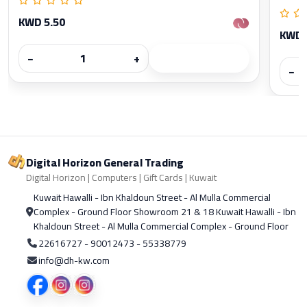
KWD 5.50
KWD 
−
+
−
Digital Horizon General Trading
Digital Horizon | Computers | Gift Cards | Kuwait
Kuwait Hawalli - Ibn Khaldoun Street - Al Mulla Commercial
Complex - Ground Floor Showroom 21 & 18 Kuwait Hawalli - Ibn
Khaldoun Street - Al Mulla Commercial Complex - Ground Floor
22616727 - 90012473 - 55338779
info@dh-kw.com