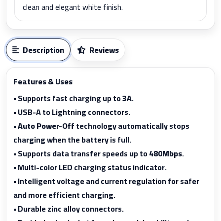
clean and elegant white finish.
Description
Reviews
Features & Uses
• Supports fast charging up to
3A
.
• USB-A to Lightning connectors.
•
Auto Power-Off
technology automatically stops
charging when the battery is full.
• Supports data transfer speeds up to
480Mbps
.
• Multi-color LED charging status indicator.
• Intelligent voltage and current regulation for safer
and more efficient charging.
• Durable zinc alloy connectors.