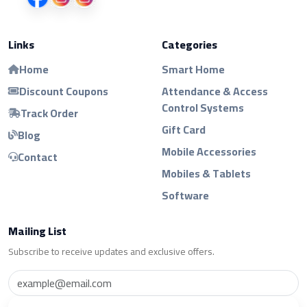
Links
Categories
Home
Smart Home
Discount Coupons
Attendance & Access
Control Systems
Track Order
Gift Card
Blog
Mobile Accessories
Contact
Mobiles & Tablets
Software
Mailing List
Subscribe to receive updates and exclusive offers.