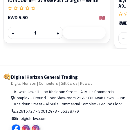
JOYROOM JR-TG7 33W Fast Charger – White
Joyro
A9...
KWD 5.50
KWD 
−
+
−
Digital Horizon General Trading
Digital Horizon | Computers | Gift Cards | Kuwait
Kuwait Hawalli - Ibn Khaldoun Street - Al Mulla Commercial
Complex - Ground Floor Showroom 21 & 18 Kuwait Hawalli - Ibn
Khaldoun Street - Al Mulla Commercial Complex - Ground Floor
22616727 - 90012473 - 55338779
info@dh-kw.com