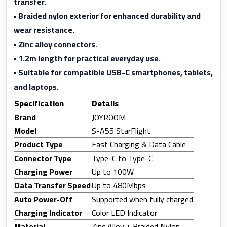
transfer.
• Braided nylon exterior for enhanced durability and
wear resistance.
• Zinc alloy connectors.
• 1.2m length for practical everyday use.
• Suitable for compatible USB-C smartphones, tablets,
and laptops.
Specification
Details
Brand
JOYROOM
Model
S-A55 StarFlight
Product Type
Fast Charging & Data Cable
Connector Type
Type-C to Type-C
Charging Power
Up to 100W
Data Transfer Speed
Up to 480Mbps
Auto Power-Off
Supported when fully charged
Charging Indicator
Color LED Indicator
Material
Zinc Alloy + Braided Nylon