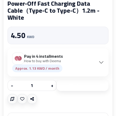
Power-Off Fast Charging Data
Cable（Type-C to Type-C）1.2m -
White
4.50
KWD
Pay in 4 installments
How to buy with Deema
Approx. 1.13 KWD / month
−
+
Add to cart