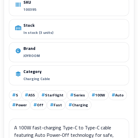
SKU
100395
Stock
In stock (3 units)
Brand
JOYROOM
Category
Charging Cable
S
A55
StarFlight
Series
100W
Auto
Power
Off
Fast
Charging
A 100W fast-charging Type-C to Type-C cable
featuring Auto Power-Off technology for safe,