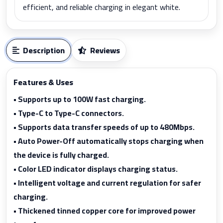
efficient, and reliable charging in elegant white.
Description
Reviews
Features & Uses
• Supports up to 100W fast charging.
• Type-C to Type-C connectors.
• Supports data transfer speeds of up to 480Mbps.
• Auto Power-Off automatically stops charging when
the device is fully charged.
• Color LED indicator displays charging status.
• Intelligent voltage and current regulation for safer
charging.
• Thickened tinned copper core for improved power