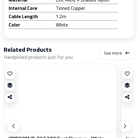
Internal Core
Tinned Copper
Cable Length
1.2m
Color
White
Related Products
See more
Handpicked products just for you