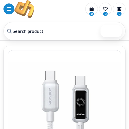
0
0
0
Search