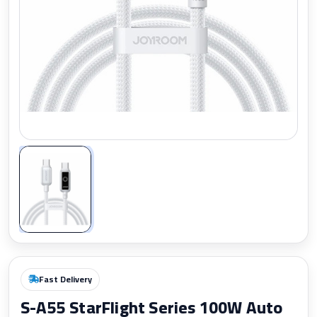
Zoom
Fast Delivery
S-A55 StarFlight Series 100W Auto