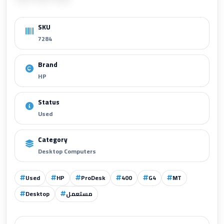
SKU
7284
Brand
HP
Status
Used
Category
Desktop Computers
Used
HP
ProDesk
400
G4
MT
Desktop
مستعمل