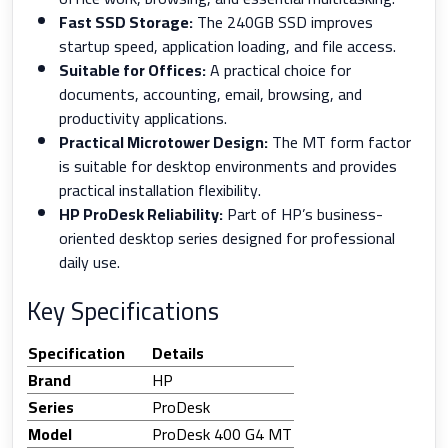
Fast SSD Storage:
The 240GB SSD improves
startup speed, application loading, and file access.
Suitable for Offices:
A practical choice for
documents, accounting, email, browsing, and
productivity applications.
Practical Microtower Design:
The MT form factor
is suitable for desktop environments and provides
practical installation flexibility.
HP ProDesk Reliability:
Part of HP’s business-
oriented desktop series designed for professional
daily use.
Key Specifications
Specification
Details
Brand
HP
Series
ProDesk
Model
ProDesk 400 G4 MT