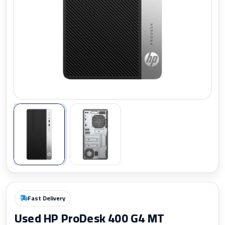
Zoom
Fast Delivery
Used HP ProDesk 400 G4 MT