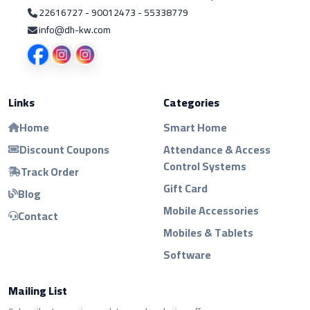
22616727 - 90012473 - 55338779
info@dh-kw.com
Links
Categories
Home
Smart Home
Discount Coupons
Attendance & Access
Control Systems
Track Order
Gift Card
Blog
Mobile Accessories
Contact
Mobiles & Tablets
Software
Mailing List