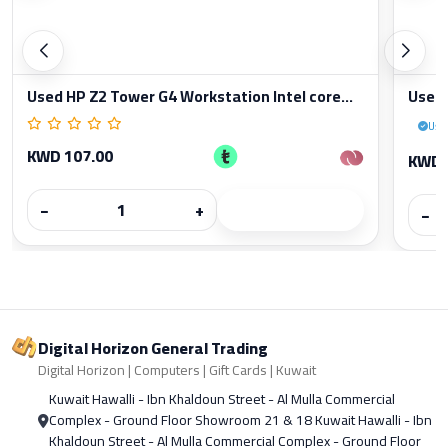
Used HP Z2 Tower G4 Workstation Intel core...
Used 
Use
KWD 107.00
KWD 
−
+
−
Digital Horizon General Trading
Digital Horizon | Computers | Gift Cards | Kuwait
Kuwait Hawalli - Ibn Khaldoun Street - Al Mulla Commercial
Complex - Ground Floor Showroom 21 & 18 Kuwait Hawalli - Ibn
Khaldoun Street - Al Mulla Commercial Complex - Ground Floor