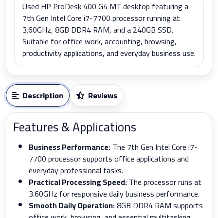
Used HP ProDesk 400 G4 MT desktop featuring a
7th Gen Intel Core i7-7700 processor running at
3.60GHz, 8GB DDR4 RAM, and a 240GB SSD.
Suitable for office work, accounting, browsing,
productivity applications, and everyday business use.
Description
Reviews
Features & Applications
Business Performance:
The 7th Gen Intel Core i7-
7700 processor supports office applications and
everyday professional tasks.
Practical Processing Speed:
The processor runs at
3.60GHz for responsive daily business performance.
Smooth Daily Operation:
8GB DDR4 RAM supports
office work, browsing, and essential multitasking.