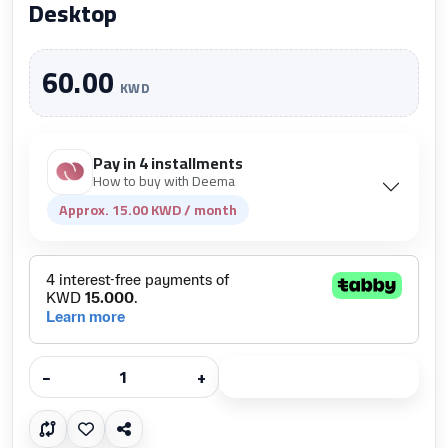
Desktop
60.00
KWD
Pay in 4 installments
How to buy with Deema
Approx. 15.00 KWD / month
−
+
Add to cart