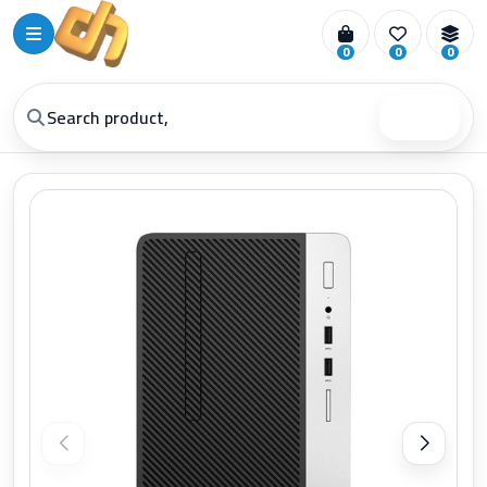
0
0
0
Search