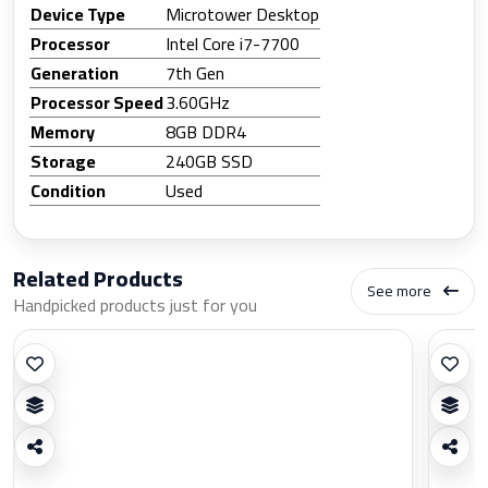
Device Type
Microtower Desktop
Processor
Intel Core i7-7700
Generation
7th Gen
Processor Speed
3.60GHz
Memory
8GB DDR4
Storage
240GB SSD
Condition
Used
Related Products
See more
Handpicked products just for you