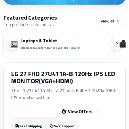
Featured Categories
View all
Top products in seconds.
Laptops & Tablet
•
Business Laptops
Advanced Laptops
View All
HP 207A Yellow Original LaserJet
Toner Cartridge (W2212A)
The HP 207A Yellow Original LaserJet Toner
Cartridge (W2212A)...
View Offers
Start Shopping
Fast shipping
24/7 support