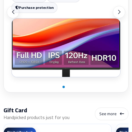
Purchase protection
Gift Card
See more
Handpicked products just for you