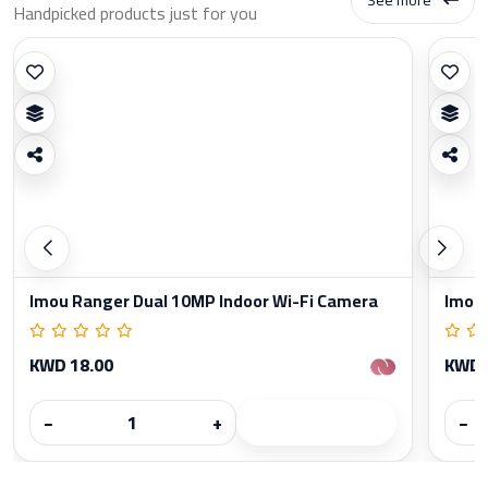
Handpicked products just for you
Imou Ranger Dual 10MP Indoor Wi-Fi Camera
Imou 
KWD 18.00
KWD 
−
+
−