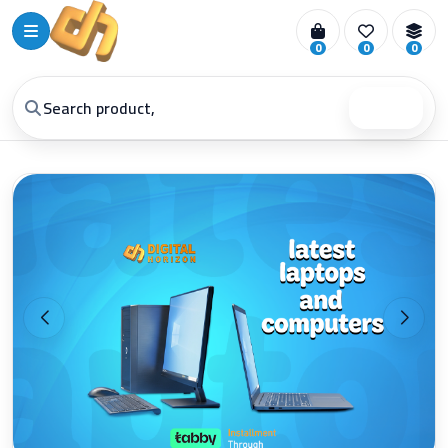
0
0
0
Search