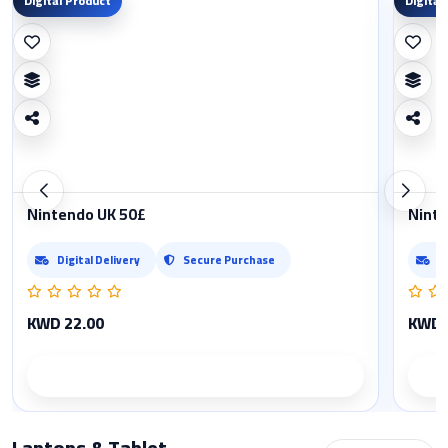
Digital Product
Digital
Nintendo UK 50£
Ninte
Digital Delivery
Secure Purchase
D
KWD 22.00
KWD 
Product details
Laptops & Tablet