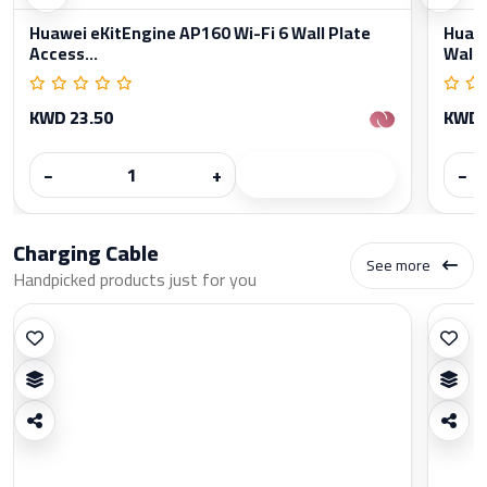
Huawei eKitEngine AP160 Wi-Fi 6 Wall Plate
Huawe
Access...
Wall..
KWD 23.50
KWD 
−
+
−
Charging Cable
See more
Handpicked products just for you