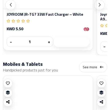
JOYROOM JR-TG7 33W Fast Charger – White
Joyro
A9...
KWD 5.50
KWD 
−
+
−
Mobiles & Tablets
See more
Handpicked products just for you