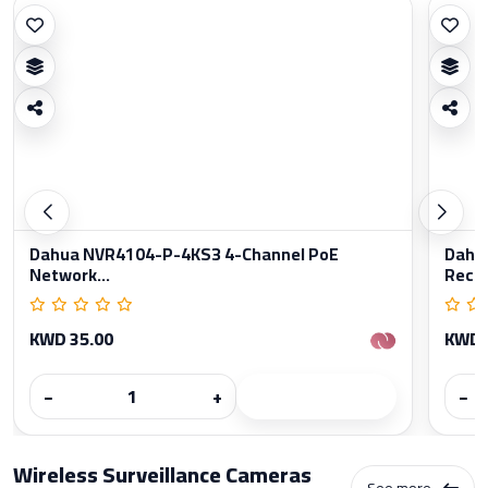
Dahua NVR4104-P-4KS3 4-Channel PoE
Dahu
Network...
Reco
KWD 35.00
KWD 
−
+
−
Wireless Surveillance Cameras
See more