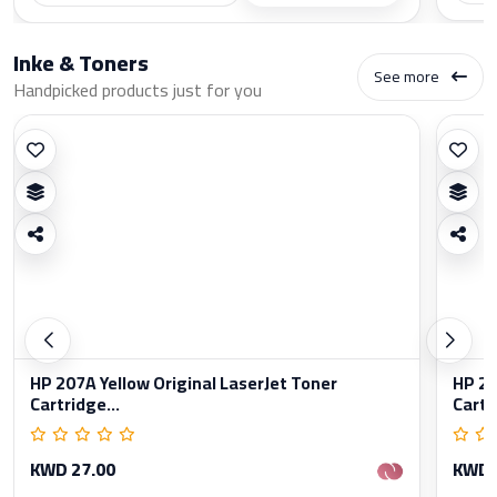
Inke & Toners
See more
Handpicked products just for you
HP 207A Yellow Original LaserJet Toner
HP 20
Cartridge...
Cartr
KWD 27.00
KWD 