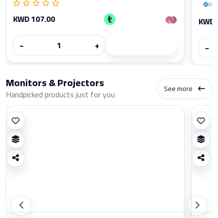
Use
KWD 107.00
KWD 
−
+
−
Monitors & Projectors
See more
Handpicked products just for you