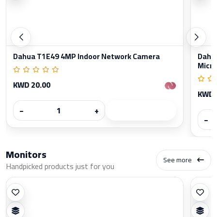
Dahua T1E49 4MP Indoor Network Camera
Dahua
Micr
KWD 20.00
KWD 
−
+
−
Monitors
See more
Handpicked products just for you