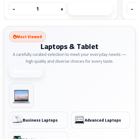
−
+
−
Most Viewed
Laptops & Tablet
A carefully curated selection to meet your everyday needs —
high quality and diverse choices for every taste.
Shop now
Business Laptops
Advanced Laptops