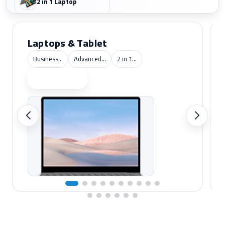
2 in 1 Laptop
Laptops & Tablet
Business...
Advanced...
2 in 1...
Shop now