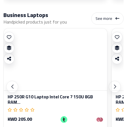
Business Laptops
See more
Handpicked products just for you
HP 250R G10 Laptop Intel Core 7 150U 8GB
HP 25
RAM...
RAM..
KWD 205.00
KWD 