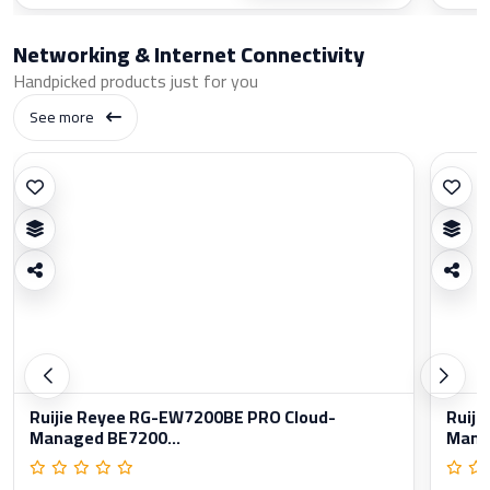
Networking & Internet Connectivity
Handpicked products just for you
See more
Ruijie Reyee RG-EW7200BE PRO Cloud-
Ruiji
Managed BE7200...
Manag