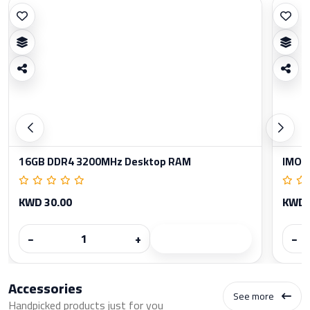
16GB DDR4 3200MHz Desktop RAM
IMOU
KWD 30.00
KWD 
−
+
−
Accessories
See more
Handpicked products just for you