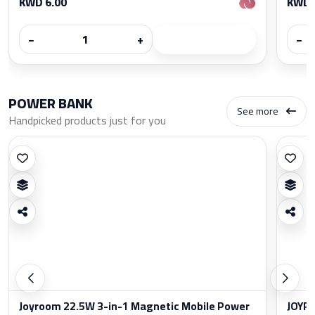
KWD 6.00
KWD 
−
+
−
POWER BANK
See more
Handpicked products just for you
Joyroom 22.5W 3-in-1 Magnetic Mobile Power
JOYRO