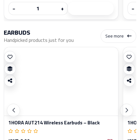
−
+
−
EARBUDS
See more
Handpicked products just for you
1HORA AUT214 Wireless Earbuds – Black
1HORA