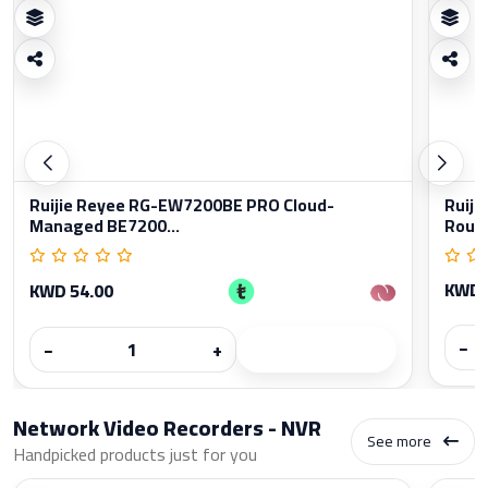
Ruijie Reyee RG-EW7200BE PRO Cloud-
Ruiji
Managed BE7200...
Rout
KWD 
KWD 54.00
−
−
+
Network Video Recorders - NVR
See more
Handpicked products just for you