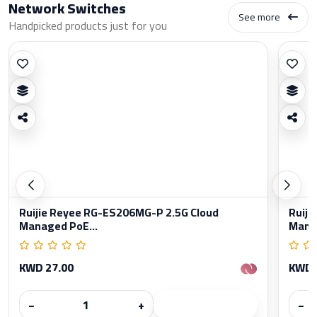
Network Switches
See more
Handpicked products just for you
Ruijie Reyee RG-ES206MG-P 2.5G Cloud
Ruiji
Managed PoE...
Manag
KWD 27.00
KWD 
−
+
−