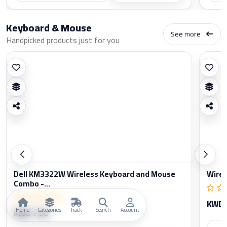
Keyboard & Mouse
See more
Handpicked products just for you
Dell KM3322W Wireless Keyboard and Mouse
Wirel
Combo -...
KWD 
Home
Categories
Track
Search
Account
KWD 7.00