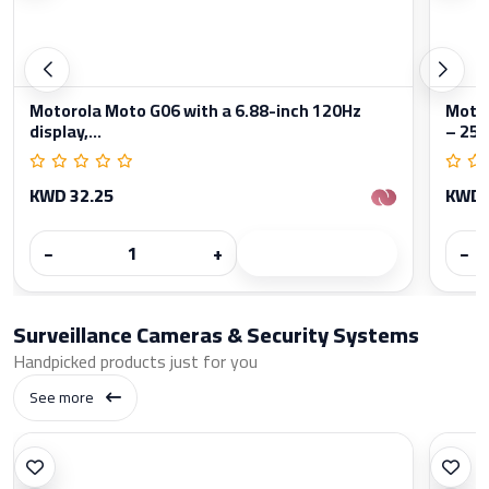
Motorola Moto G06 with a 6.88-inch 120Hz
Moto
display,...
– 256
KWD 32.25
KWD 
−
+
−
Surveillance Cameras & Security Systems
Handpicked products just for you
See more