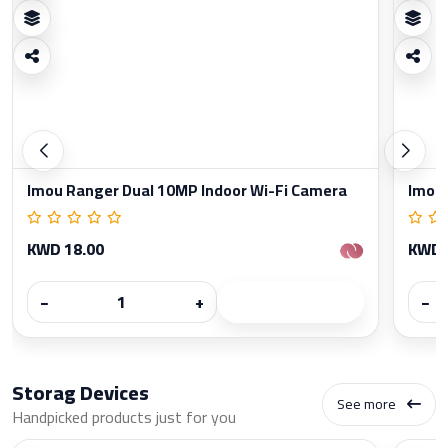
Imou Ranger Dual 10MP Indoor Wi-Fi Camera
Imou 
KWD 18.00
KWD 
−
+
−
Storag Devices
See more
Handpicked products just for you