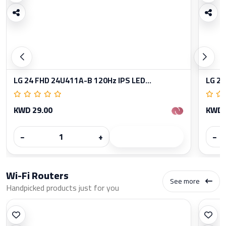
LG 24 FHD 24U411A-B 120Hz IPS LED...
LG 27
KWD 29.00
KWD 
−
+
−
Wi-Fi Routers
See more
Handpicked products just for you