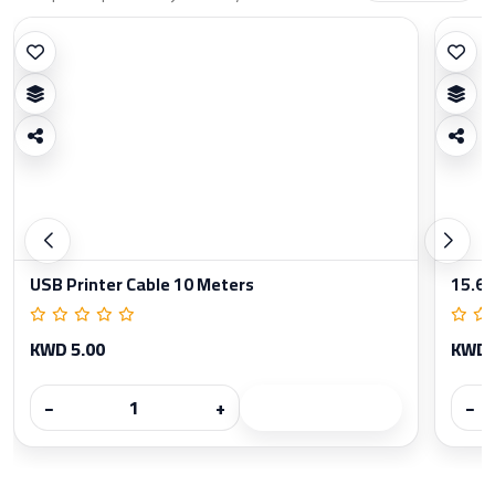
USB Printer Cable 10 Meters
15.6 
KWD 5.00
KWD 
−
+
−