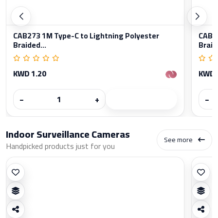
CAB273 1M Type-C to Lightning Polyester
CAB27
Braided...
Braid
KWD 1.20
KWD 
−
+
−
Indoor Surveillance Cameras
See more
Handpicked products just for you