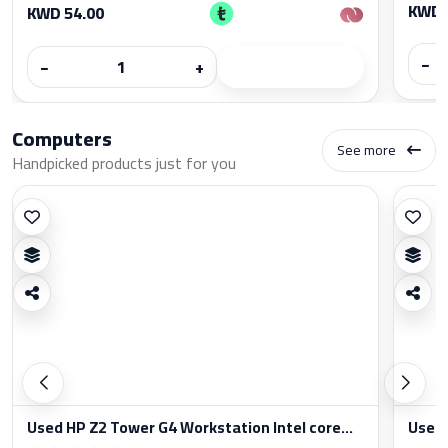
KWD 
KWD 54.00
−
−
+
Computers
See more
Handpicked products just for you
Used HP Z2 Tower G4 Workstation Intel core...
Used 