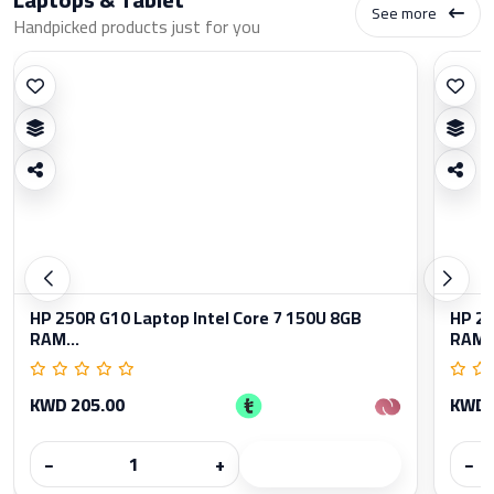
See more
Handpicked products just for you
HP 250R G10 Laptop Intel Core 7 150U 8GB
HP 25
RAM...
RAM..
KWD 205.00
KWD 
−
+
−