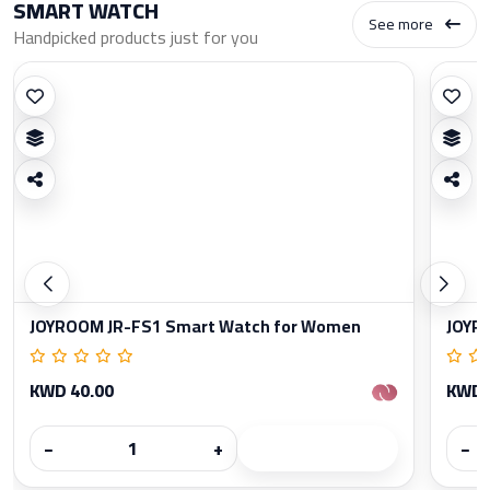
SMART WATCH
See more
Handpicked products just for you
JOYROOM JR-FS1 Smart Watch for Women
JOYR
KWD 40.00
KWD 
−
+
−