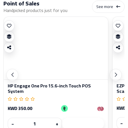
Point of Sales
See more
Handpicked products just for you
HP Engage One Pro 15.6-inch Touch POS
EZPO
System
Scan
KWD 
KWD 350.00
−
−
+