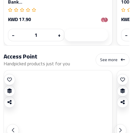
Bank...
1000
KWD 17.90
KWD 
−
+
−
Access Point
See more
Handpicked products just for you