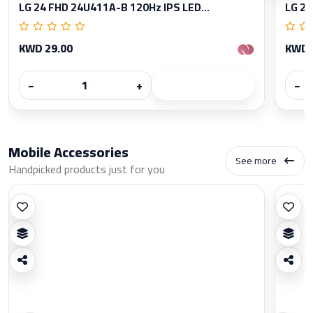
LG 24 FHD 24U411A-B 120Hz IPS LED...
LG 27
KWD 29.00
KWD 
−
+
−
Mobile Accessories
See more
Handpicked products just for you