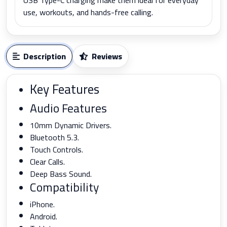
use, workouts, and hands-free calling.
Description
Reviews
Key Features
Audio Features
10mm Dynamic Drivers.
Bluetooth 5.3.
Touch Controls.
Clear Calls.
Deep Bass Sound.
Compatibility
iPhone.
Android.