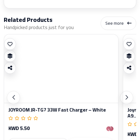
Related Products
See more
Handpicked products just for you
JOYROOM JR-TG7 33W Fast Charger – White
Joyro
A9...
KWD 5.50
KWD 