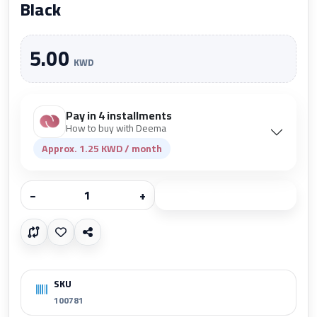
Black
5.00
KWD
Pay in 4 installments
How to buy with Deema
Approx. 1.25 KWD / month
−
+
Add to cart
SKU
100781