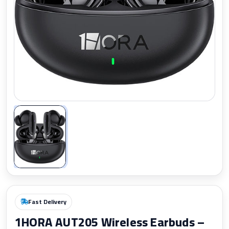
Zoom
Fast Delivery
1HORA AUT205 Wireless Earbuds –