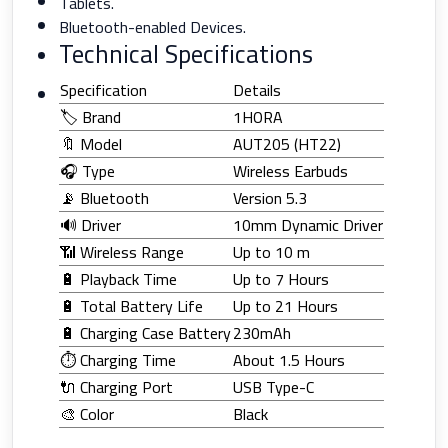
Tablets.
Bluetooth-enabled Devices.
Technical Specifications
Specification
Details
🏷️ Brand
1HORA
🔖 Model
AUT205 (HT22)
🎧 Type
Wireless Earbuds
📡 Bluetooth
Version 5.3
🔊 Driver
10mm Dynamic Driver
📶 Wireless Range
Up to 10 m
🔋 Playback Time
Up to 7 Hours
🔋 Total Battery Life
Up to 21 Hours
🔋 Charging Case Battery
230mAh
⏱️ Charging Time
About 1.5 Hours
🔌 Charging Port
USB Type-C
🎨 Color
Black