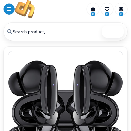
0
0
0
Search