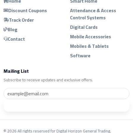
Home
Smart Home
Discount Coupons
Attendance & Access
Control Systems
Track Order
Digital Cards
Blog
Mobile Accessories
Contact
Mobiles & Tablets
Software
Mailing List
Subscribe to receive updates and exclusive offers.
Subscribe
© 2026 All rights reserved for Digital Horizon General Trading.