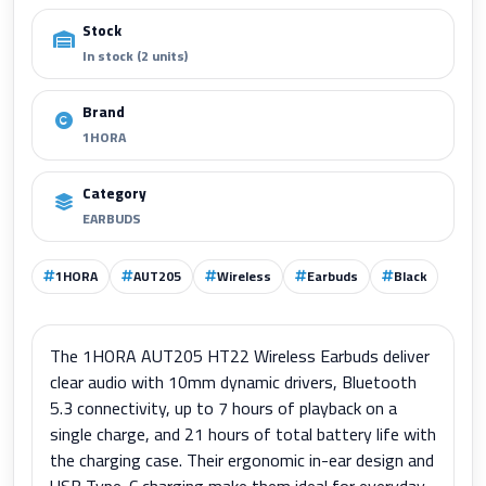
Stock
In stock (2 units)
Brand
1HORA
Category
EARBUDS
1HORA
AUT205
Wireless
Earbuds
Black
The 1HORA AUT205 HT22 Wireless Earbuds deliver
clear audio with 10mm dynamic drivers, Bluetooth
5.3 connectivity, up to 7 hours of playback on a
single charge, and 21 hours of total battery life with
the charging case. Their ergonomic in-ear design and
USB Type-C charging make them ideal for everyday