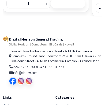
−
+
−
Digital Horizon General Trading
Digital Horizon | Computers | Gift Cards | Kuwait
Kuwait Hawalli - Ibn Khaldoun Street - Al Mulla Commercial
Complex - Ground Floor Showroom 21 & 18 Kuwait Hawalli - Ibn
Khaldoun Street - Al Mulla Commercial Complex - Ground Floor
22616727 - 90012473 - 55338779
info@dh-kw.com
Links
Categories