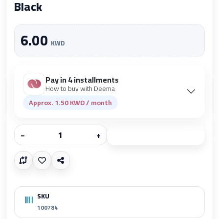
Black
6.00
KWD
Pay in 4 installments
How to buy with Deema
Approx. 1.50 KWD / month
−
+
Add to cart
SKU
100784