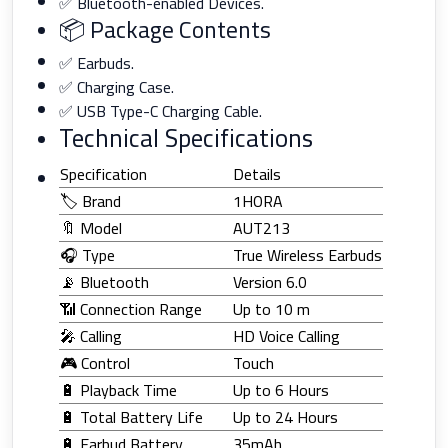
✅ Bluetooth-enabled Devices.
📦 Package Contents
✅ Earbuds.
✅ Charging Case.
✅ USB Type-C Charging Cable.
Technical Specifications
Specification
Details
🏷️ Brand
1HORA
🔖 Model
AUT213
🎧 Type
True Wireless Earbuds
📡 Bluetooth
Version 6.0
📶 Connection Range
Up to 10 m
🎤 Calling
HD Voice Calling
🎮 Control
Touch
🔋 Playback Time
Up to 6 Hours
🔋 Total Battery Life
Up to 24 Hours
🔋 Earbud Battery
35mAh