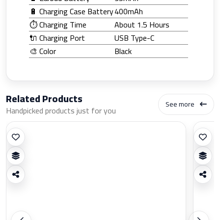
🔋 Charging Case Battery
400mAh
⏱️ Charging Time
About 1.5 Hours
🔌 Charging Port
USB Type-C
🎨 Color
Black
Related Products
See more
Handpicked products just for you