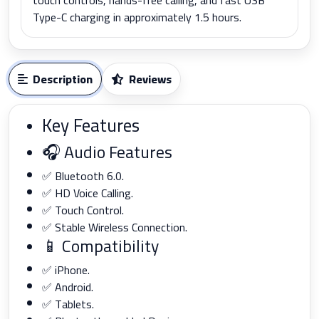
Type-C charging in approximately 1.5 hours.
Description
Reviews
Key Features
🎧 Audio Features
✅ Bluetooth 6.0.
✅ HD Voice Calling.
✅ Touch Control.
✅ Stable Wireless Connection.
📱 Compatibility
✅ iPhone.
✅ Android.
✅ Tablets.