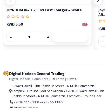
JOYROOM JR-TG7 33W Fast Charger – White
Joyro
A9...
KWD 5.50
KWD 
−
+
−
Digital Horizon General Trading
Digital Horizon | Computers | Gift Cards | Kuwait
Kuwait Hawalli - Ibn Khaldoun Street - Al Mulla Commercial
Complex - Ground Floor Showroom 21 & 18 Kuwait Hawalli - Ibn
Khaldoun Street - Al Mulla Commercial Complex - Ground Floor
22616727 - 90012473 - 55338779
info@dh-kw.com