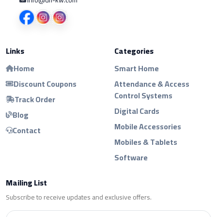
Links
Categories
Home
Smart Home
Discount Coupons
Attendance & Access
Control Systems
Track Order
Digital Cards
Blog
Mobile Accessories
Contact
Mobiles & Tablets
Software
Mailing List
Subscribe to receive updates and exclusive offers.