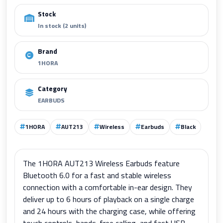
Stock
In stock (2 units)
Brand
1HORA
Category
EARBUDS
1HORA
AUT213
Wireless
Earbuds
Black
The 1HORA AUT213 Wireless Earbuds feature
Bluetooth 6.0 for a fast and stable wireless
connection with a comfortable in-ear design. They
deliver up to 6 hours of playback on a single charge
and 24 hours with the charging case, while offering
touch controls, hands-free calling, and fast USB