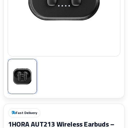
Zoom
Fast Delivery
1HORA AUT213 Wireless Earbuds –