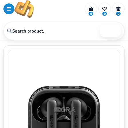
0
0
0
Search