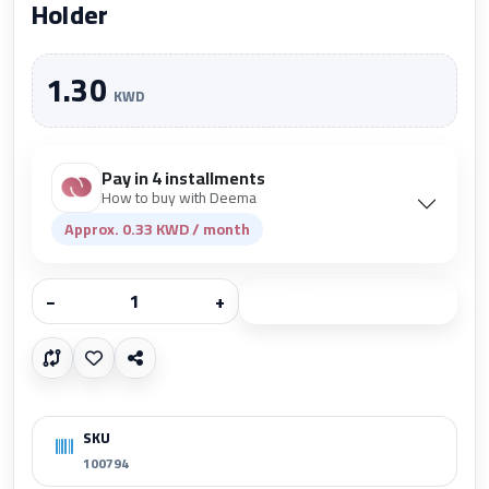
Holder
1.30
KWD
Pay in 4 installments
How to buy with Deema
Approx. 0.33 KWD / month
−
+
Add to cart
SKU
100794