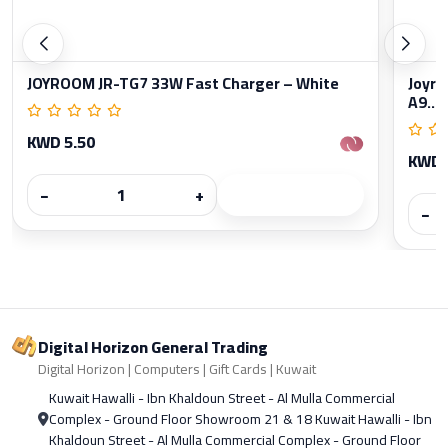
JOYROOM JR-TG7 33W Fast Charger – White
Joyro
A9...
KWD 5.50
KWD 
−
+
−
Digital Horizon General Trading
Digital Horizon | Computers | Gift Cards | Kuwait
Kuwait Hawalli - Ibn Khaldoun Street - Al Mulla Commercial
Complex - Ground Floor Showroom 21 & 18 Kuwait Hawalli - Ibn
Khaldoun Street - Al Mulla Commercial Complex - Ground Floor