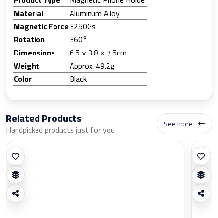
Material
Aluminum Alloy
Magnetic Force
3250Gs
Rotation
360°
Dimensions
6.5 × 3.8 × 7.5cm
Weight
Approx. 49.2g
Color
Black
Related Products
See more
Handpicked products just for you