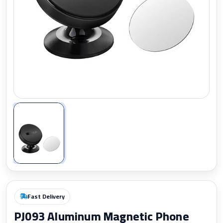
Zoom
Fast Delivery
PJ093 Aluminum Magnetic Phone