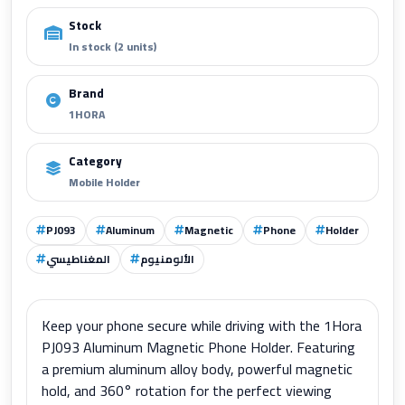
Stock
In stock (2 units)
Brand
1HORA
Category
Mobile Holder
PJ093
Aluminum
Magnetic
Phone
Holder
المغناطيسي
الألومنيوم
Keep your phone secure while driving with the 1Hora
PJ093 Aluminum Magnetic Phone Holder. Featuring
a premium aluminum alloy body, powerful magnetic
hold, and 360° rotation for the perfect viewing