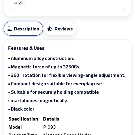
angle.
Description
Reviews
Features & Uses
• Aluminum alloy construction.
• Magnetic force of up to 3250Gs.
• 360° rotation for flexible viewing-angle adjustment.
• Compact design suitable for everyday use.
• Suitable for securely holding compatible
smartphones magnetically.
• Black color.
Specification
Details
Model
PJ093
Product Type
Magnetic Phone Holder