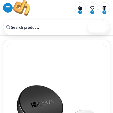
0
0
0
Search