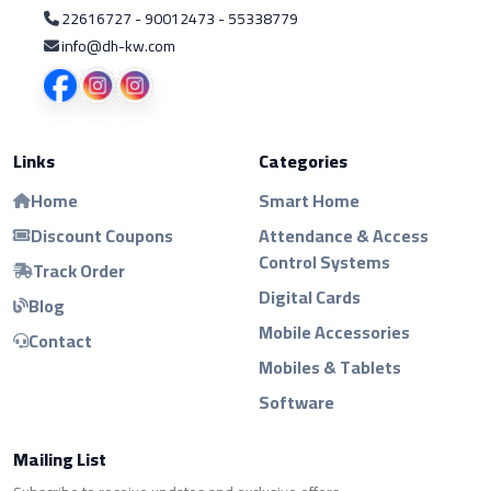
22616727 - 90012473 - 55338779
info@dh-kw.com
Links
Categories
Home
Smart Home
Discount Coupons
Attendance & Access
Control Systems
Track Order
Digital Cards
Blog
Mobile Accessories
Contact
Mobiles & Tablets
Software
Mailing List