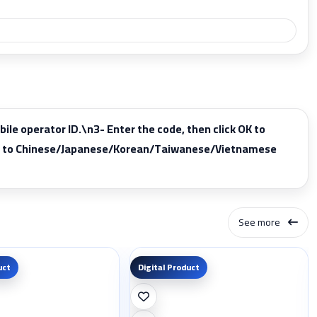
 operator ID.\n3- Enter the code, then click OK to
pply to Chinese/Japanese/Korean/Taiwanese/Vietnamese
See more
uct
Digital Product