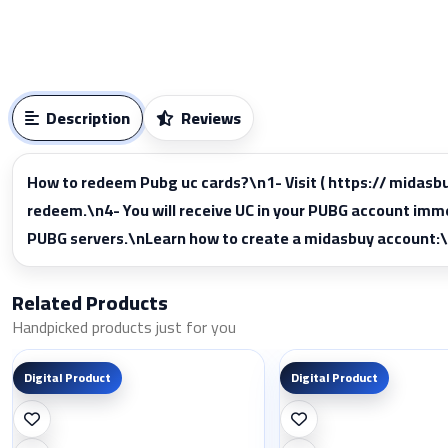
Description
Reviews
How to redeem Pubg uc cards?\n1- Visit ( https:// midas
redeem.\n4- You will receive UC in your PUBG account im
PUBG servers.\nLearn how to create a midasbuy account:
Related Products
Handpicked products just for you
Digital Product
Digital Product