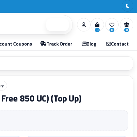
Search
0
0
0
count Coupons
Track Order
Blog
Contact
ery
Free 850 UC) (Top Up)