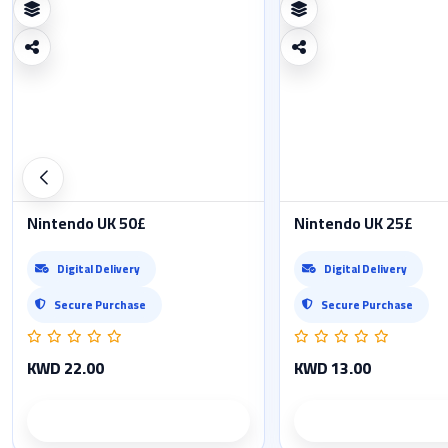
Nintendo UK 50£
Nintendo UK 25£
Digital Delivery
Digital Delivery
Secure Purchase
Secure Purchase
KWD 22.00
KWD 13.00
Product details
Product det