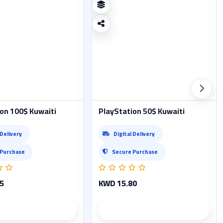
on 100$ Kuwaiti
PlayStation 50$ Kuwaiti
 Delivery
Digital Delivery
 Purchase
Secure Purchase
5
KWD 15.80
Product details
Product details