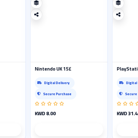
Nintendo UK 15£
PlayStati
Digital Delivery
Digital
Secure Purchase
Secure
KWD 8.00
KWD 31.4
ails
Product details