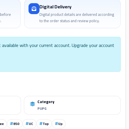
Digital Delivery
 before
Digital product details are delivered according
.
to the order status and review policy.
t available with your current account. Upgrade your account
Category
PUPG
ee
850
UC
Top
Up