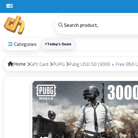
Categories
⚡
Today’s Deals
Home
Gift Card
PUPG
Pubg USD 50 (3000 + Free 850 U