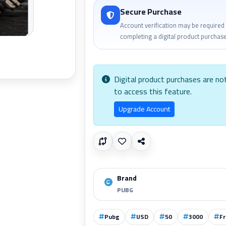
Secure Purchase
Account verification may be required
completing a digital product purchase
Digital product purchases are no
to access this feature.
Upgrade Account
Brand
PUBG
Pubg
USD
50
3000
Fr