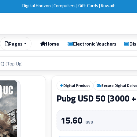
Digital Horizon | Computers | Gift Cards | Kuwait
Pages
Home
Electronic Vouchers
Dis
C) (Top Up)
Digital Product
Secure Digital Deliv
Pubg USD 50 (3000 + 
15.60
KWD