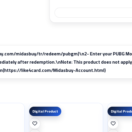
buy.com/midasbuy/tr/redeem/pubgm)\n2- Enter your PUBG Mobile
mediately after redemption.\nNote: This product does not a
\n(https://like4card.com/Midasbuy-Account.html)
Digital Product
Digital Prod